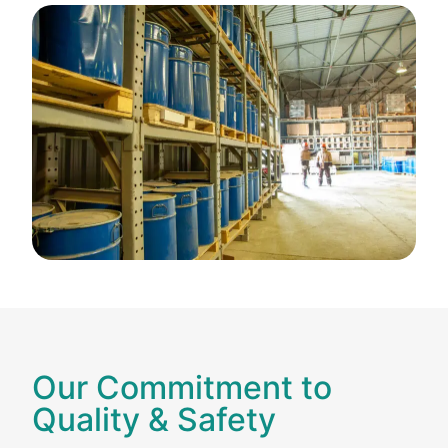
Our Commitment to
Quality & Safety