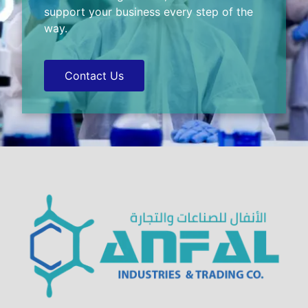
support your business every step of the
way.
Contact Us