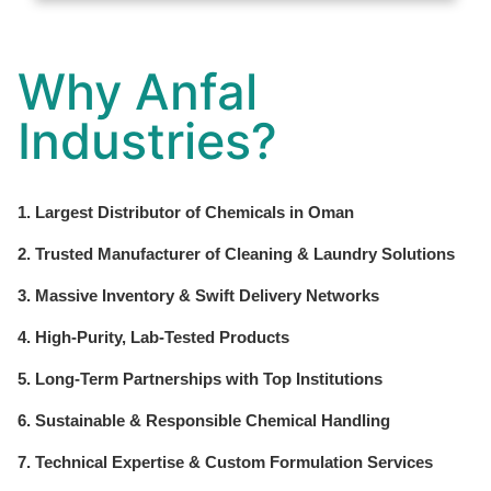
Why Anfal
Industries?
1. Largest Distributor of Chemicals in Oman
2. Trusted Manufacturer of Cleaning & Laundry Solutions
3. Massive Inventory & Swift Delivery Networks
4. High-Purity, Lab-Tested Products
5. Long-Term Partnerships with Top Institutions
6. Sustainable & Responsible Chemical Handling
7. Technical Expertise & Custom Formulation Services