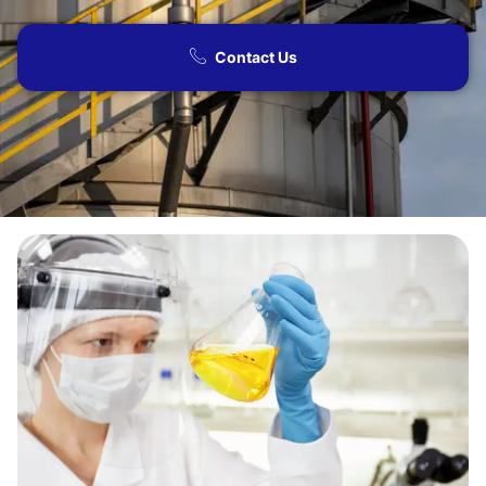
Contact Us