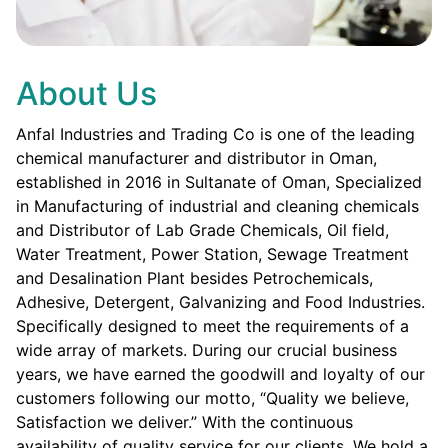
About Us
Anfal Industries and Trading Co is one of the leading
chemical manufacturer and distributor in Oman,
established in 2016 in Sultanate of Oman, Specialized
in Manufacturing of industrial and cleaning chemicals
and Distributor of Lab Grade Chemicals, Oil field,
Water Treatment, Power Station, Sewage Treatment
and Desalination Plant besides Petrochemicals,
Adhesive, Detergent, Galvanizing and Food Industries.
Specifically designed to meet the requirements of a
wide array of markets. During our crucial business
years, we have earned the goodwill and loyalty of our
customers following our motto, “Quality we believe,
Satisfaction we deliver.” With the continuous
availability of quality service for our clients. We hold a