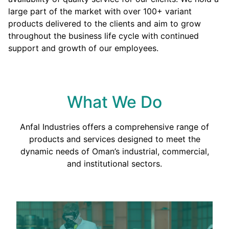
large part of the market with over 100+ variant
products delivered to the clients and aim to grow
throughout the business life cycle with continued
support and growth of our employees.
What We Do
Anfal Industries offers a comprehensive range of
products and services designed to meet the
dynamic needs of Oman’s industrial, commercial,
and institutional sectors.