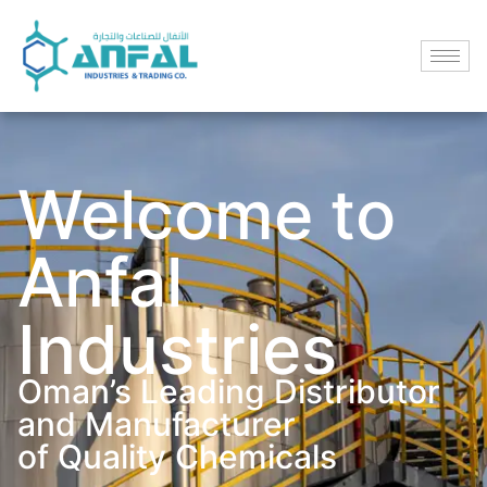
Welcome to
Anfal
Industries
Oman’s Leading Distributor
and Manufacturer
of Quality Chemicals​