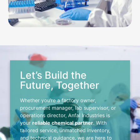
Let’s Build the
Future, Together
Whether you’re a factory owner,
procurement manager, lab supervisor, or
operations director, Anfal Industries is
your
reliable chemical partner
. With
tailored service, unmatched inventory,
and technical guidance, we are here to