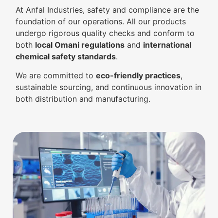
At Anfal Industries, safety and compliance are the
foundation of our operations. All our products
undergo rigorous quality checks and conform to
both
local Omani regulations
and
international
chemical safety standards
.
We are committed to
eco-friendly practices
,
sustainable sourcing, and continuous innovation in
both distribution and manufacturing.