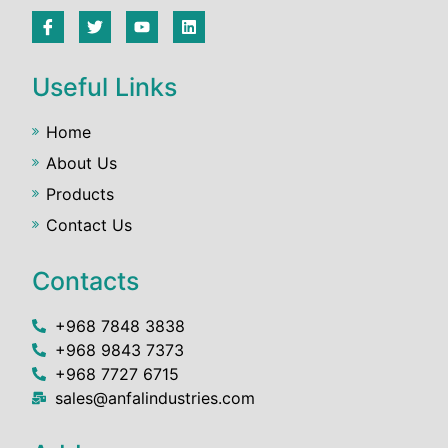
Useful Links
Home
About Us
Products
Contact Us
Contacts
+968 7848 3838
+968 9843 7373
+968 7727 6715
sales@anfalindustries.com