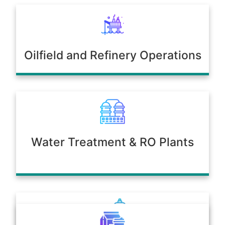
Oilfield and Refinery Operations
Water Treatment & RO Plants