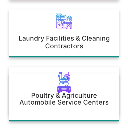
Laundry Facilities & Cleaning
Contractors
Poultry & Agriculture
Automobile Service Centers