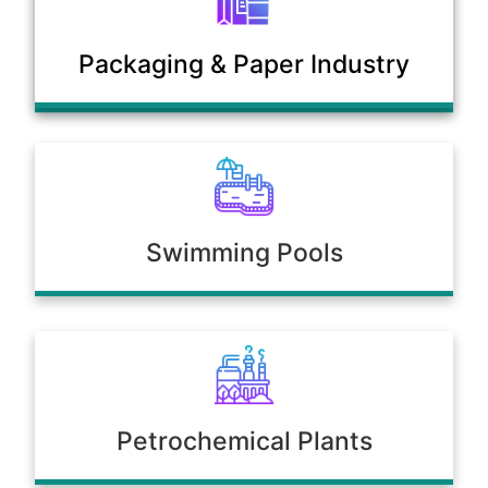
Municipal Sewage & Waste
Packaging & Paper Industry
Treatment Plants
Swimming Pools
Petrochemical Plants