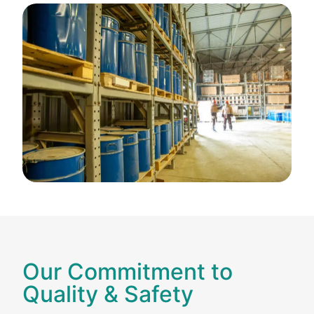
Our Commitment to
Quality & Safety