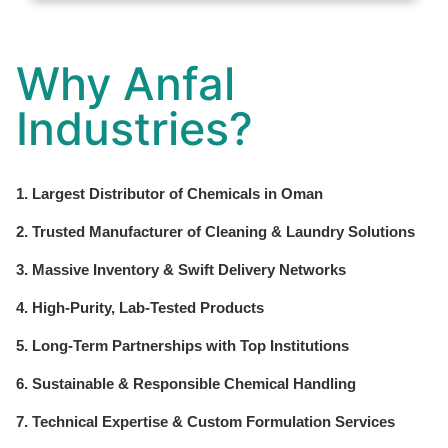
Why Anfal
Industries?
1. Largest Distributor of Chemicals in Oman
2. Trusted Manufacturer of Cleaning & Laundry Solutions
3. Massive Inventory & Swift Delivery Networks
4. High-Purity, Lab-Tested Products
5. Long-Term Partnerships with Top Institutions
6. Sustainable & Responsible Chemical Handling
7. Technical Expertise & Custom Formulation Services