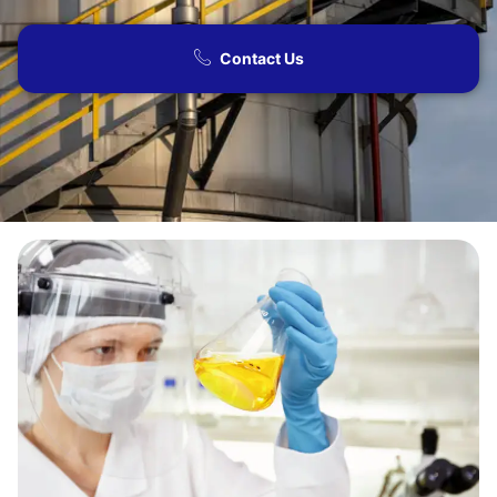
Contact Us