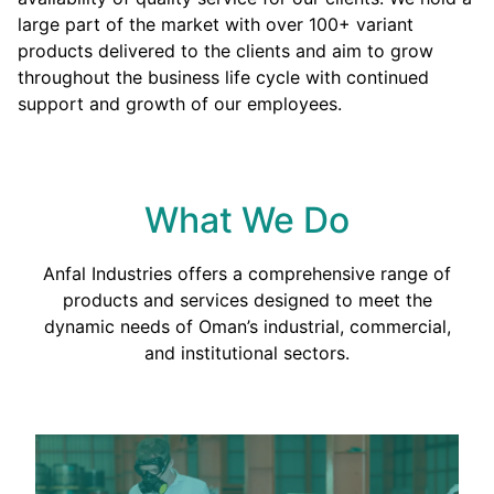
large part of the market with over 100+ variant
products delivered to the clients and aim to grow
throughout the business life cycle with continued
support and growth of our employees.
What We Do
Anfal Industries offers a comprehensive range of
products and services designed to meet the
dynamic needs of Oman’s industrial, commercial,
and institutional sectors.