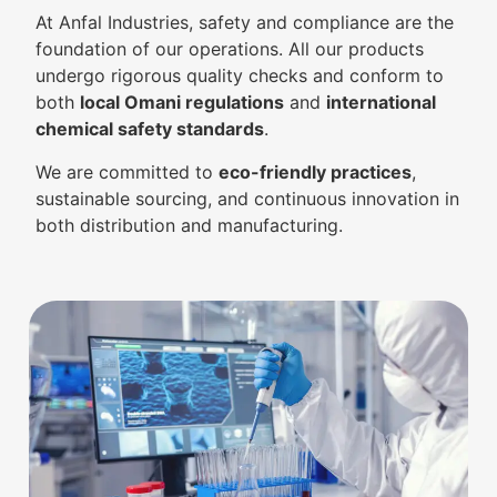
At Anfal Industries, safety and compliance are the
foundation of our operations. All our products
undergo rigorous quality checks and conform to
both
local Omani regulations
and
international
chemical safety standards
.
We are committed to
eco-friendly practices
,
sustainable sourcing, and continuous innovation in
both distribution and manufacturing.