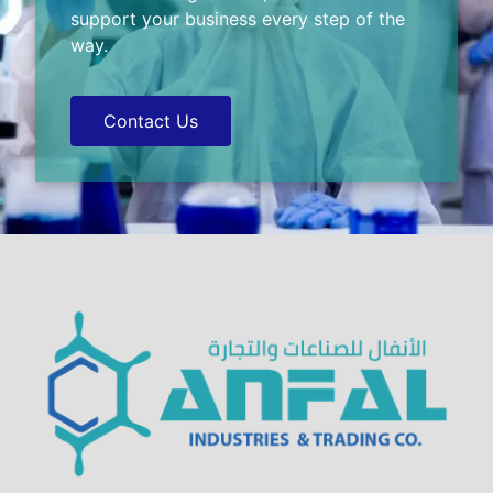
support your business every step of the
way.
Contact Us