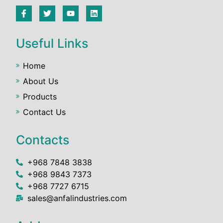
Useful Links
Home
About Us
Products
Contact Us
Contacts
+968 7848 3838
+968 9843 7373
+968 7727 6715
sales@anfalindustries.com