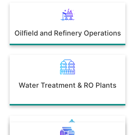
Oilfield and Refinery Operations
Water Treatment & RO Plants