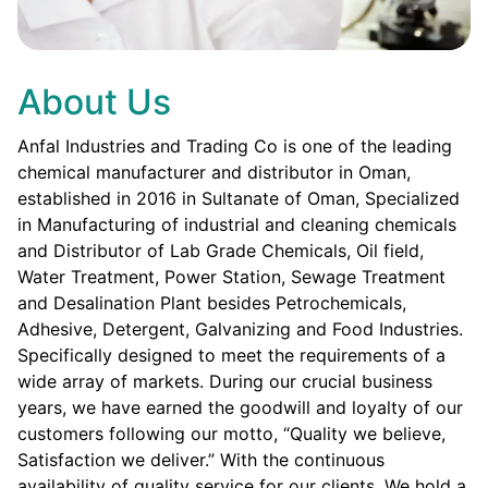
About Us
Anfal Industries and Trading Co is one of the leading
chemical manufacturer and distributor in Oman,
established in 2016 in Sultanate of Oman, Specialized
in Manufacturing of industrial and cleaning chemicals
and Distributor of Lab Grade Chemicals, Oil field,
Water Treatment, Power Station, Sewage Treatment
and Desalination Plant besides Petrochemicals,
Adhesive, Detergent, Galvanizing and Food Industries.
Specifically designed to meet the requirements of a
wide array of markets. During our crucial business
years, we have earned the goodwill and loyalty of our
customers following our motto, “Quality we believe,
Satisfaction we deliver.” With the continuous
availability of quality service for our clients. We hold a