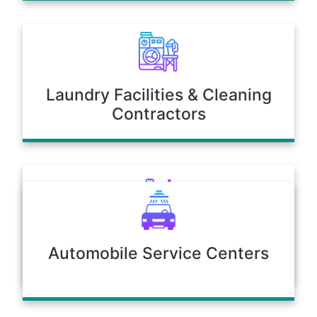
Laundry Facilities & Cleaning
Contractors
Poultry & Agriculture
Automobile Service Centers