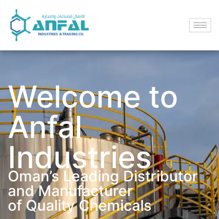
Welcome to
Anfal
Industries
Oman’s Leading Distributor
and Manufacturer
of Quality Chemicals​