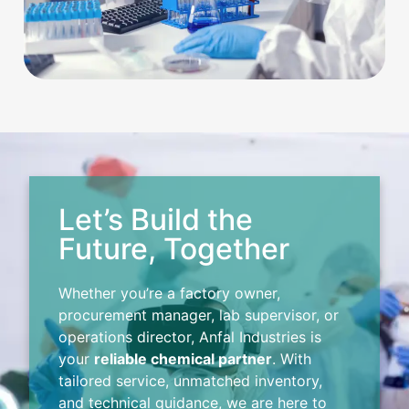
Let’s Build the
Future, Together
Whether you’re a factory owner,
procurement manager, lab supervisor, or
operations director, Anfal Industries is
your
reliable chemical partner
. With
tailored service, unmatched inventory,
and technical guidance, we are here to