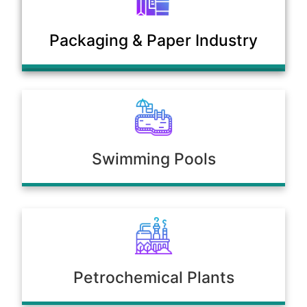
Municipal Sewage & Waste
Packaging & Paper Industry
Treatment Plants
Swimming Pools
Petrochemical Plants