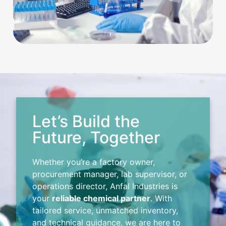
Let’s Build the
Future, Together
Whether you’re a factory owner,
procurement manager, lab supervisor, or
operations director, Anfal Industries is
your
reliable chemical partner
. With
tailored service, unmatched inventory,
and technical guidance, we are here to