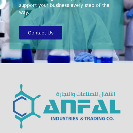
support your business every step of the
way.
Contact Us