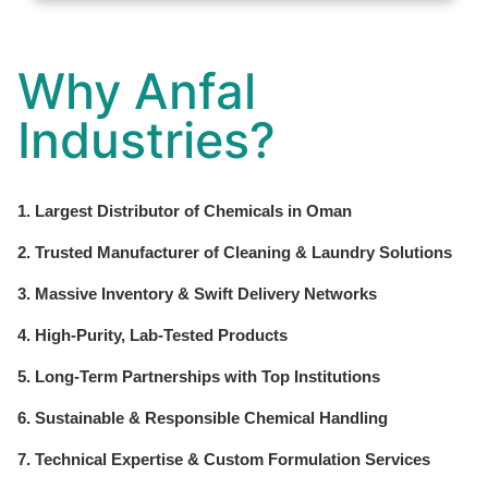
Why Anfal
Industries?
1. Largest Distributor of Chemicals in Oman
2. Trusted Manufacturer of Cleaning & Laundry Solutions
3. Massive Inventory & Swift Delivery Networks
4. High-Purity, Lab-Tested Products
5. Long-Term Partnerships with Top Institutions
6. Sustainable & Responsible Chemical Handling
7. Technical Expertise & Custom Formulation Services