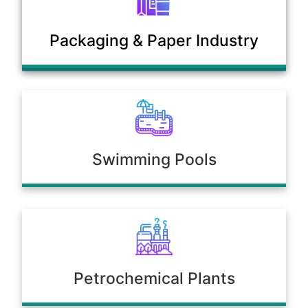
Municipal Sewage & Waste
Packaging & Paper Industry
Treatment Plants
Swimming Pools
Petrochemical Plants