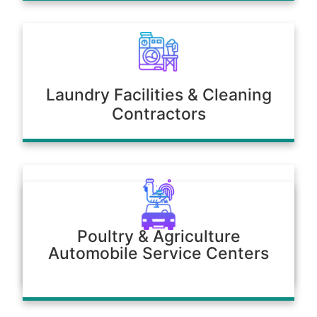
Laundry Facilities & Cleaning
Contractors
Poultry & Agriculture
Automobile Service Centers