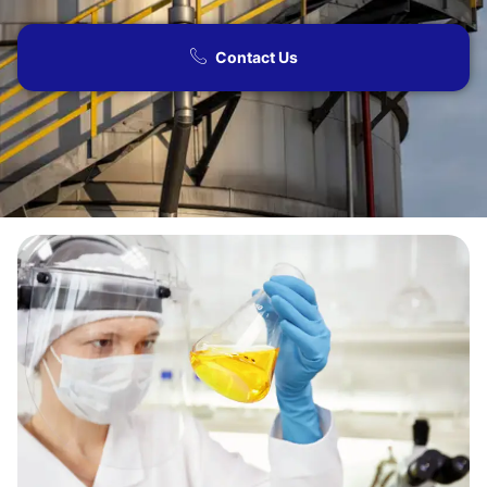
Contact Us