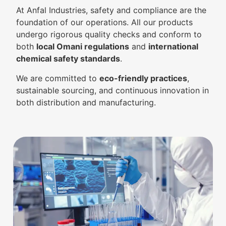
At Anfal Industries, safety and compliance are the
foundation of our operations. All our products
undergo rigorous quality checks and conform to
both
local Omani regulations
and
international
chemical safety standards
.
We are committed to
eco-friendly practices
,
sustainable sourcing, and continuous innovation in
both distribution and manufacturing.