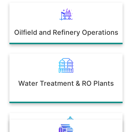
Oilfield and Refinery Operations
Water Treatment & RO Plants