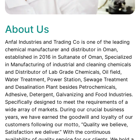
About Us
Anfal Industries and Trading Co is one of the leading
chemical manufacturer and distributor in Oman,
established in 2016 in Sultanate of Oman, Specialized
in Manufacturing of industrial and cleaning chemicals
and Distributor of Lab Grade Chemicals, Oil field,
Water Treatment, Power Station, Sewage Treatment
and Desalination Plant besides Petrochemicals,
Adhesive, Detergent, Galvanizing and Food Industries.
Specifically designed to meet the requirements of a
wide array of markets. During our crucial business
years, we have earned the goodwill and loyalty of our
customers following our motto, “Quality we believe,
Satisfaction we deliver.” With the continuous
availability of quality service for our clients. We hold a