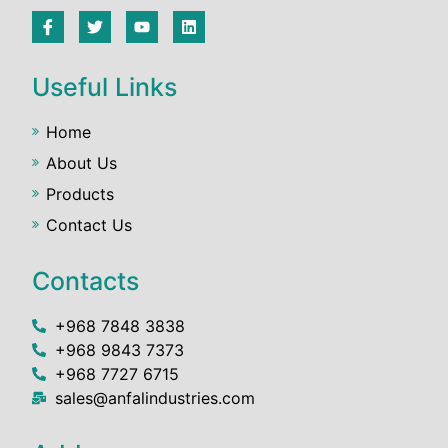
Useful Links
Home
About Us
Products
Contact Us
Contacts
+968 7848 3838
+968 9843 7373
+968 7727 6715
sales@anfalindustries.com