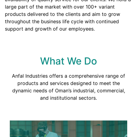
large part of the market with over 100+ variant
products delivered to the clients and aim to grow
throughout the business life cycle with continued
support and growth of our employees.
What We Do
Anfal Industries offers a comprehensive range of
products and services designed to meet the
dynamic needs of Oman’s industrial, commercial,
and institutional sectors.