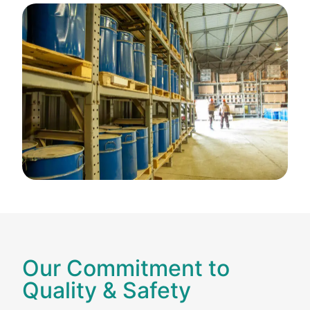
Our Commitment to
Quality & Safety