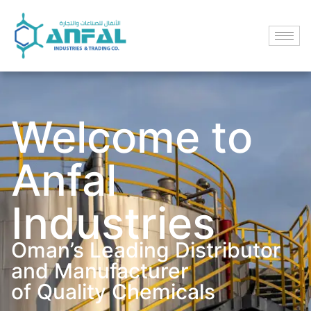
Welcome to
Anfal
Industries
Oman’s Leading Distributor
and Manufacturer
of Quality Chemicals​