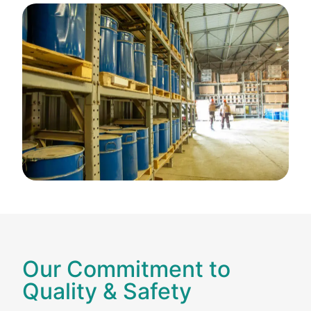
Our Commitment to
Quality & Safety