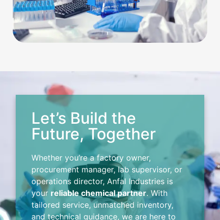
Let’s Build the
Future, Together
Whether you’re a factory owner,
procurement manager, lab supervisor, or
operations director, Anfal Industries is
your
reliable chemical partner
. With
tailored service, unmatched inventory,
and technical guidance, we are here to