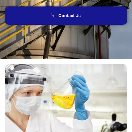
Contact Us