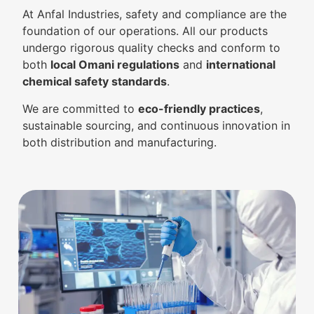
At Anfal Industries, safety and compliance are the
foundation of our operations. All our products
undergo rigorous quality checks and conform to
both
local Omani regulations
and
international
chemical safety standards
.
We are committed to
eco-friendly practices
,
sustainable sourcing, and continuous innovation in
both distribution and manufacturing.