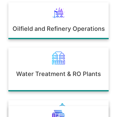
Oilfield and Refinery Operations
Water Treatment & RO Plants