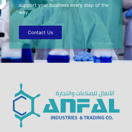
support your business every step of the
way.
Contact Us