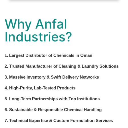
Why Anfal
Industries?
1. Largest Distributor of Chemicals in Oman
2. Trusted Manufacturer of Cleaning & Laundry Solutions
3. Massive Inventory & Swift Delivery Networks
4. High-Purity, Lab-Tested Products
5. Long-Term Partnerships with Top Institutions
6. Sustainable & Responsible Chemical Handling
7. Technical Expertise & Custom Formulation Services