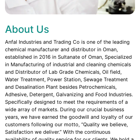
About Us
Anfal Industries and Trading Co is one of the leading
chemical manufacturer and distributor in Oman,
established in 2016 in Sultanate of Oman, Specialized
in Manufacturing of industrial and cleaning chemicals
and Distributor of Lab Grade Chemicals, Oil field,
Water Treatment, Power Station, Sewage Treatment
and Desalination Plant besides Petrochemicals,
Adhesive, Detergent, Galvanizing and Food Industries.
Specifically designed to meet the requirements of a
wide array of markets. During our crucial business
years, we have earned the goodwill and loyalty of our
customers following our motto, “Quality we believe,
Satisfaction we deliver.” With the continuous
availability of quality service for our clients. We hold a