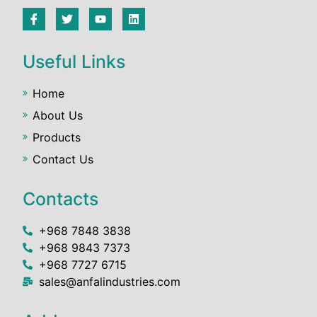
Useful Links
Home
About Us
Products
Contact Us
Contacts
+968 7848 3838
+968 9843 7373
+968 7727 6715
sales@anfalindustries.com