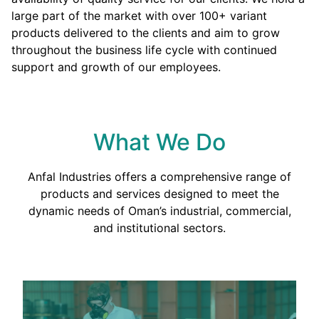
large part of the market with over 100+ variant
products delivered to the clients and aim to grow
throughout the business life cycle with continued
support and growth of our employees.
What We Do
Anfal Industries offers a comprehensive range of
products and services designed to meet the
dynamic needs of Oman’s industrial, commercial,
and institutional sectors.