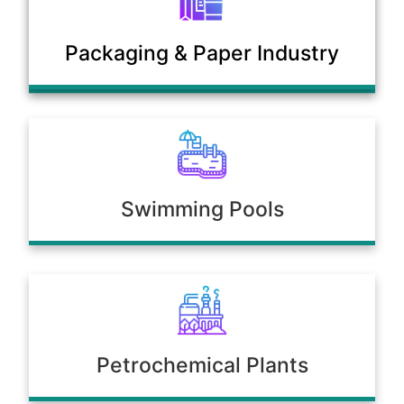
Municipal Sewage & Waste
Packaging & Paper Industry
Treatment Plants
Swimming Pools
Petrochemical Plants