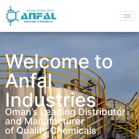
Welcome to
Anfal
Industries
Oman’s Leading Distributor
and Manufacturer
of Quality Chemicals​