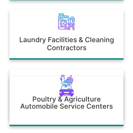
Laundry Facilities & Cleaning
Contractors
Poultry & Agriculture
Automobile Service Centers