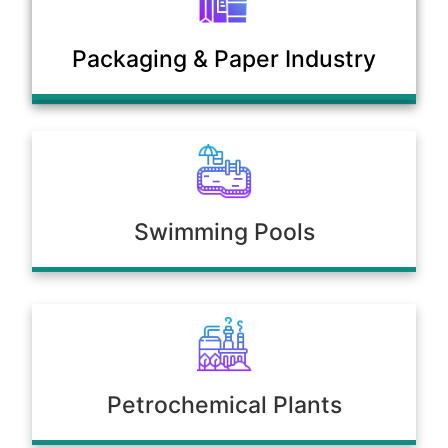
Municipal Sewage & Waste
Packaging & Paper Industry
Treatment Plants
Swimming Pools
Petrochemical Plants