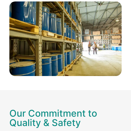
Our Commitment to
Quality & Safety