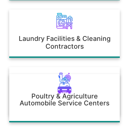
Laundry Facilities & Cleaning
Contractors
Poultry & Agriculture
Automobile Service Centers