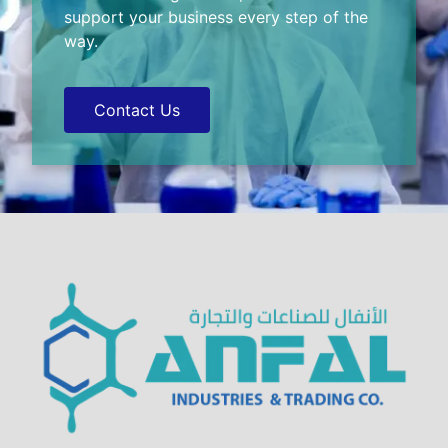
support your business every step of the
way.
Contact Us