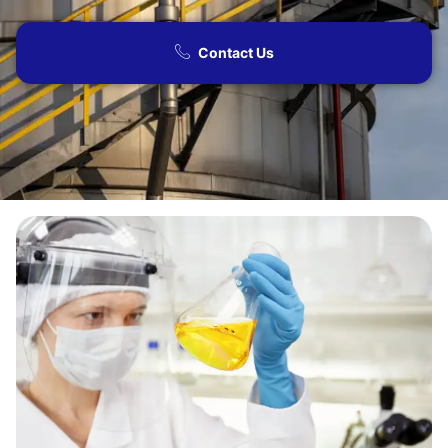
Contact Us