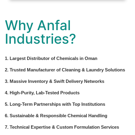
Why Anfal
Industries?
1. Largest Distributor of Chemicals in Oman
2. Trusted Manufacturer of Cleaning & Laundry Solutions
3. Massive Inventory & Swift Delivery Networks
4. High-Purity, Lab-Tested Products
5. Long-Term Partnerships with Top Institutions
6. Sustainable & Responsible Chemical Handling
7. Technical Expertise & Custom Formulation Services