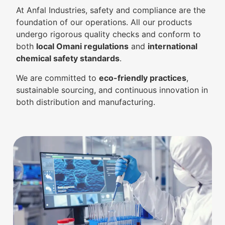
At Anfal Industries, safety and compliance are the
foundation of our operations. All our products
undergo rigorous quality checks and conform to
both
local Omani regulations
and
international
chemical safety standards
.
We are committed to
eco-friendly practices
,
sustainable sourcing, and continuous innovation in
both distribution and manufacturing.