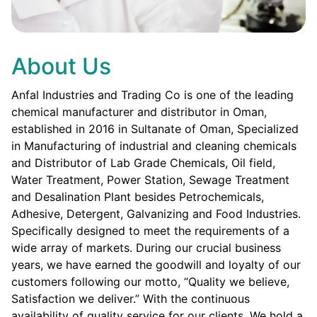
About Us
Anfal Industries and Trading Co is one of the leading
chemical manufacturer and distributor in Oman,
established in 2016 in Sultanate of Oman, Specialized
in Manufacturing of industrial and cleaning chemicals
and Distributor of Lab Grade Chemicals, Oil field,
Water Treatment, Power Station, Sewage Treatment
and Desalination Plant besides Petrochemicals,
Adhesive, Detergent, Galvanizing and Food Industries.
Specifically designed to meet the requirements of a
wide array of markets. During our crucial business
years, we have earned the goodwill and loyalty of our
customers following our motto, “Quality we believe,
Satisfaction we deliver.” With the continuous
availability of quality service for our clients. We hold a