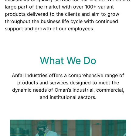
large part of the market with over 100+ variant
products delivered to the clients and aim to grow
throughout the business life cycle with continued
support and growth of our employees.
What We Do
Anfal Industries offers a comprehensive range of
products and services designed to meet the
dynamic needs of Oman’s industrial, commercial,
and institutional sectors.