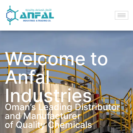
Welcome to
Anfal
Industries
Oman’s Leading Distributor
and Manufacturer
of Quality Chemicals​