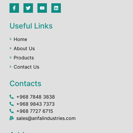
Useful Links
Home
About Us
Products
Contact Us
Contacts
+968 7848 3838
+968 9843 7373
+968 7727 6715
sales@anfalindustries.com