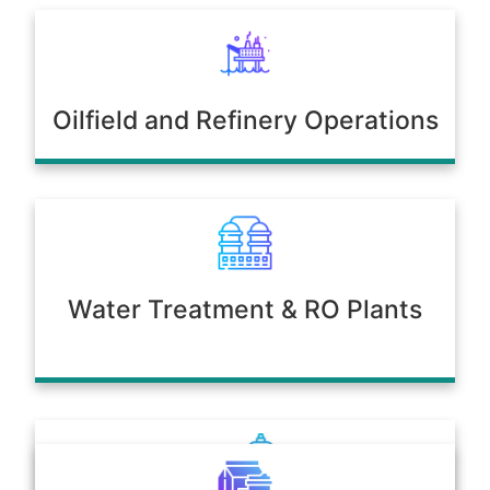
Oilfield and Refinery Operations
Water Treatment & RO Plants