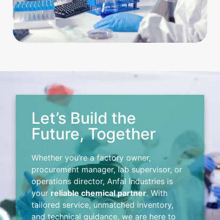
Let’s Build the
Future, Together
Whether you’re a factory owner,
procurement manager, lab supervisor, or
operations director, Anfal Industries is
your
reliable chemical partner
. With
tailored service, unmatched inventory,
and technical guidance, we are here to