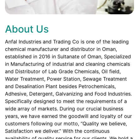
About Us
Anfal Industries and Trading Co is one of the leading
chemical manufacturer and distributor in Oman,
established in 2016 in Sultanate of Oman, Specialized
in Manufacturing of industrial and cleaning chemicals
and Distributor of Lab Grade Chemicals, Oil field,
Water Treatment, Power Station, Sewage Treatment
and Desalination Plant besides Petrochemicals,
Adhesive, Detergent, Galvanizing and Food Industries.
Specifically designed to meet the requirements of a
wide array of markets. During our crucial business
years, we have earned the goodwill and loyalty of our
customers following our motto, “Quality we believe,
Satisfaction we deliver.” With the continuous
availability of quality service for our clients. We hold a