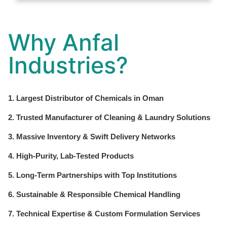
Why Anfal
Industries?
1. Largest Distributor of Chemicals in Oman
2. Trusted Manufacturer of Cleaning & Laundry Solutions
3. Massive Inventory & Swift Delivery Networks
4. High-Purity, Lab-Tested Products
5. Long-Term Partnerships with Top Institutions
6. Sustainable & Responsible Chemical Handling
7. Technical Expertise & Custom Formulation Services