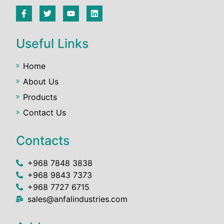
Useful Links
Home
About Us
Products
Contact Us
Contacts
+968 7848 3838
+968 9843 7373
+968 7727 6715
sales@anfalindustries.com