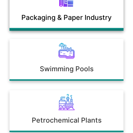
Municipal Sewage & Waste
Packaging & Paper Industry
Treatment Plants
Swimming Pools
Petrochemical Plants