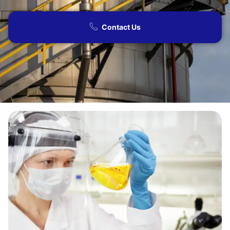
Contact Us