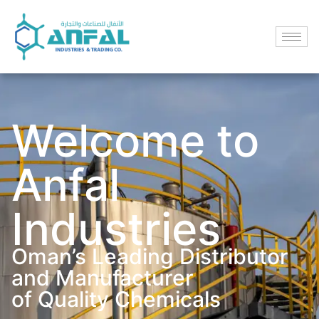
Welcome to
Anfal
Industries
Oman’s Leading Distributor
and Manufacturer
of Quality Chemicals​