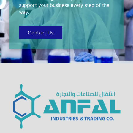
support your business every step of the
way.
Contact Us