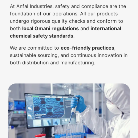
At Anfal Industries, safety and compliance are the
foundation of our operations. All our products
undergo rigorous quality checks and conform to
both
local Omani regulations
and
international
chemical safety standards
.
We are committed to
eco-friendly practices
,
sustainable sourcing, and continuous innovation in
both distribution and manufacturing.