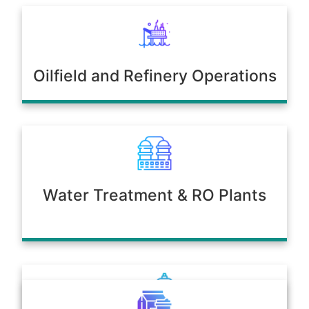
Oilfield and Refinery Operations
Water Treatment & RO Plants