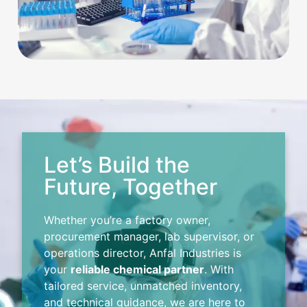
Let’s Build the
Future, Together
Whether you’re a factory owner,
procurement manager, lab supervisor, or
operations director, Anfal Industries is
your
reliable chemical partner
. With
tailored service, unmatched inventory,
and technical guidance, we are here to