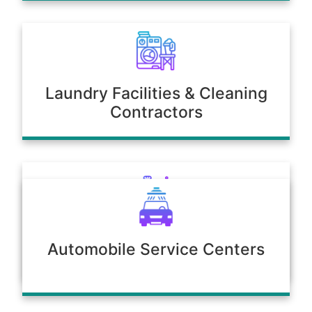
Laundry Facilities & Cleaning
Contractors
Poultry & Agriculture
Automobile Service Centers