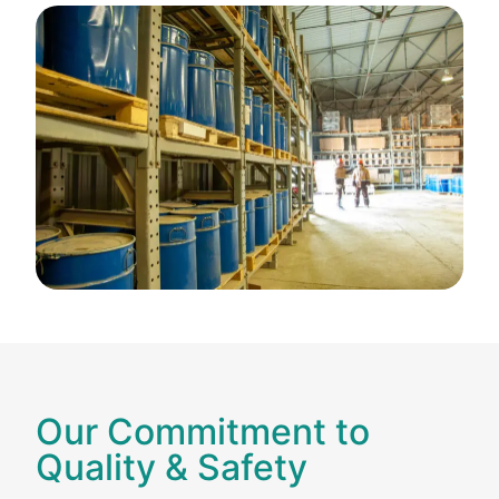
Our Commitment to
Quality & Safety