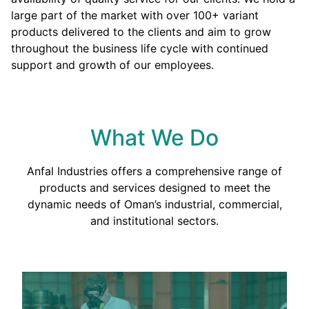
large part of the market with over 100+ variant
products delivered to the clients and aim to grow
throughout the business life cycle with continued
support and growth of our employees.
What We Do
Anfal Industries offers a comprehensive range of
products and services designed to meet the
dynamic needs of Oman’s industrial, commercial,
and institutional sectors.