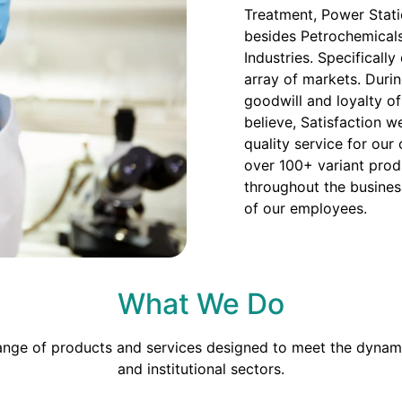
Treatment, Power Stati
besides Petrochemicals
Industries. Specificall
array of markets. Duri
goodwill and loyalty o
believe, Satisfaction we
quality service for our
over 100+ variant prod
throughout the busines
of our employees.
What We Do
range of products and services designed to meet the dynami
and institutional sectors.