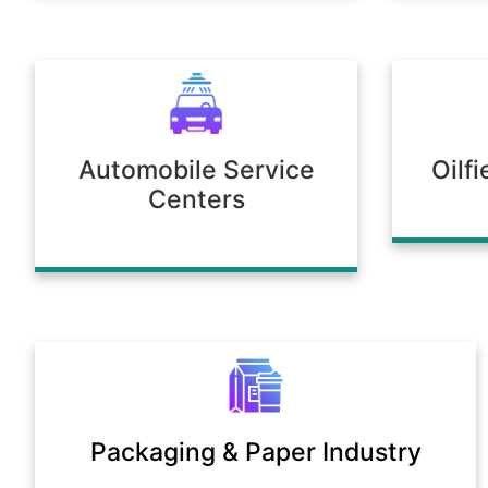
Automobile Service
Oilf
Centers
Packaging & Paper Industry