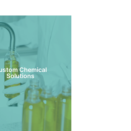
ustom Chemical
Solutions