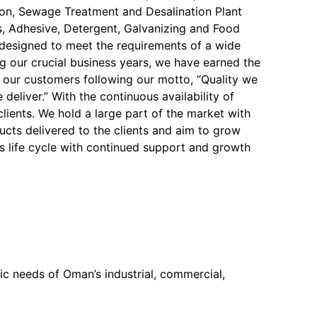
on, Sewage Treatment and Desalination Plant
, Adhesive, Detergent, Galvanizing and Food
y designed to meet the requirements of a wide
ng our crucial business years, we have earned the
f our customers following our motto, “Quality we
 deliver.” With the continuous availability of
 clients. We hold a large part of the market with
ucts delivered to the clients and aim to grow
s life cycle with continued support and growth
c needs of Oman’s industrial, commercial,