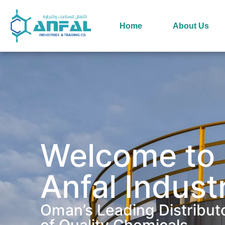
Home
About Us
Welcome to
Anfal Indust
Oman’s Leading Distribut