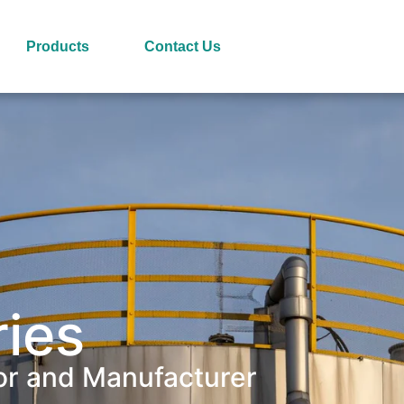
Products
Contact Us
ries
or and Manufacturer