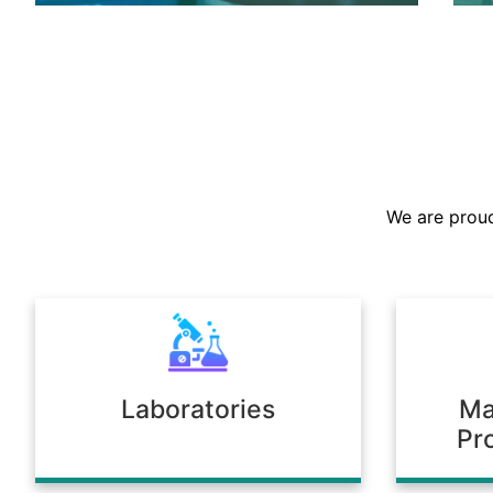
We are the largest stockist in the
Sultanate, offering a prompt supply of
chemicals across diverse industries.
We are proud
Our warehousing and logistics ensure
timely delivery, consistent quality, and
full compliance with regulatory
standards.
Laboratories
Ma
Pr