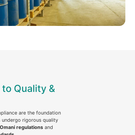
to Quality &
mpliance are the foundation
s undergo rigorous quality
 Omani regulations
and
ndards
.