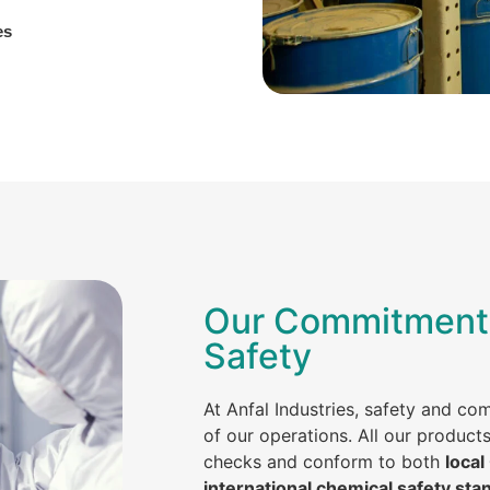
es
Our Commitment 
Safety
At Anfal Industries, safety and co
of our operations. All our product
checks and conform to both
local
international chemical safety sta