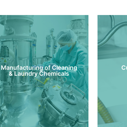
Manufacturing of Cleaning
C
& Laundry Chemicals