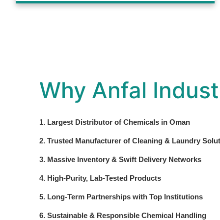
Why Anfal Indust
1. Largest Distributor of Chemicals in Oman
2. Trusted Manufacturer of Cleaning & Laundry Solu
3. Massive Inventory & Swift Delivery Networks
4. High-Purity, Lab-Tested Products
5. Long-Term Partnerships with Top Institutions
6. Sustainable & Responsible Chemical Handling