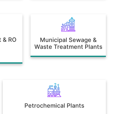
t & RO
Municipal Sewage &
Waste Treatment Plants
Petrochemical Plants