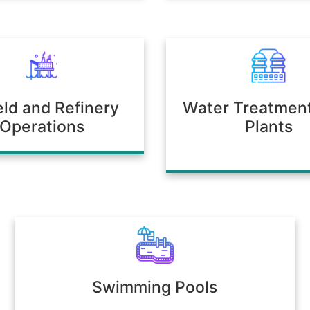
ield and Refinery
Water Treatmen
Operations
Plants
Swimming Pools