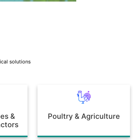
nd technical support teams
ly with clients to develop
cal solutions
mulations tailored to unique
 or environmental needs.
ies &
Poultry & Agriculture
ctors