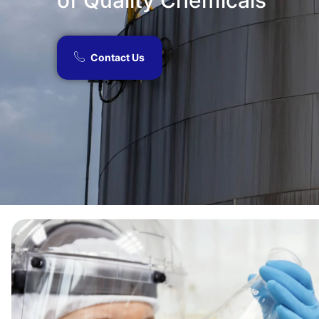
of Quality Chemicals​
Contact Us