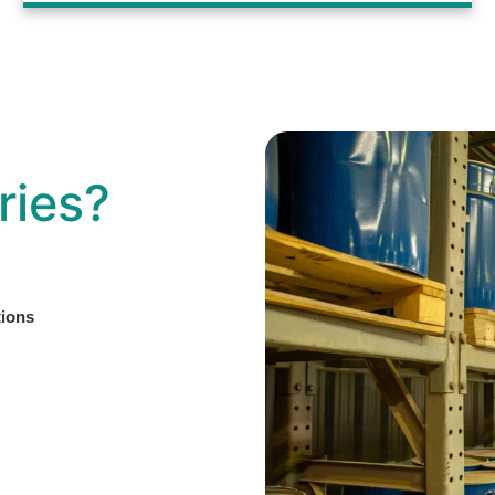
ries?
tions