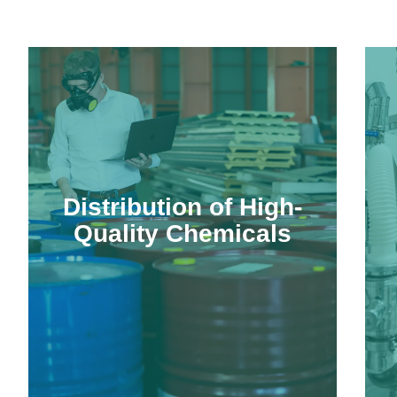
Distribution of High-
Quality Chemicals