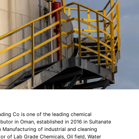
ading Co is one of the leading chemical
butor in Oman, established in 2016 in Sultanate
 Manufacturing of industrial and cleaning
or of Lab Grade Chemicals, Oil field, Water