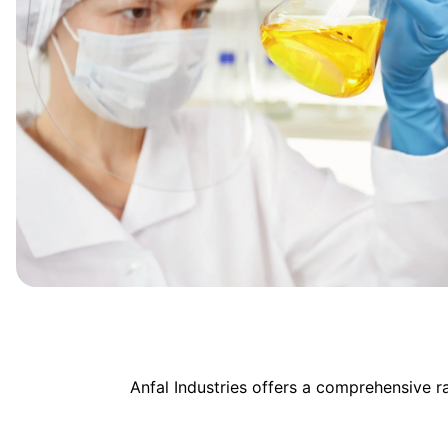
Anfal Industries offers a comprehensive 