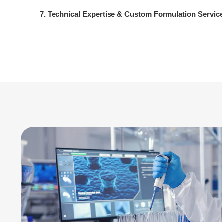
7. Technical Expertise & Custom Formulation Servic