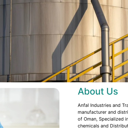
About Us
Anfal Industries and Tr
manufacturer and distri
of Oman, Specialized in
chemicals and Distribut