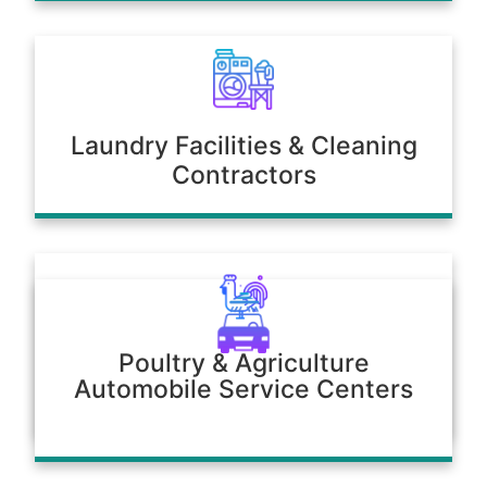
Laundry Facilities & Cleaning
Contractors
Poultry & Agriculture
Automobile Service Centers