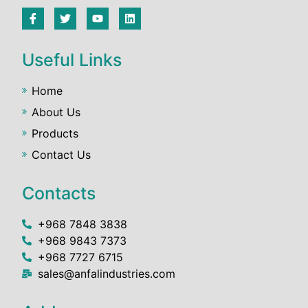
Useful Links
Home
About Us
Products
Contact Us
Contacts
+968 7848 3838
+968 9843 7373
+968 7727 6715
sales@anfalindustries.com