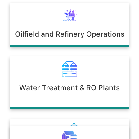
Oilfield and Refinery Operations
Water Treatment & RO Plants