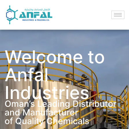
Welcome to
Anfal
Industries
Oman’s Leading Distributor
and Manufacturer
of Quality Chemicals​