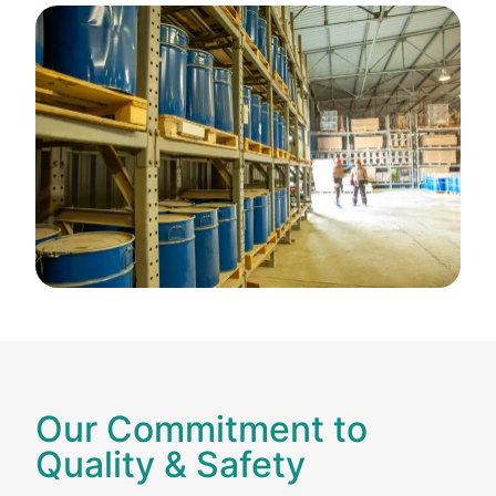
Our Commitment to
Quality & Safety