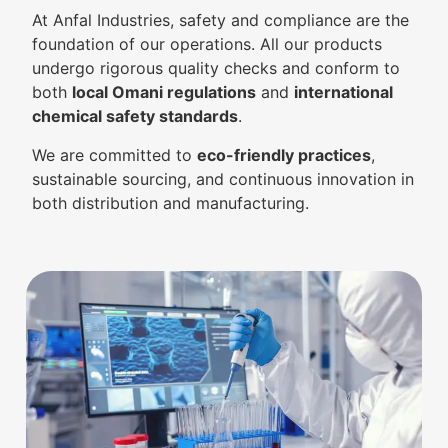
At Anfal Industries, safety and compliance are the
foundation of our operations. All our products
undergo rigorous quality checks and conform to
both
local Omani regulations
and
international
chemical safety standards
.
We are committed to
eco-friendly practices
,
sustainable sourcing, and continuous innovation in
both distribution and manufacturing.