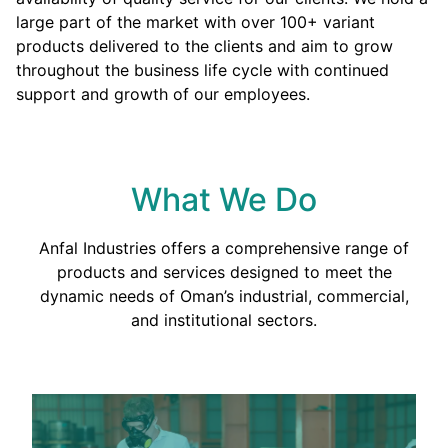
large part of the market with over 100+ variant
products delivered to the clients and aim to grow
throughout the business life cycle with continued
support and growth of our employees.
What We Do
Anfal Industries offers a comprehensive range of
products and services designed to meet the
dynamic needs of Oman’s industrial, commercial,
and institutional sectors.