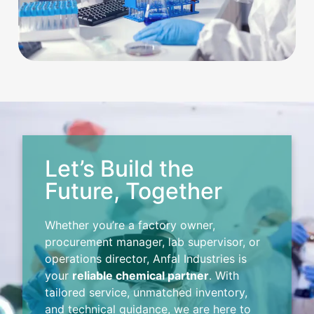
Let’s Build the
Future, Together
Whether you’re a factory owner,
procurement manager, lab supervisor, or
operations director, Anfal Industries is
your
reliable chemical partner
. With
tailored service, unmatched inventory,
and technical guidance, we are here to