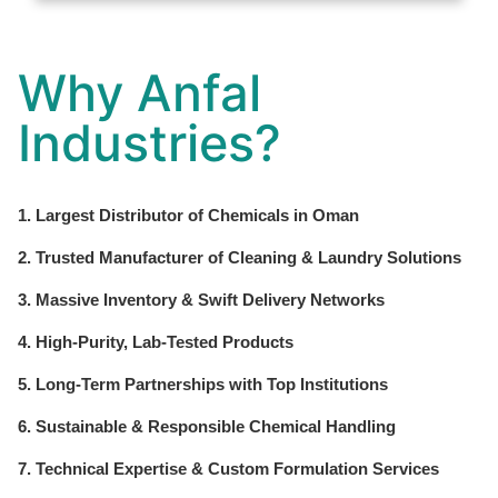
Why Anfal
Industries?
1. Largest Distributor of Chemicals in Oman
2. Trusted Manufacturer of Cleaning & Laundry Solutions
3. Massive Inventory & Swift Delivery Networks
4. High-Purity, Lab-Tested Products
5. Long-Term Partnerships with Top Institutions
6. Sustainable & Responsible Chemical Handling
7. Technical Expertise & Custom Formulation Services