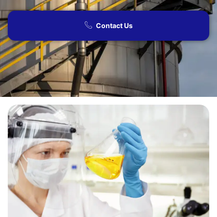
Contact Us