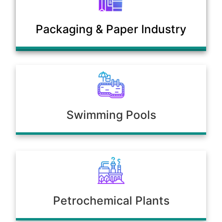
Municipal Sewage & Waste
Packaging & Paper Industry
Treatment Plants
Swimming Pools
Petrochemical Plants