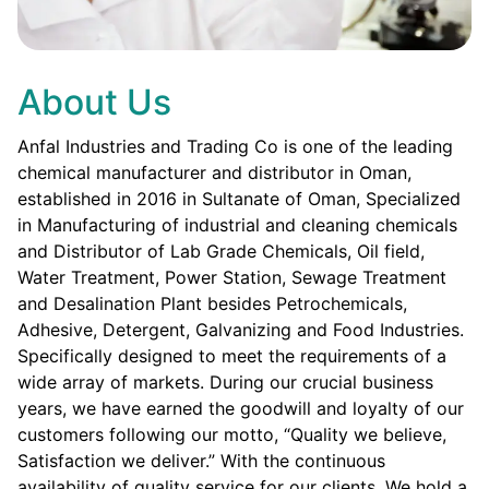
About Us
Anfal Industries and Trading Co is one of the leading
chemical manufacturer and distributor in Oman,
established in 2016 in Sultanate of Oman, Specialized
in Manufacturing of industrial and cleaning chemicals
and Distributor of Lab Grade Chemicals, Oil field,
Water Treatment, Power Station, Sewage Treatment
and Desalination Plant besides Petrochemicals,
Adhesive, Detergent, Galvanizing and Food Industries.
Specifically designed to meet the requirements of a
wide array of markets. During our crucial business
years, we have earned the goodwill and loyalty of our
customers following our motto, “Quality we believe,
Satisfaction we deliver.” With the continuous
availability of quality service for our clients. We hold a