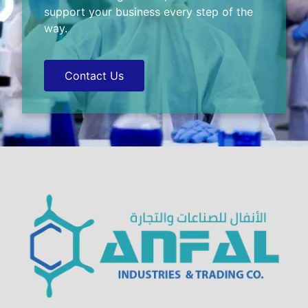
support your business every step of the
way.
Contact Us