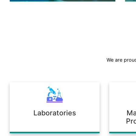
We are the largest stockist in the
Sultanate, offering a prompt supply of
chemicals across diverse industries.
We are proud
Our warehousing and logistics ensure
timely delivery, consistent quality, and
full compliance with regulatory
standards.
Laboratories
Ma
Pr