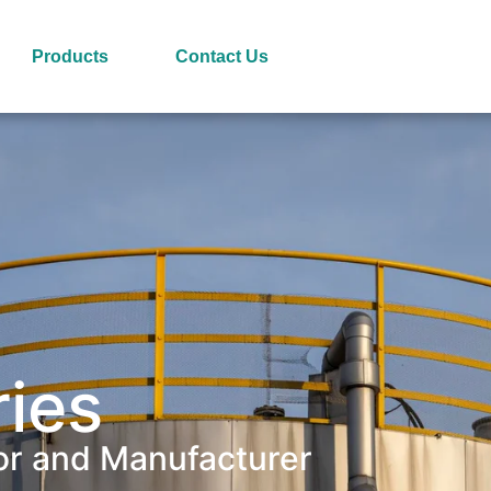
Products
Contact Us
ries
or and Manufacturer