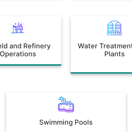
ield and Refinery
Water Treatmen
Operations
Plants
Swimming Pools