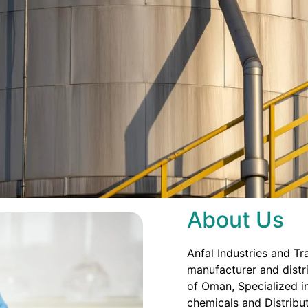
About Us
Anfal Industries and Tr
manufacturer and distri
of Oman, Specialized in
chemicals and Distribut