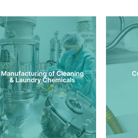
Manufacturing of Cleaning
C
& Laundry Chemicals