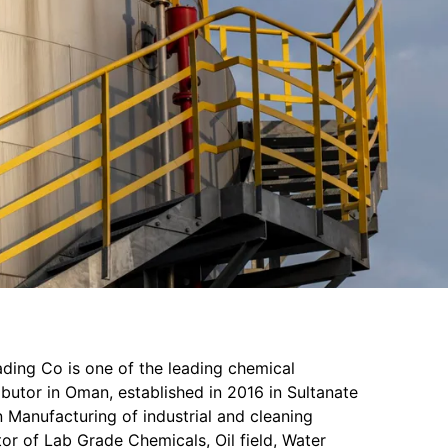
ading Co is one of the leading chemical
butor in Oman, established in 2016 in Sultanate
 Manufacturing of industrial and cleaning
or of Lab Grade Chemicals, Oil field, Water