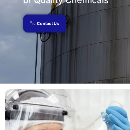
of Quality Chemicals​
Contact Us