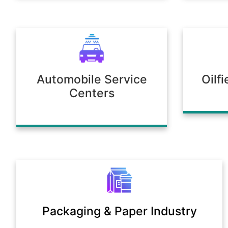
Automobile Service
Oilf
Centers
Packaging & Paper Industry