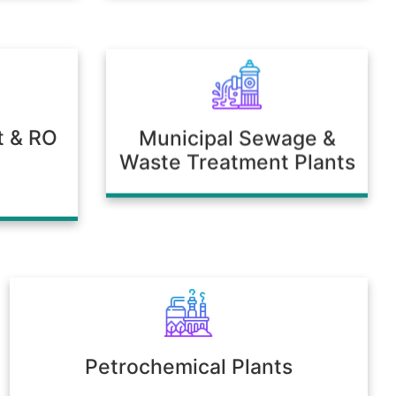
t & RO
Municipal Sewage &
Waste Treatment Plants
Petrochemical Plants