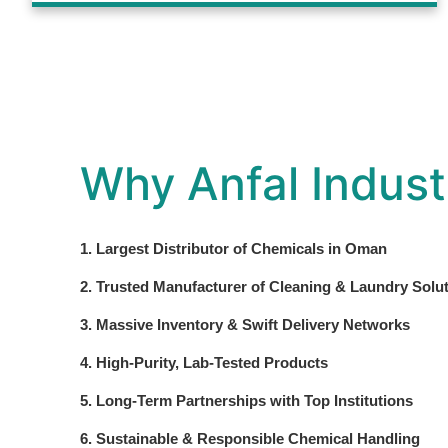
Why Anfal Indust
1. Largest Distributor of Chemicals in Oman
2. Trusted Manufacturer of Cleaning & Laundry Solu
3. Massive Inventory & Swift Delivery Networks
4. High-Purity, Lab-Tested Products
5. Long-Term Partnerships with Top Institutions
6. Sustainable & Responsible Chemical Handling