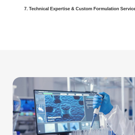
7. Technical Expertise & Custom Formulation Servic