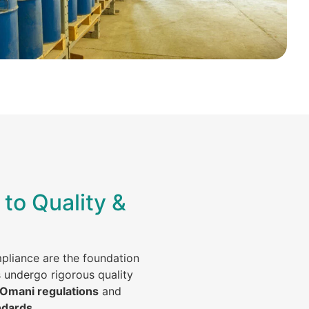
to Quality &
mpliance are the foundation
s undergo rigorous quality
 Omani regulations
and
ndards
.