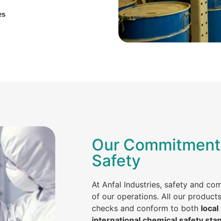
es
Our Commitment 
Safety
At Anfal Industries, safety and co
of our operations. All our product
checks and conform to both
local
international chemical safety sta