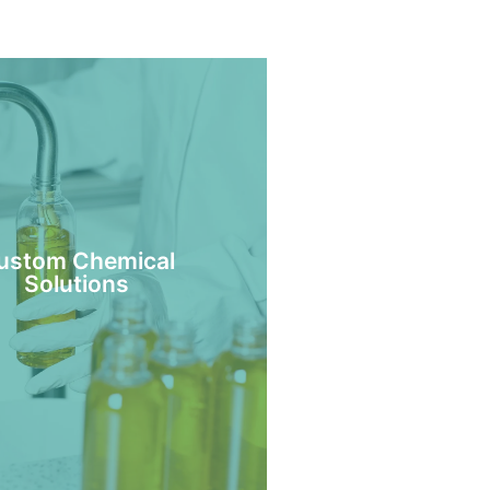
ustom Chemical
Solutions