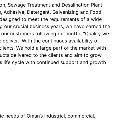
on, Sewage Treatment and Desalination Plant
, Adhesive, Detergent, Galvanizing and Food
y designed to meet the requirements of a wide
ng our crucial business years, we have earned the
f our customers following our motto, “Quality we
 deliver.” With the continuous availability of
 clients. We hold a large part of the market with
ucts delivered to the clients and aim to grow
s life cycle with continued support and growth
c needs of Oman’s industrial, commercial,