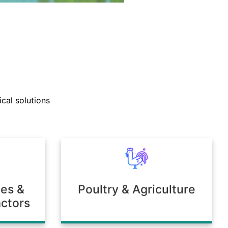
nd technical support teams
ly with clients to develop
cal solutions
mulations tailored to unique
 or environmental needs.
ies &
Poultry & Agriculture
ctors