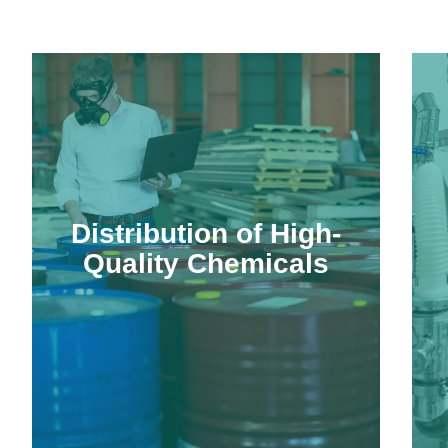
Distribution of High-
Quality Chemicals