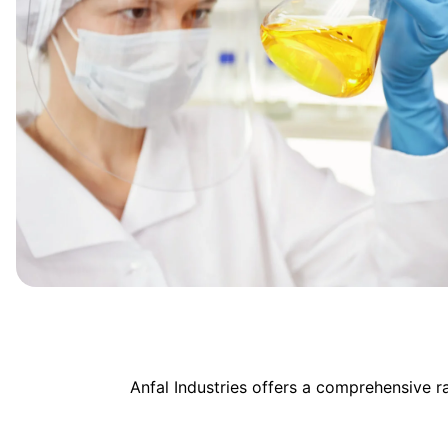
Anfal Industries offers a comprehensive 