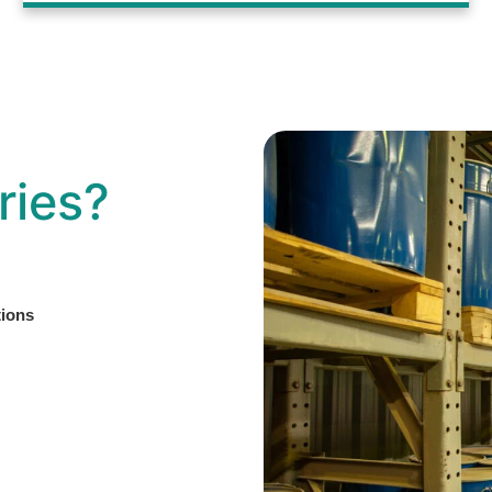
ries?
tions