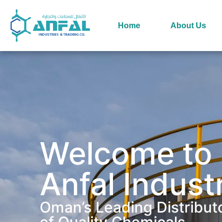
Home
About Us
Welcome to
Anfal Indust
Oman’s Leading Distribut