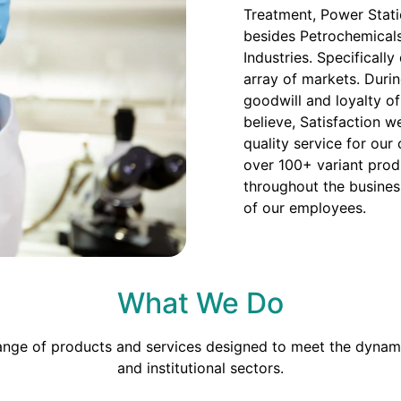
Treatment, Power Stati
besides Petrochemicals
Industries. Specificall
array of markets. Duri
goodwill and loyalty o
believe, Satisfaction we
quality service for our
over 100+ variant prod
throughout the busines
of our employees.
What We Do
range of products and services designed to meet the dynami
and institutional sectors.