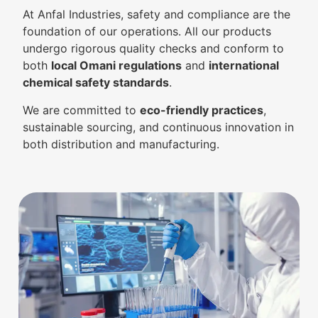
At Anfal Industries, safety and compliance are the
foundation of our operations. All our products
undergo rigorous quality checks and conform to
both
local Omani regulations
and
international
chemical safety standards
.
We are committed to
eco-friendly practices
,
sustainable sourcing, and continuous innovation in
both distribution and manufacturing.