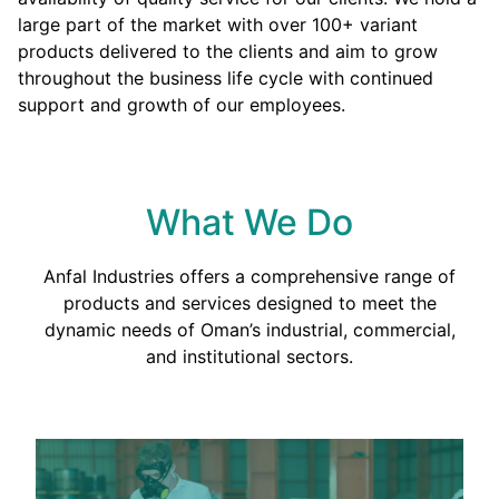
large part of the market with over 100+ variant
products delivered to the clients and aim to grow
throughout the business life cycle with continued
support and growth of our employees.
What We Do
Anfal Industries offers a comprehensive range of
products and services designed to meet the
dynamic needs of Oman’s industrial, commercial,
and institutional sectors.