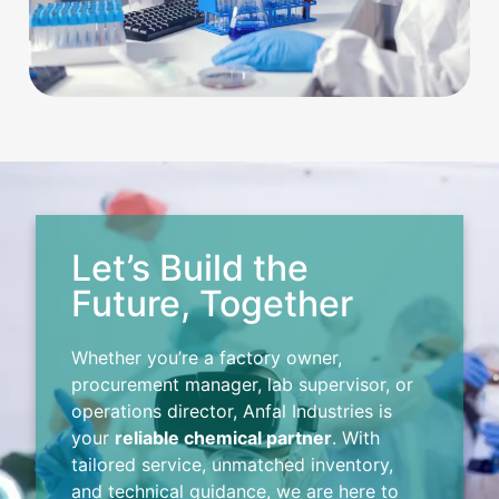
Let’s Build the
Future, Together
Whether you’re a factory owner,
procurement manager, lab supervisor, or
operations director, Anfal Industries is
your
reliable chemical partner
. With
tailored service, unmatched inventory,
and technical guidance, we are here to