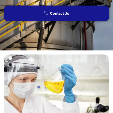
Contact Us