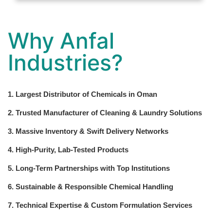
Why Anfal
Industries?
1. Largest Distributor of Chemicals in Oman
2. Trusted Manufacturer of Cleaning & Laundry Solutions
3. Massive Inventory & Swift Delivery Networks
4. High-Purity, Lab-Tested Products
5. Long-Term Partnerships with Top Institutions
6. Sustainable & Responsible Chemical Handling
7. Technical Expertise & Custom Formulation Services