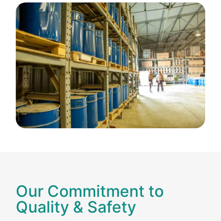
Our Commitment to
Quality & Safety