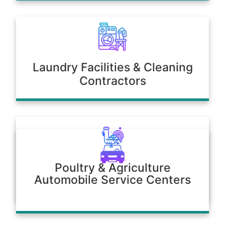
Laundry Facilities & Cleaning
Contractors
Poultry & Agriculture
Automobile Service Centers