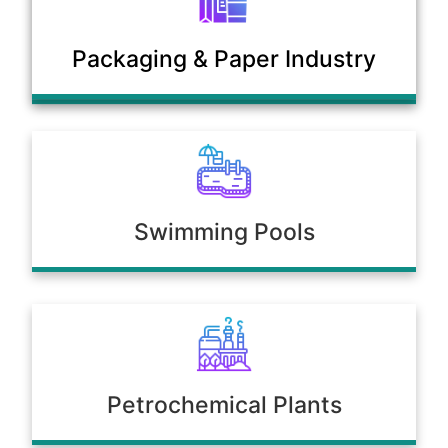
Municipal Sewage & Waste
Packaging & Paper Industry
Treatment Plants
Swimming Pools
Petrochemical Plants