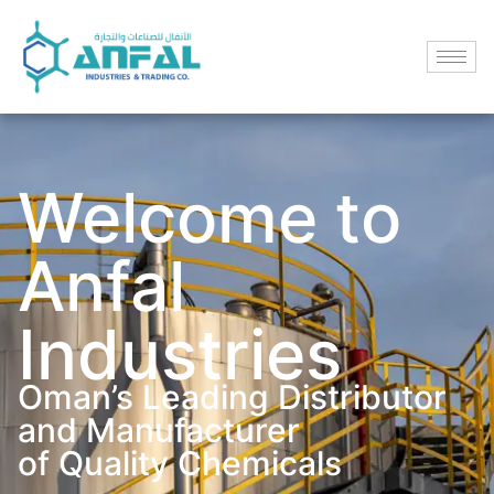
Welcome to
Anfal
Industries
Oman’s Leading Distributor
and Manufacturer
of Quality Chemicals​