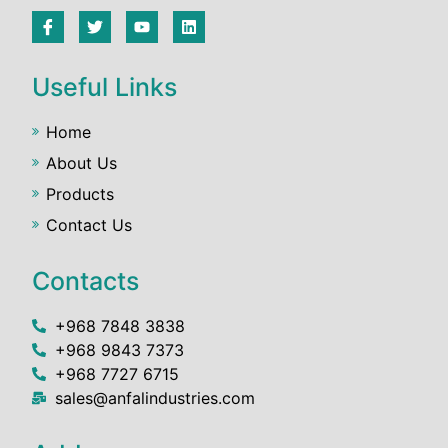
Useful Links
Home
About Us
Products
Contact Us
Contacts
+968 7848 3838
+968 9843 7373
+968 7727 6715
sales@anfalindustries.com