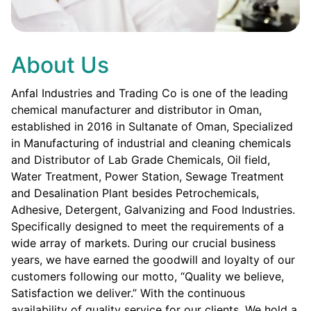
About Us
Anfal Industries and Trading Co is one of the leading
chemical manufacturer and distributor in Oman,
established in 2016 in Sultanate of Oman, Specialized
in Manufacturing of industrial and cleaning chemicals
and Distributor of Lab Grade Chemicals, Oil field,
Water Treatment, Power Station, Sewage Treatment
and Desalination Plant besides Petrochemicals,
Adhesive, Detergent, Galvanizing and Food Industries.
Specifically designed to meet the requirements of a
wide array of markets. During our crucial business
years, we have earned the goodwill and loyalty of our
customers following our motto, “Quality we believe,
Satisfaction we deliver.” With the continuous
availability of quality service for our clients. We hold a