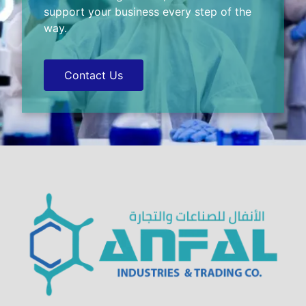
support your business every step of the
way.
Contact Us