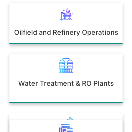
Oilfield and Refinery Operations
Water Treatment & RO Plants