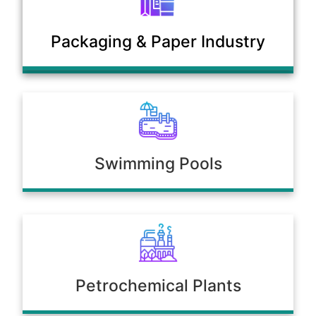
Municipal Sewage & Waste
Packaging & Paper Industry
Treatment Plants
Swimming Pools
Petrochemical Plants