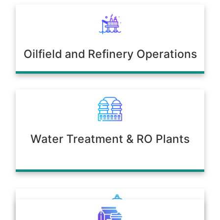
Oilfield and Refinery Operations
Water Treatment & RO Plants