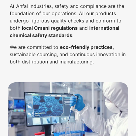
At Anfal Industries, safety and compliance are the
foundation of our operations. All our products
undergo rigorous quality checks and conform to
both
local Omani regulations
and
international
chemical safety standards
.
We are committed to
eco-friendly practices
,
sustainable sourcing, and continuous innovation in
both distribution and manufacturing.