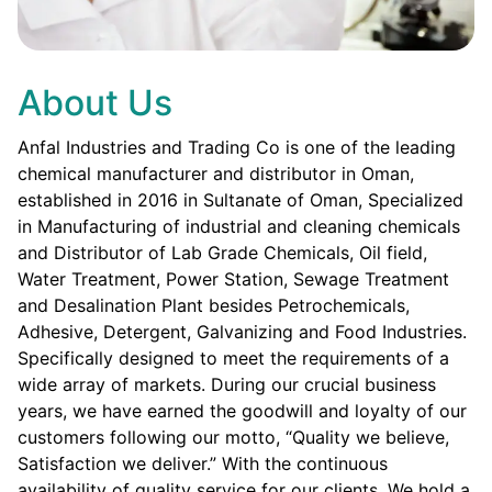
About Us
Anfal Industries and Trading Co is one of the leading
chemical manufacturer and distributor in Oman,
established in 2016 in Sultanate of Oman, Specialized
in Manufacturing of industrial and cleaning chemicals
and Distributor of Lab Grade Chemicals, Oil field,
Water Treatment, Power Station, Sewage Treatment
and Desalination Plant besides Petrochemicals,
Adhesive, Detergent, Galvanizing and Food Industries.
Specifically designed to meet the requirements of a
wide array of markets. During our crucial business
years, we have earned the goodwill and loyalty of our
customers following our motto, “Quality we believe,
Satisfaction we deliver.” With the continuous
availability of quality service for our clients. We hold a