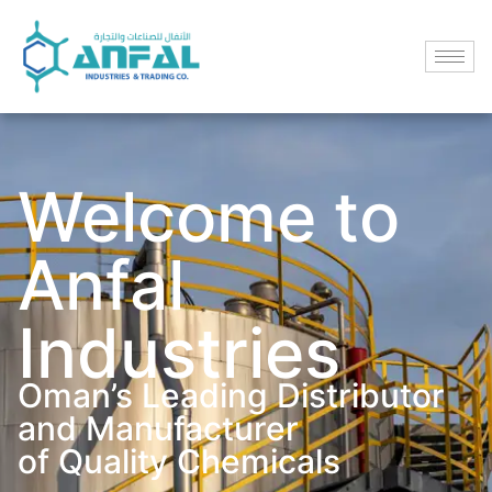
Welcome to
Anfal
Industries
Oman’s Leading Distributor
and Manufacturer
of Quality Chemicals​