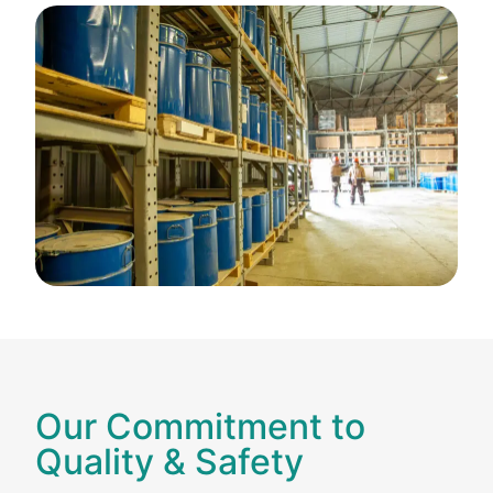
Our Commitment to
Quality & Safety