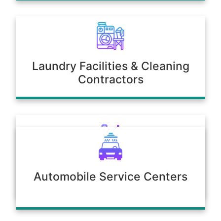
Laundry Facilities & Cleaning
Contractors
Poultry & Agriculture
Automobile Service Centers