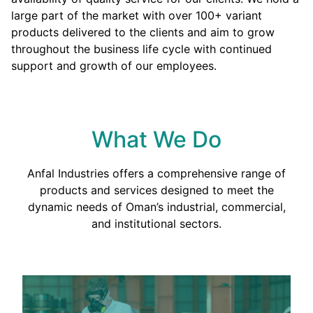
large part of the market with over 100+ variant
products delivered to the clients and aim to grow
throughout the business life cycle with continued
support and growth of our employees.
What We Do
Anfal Industries offers a comprehensive range of
products and services designed to meet the
dynamic needs of Oman’s industrial, commercial,
and institutional sectors.