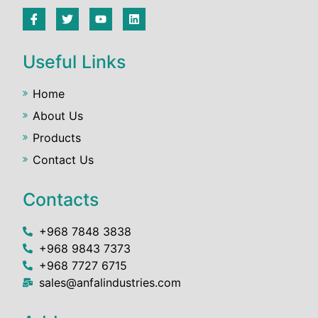
Useful Links
Home
About Us
Products
Contact Us
Contacts
+968 7848 3838
+968 9843 7373
+968 7727 6715
sales@anfalindustries.com