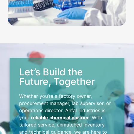
Let’s Build the
Future, Together
Whether you’re a factory owner,
procurement manager, lab supervisor, or
operations director, Anfal Industries is
your
reliable chemical partner
. With
tailored service, unmatched inventory,
and technical guidance, we are here to