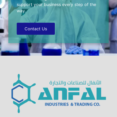
support your business every step of the
way.
Contact Us