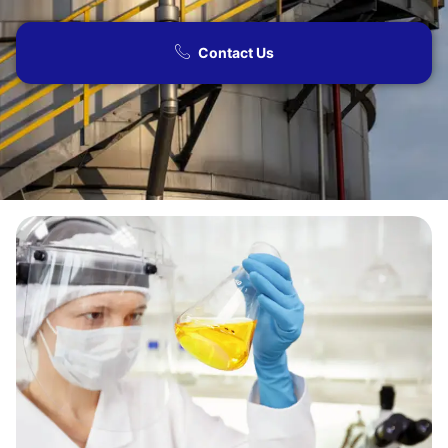
Contact Us