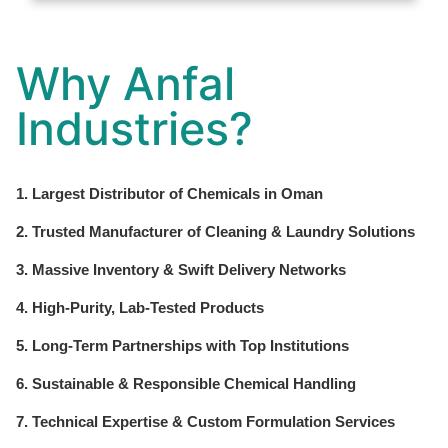
Why Anfal
Industries?
1. Largest Distributor of Chemicals in Oman
2. Trusted Manufacturer of Cleaning & Laundry Solutions
3. Massive Inventory & Swift Delivery Networks
4. High-Purity, Lab-Tested Products
5. Long-Term Partnerships with Top Institutions
6. Sustainable & Responsible Chemical Handling
7. Technical Expertise & Custom Formulation Services