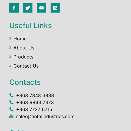
Useful Links
Home
About Us
Products
Contact Us
Contacts
+968 7848 3838
+968 9843 7373
+968 7727 6715
sales@anfalindustries.com