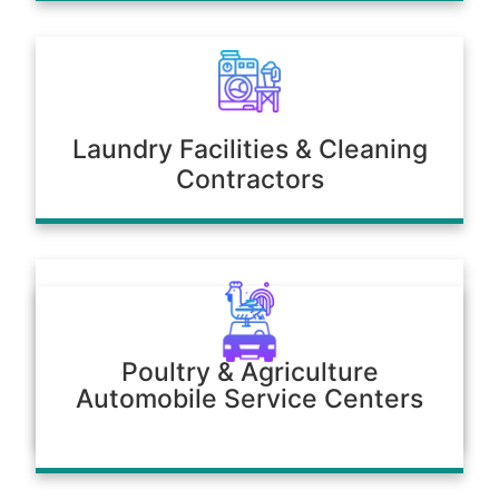
Laundry Facilities & Cleaning
Contractors
Poultry & Agriculture
Automobile Service Centers