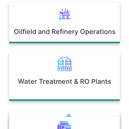
Oilfield and Refinery Operations
Water Treatment & RO Plants