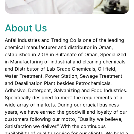
About Us
Anfal Industries and Trading Co is one of the leading
chemical manufacturer and distributor in Oman,
established in 2016 in Sultanate of Oman, Specialized
in Manufacturing of industrial and cleaning chemicals
and Distributor of Lab Grade Chemicals, Oil field,
Water Treatment, Power Station, Sewage Treatment
and Desalination Plant besides Petrochemicals,
Adhesive, Detergent, Galvanizing and Food Industries.
Specifically designed to meet the requirements of a
wide array of markets. During our crucial business
years, we have earned the goodwill and loyalty of our
customers following our motto, “Quality we believe,
Satisfaction we deliver.” With the continuous
availability of quality service for our clients. We hold a