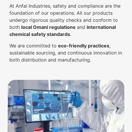
At Anfal Industries, safety and compliance are the
foundation of our operations. All our products
undergo rigorous quality checks and conform to
both
local Omani regulations
and
international
chemical safety standards
.
We are committed to
eco-friendly practices
,
sustainable sourcing, and continuous innovation in
both distribution and manufacturing.