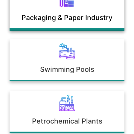
Municipal Sewage & Waste
Packaging & Paper Industry
Treatment Plants
Swimming Pools
Petrochemical Plants