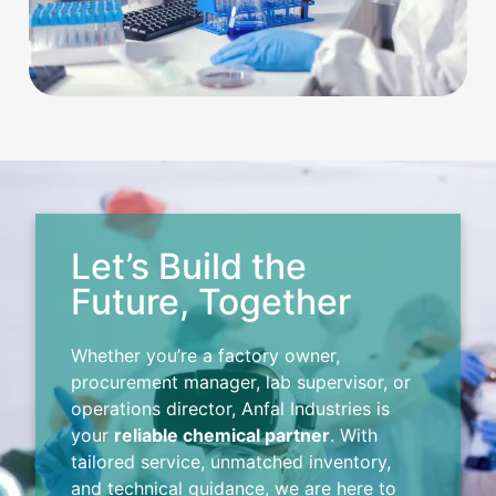
Let’s Build the
Future, Together
Whether you’re a factory owner,
procurement manager, lab supervisor, or
operations director, Anfal Industries is
your
reliable chemical partner
. With
tailored service, unmatched inventory,
and technical guidance, we are here to