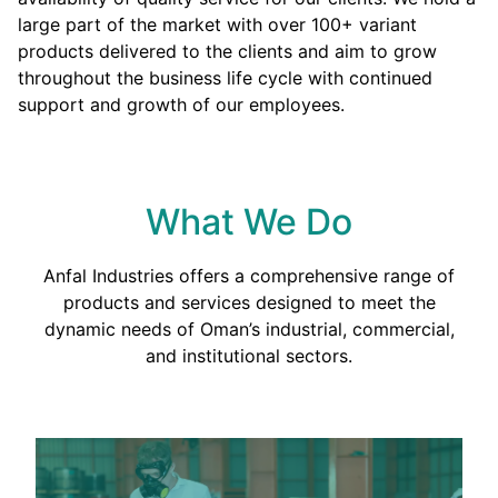
large part of the market with over 100+ variant
products delivered to the clients and aim to grow
throughout the business life cycle with continued
support and growth of our employees.
What We Do
Anfal Industries offers a comprehensive range of
products and services designed to meet the
dynamic needs of Oman’s industrial, commercial,
and institutional sectors.