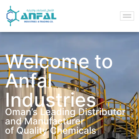
Welcome to
Anfal
Industries
Oman’s Leading Distributor
and Manufacturer
of Quality Chemicals​