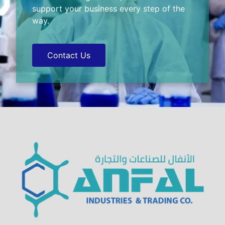
support your business every step of the
way.
Contact Us