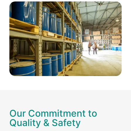
Our Commitment to
Quality & Safety