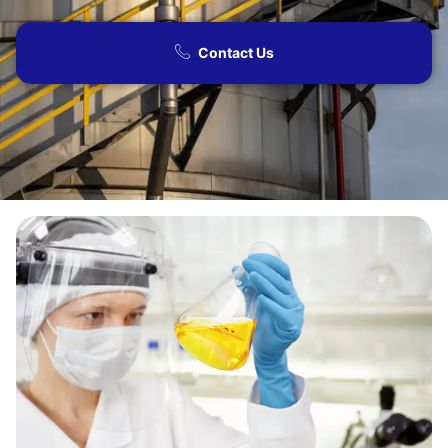
Contact Us