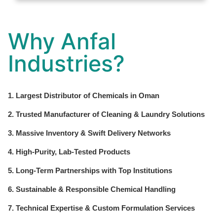
Why Anfal
Industries?
1. Largest Distributor of Chemicals in Oman
2. Trusted Manufacturer of Cleaning & Laundry Solutions
3. Massive Inventory & Swift Delivery Networks
4. High-Purity, Lab-Tested Products
5. Long-Term Partnerships with Top Institutions
6. Sustainable & Responsible Chemical Handling
7. Technical Expertise & Custom Formulation Services