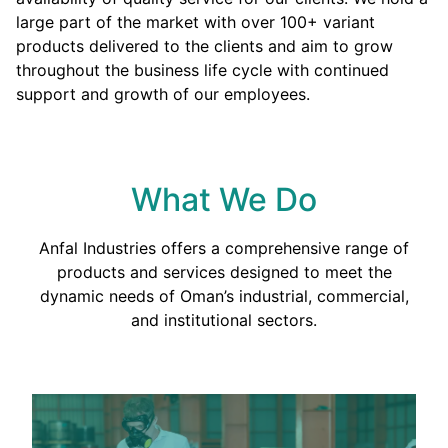
large part of the market with over 100+ variant
products delivered to the clients and aim to grow
throughout the business life cycle with continued
support and growth of our employees.
What We Do
Anfal Industries offers a comprehensive range of
products and services designed to meet the
dynamic needs of Oman’s industrial, commercial,
and institutional sectors.