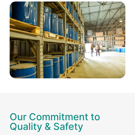
Our Commitment to
Quality & Safety