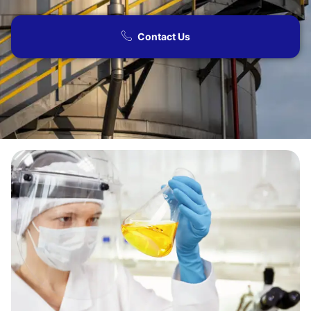
Contact Us