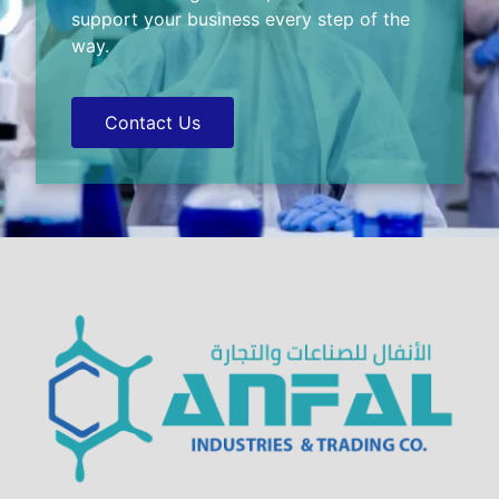
support your business every step of the
way.
Contact Us