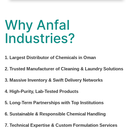
Why Anfal
Industries?
1. Largest Distributor of Chemicals in Oman
2. Trusted Manufacturer of Cleaning & Laundry Solutions
3. Massive Inventory & Swift Delivery Networks
4. High-Purity, Lab-Tested Products
5. Long-Term Partnerships with Top Institutions
6. Sustainable & Responsible Chemical Handling
7. Technical Expertise & Custom Formulation Services