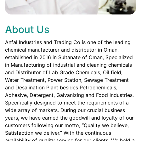
About Us
Anfal Industries and Trading Co is one of the leading
chemical manufacturer and distributor in Oman,
established in 2016 in Sultanate of Oman, Specialized
in Manufacturing of industrial and cleaning chemicals
and Distributor of Lab Grade Chemicals, Oil field,
Water Treatment, Power Station, Sewage Treatment
and Desalination Plant besides Petrochemicals,
Adhesive, Detergent, Galvanizing and Food Industries.
Specifically designed to meet the requirements of a
wide array of markets. During our crucial business
years, we have earned the goodwill and loyalty of our
customers following our motto, “Quality we believe,
Satisfaction we deliver.” With the continuous
availability of quality service for our clients. We hold a