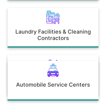
Laundry Facilities & Cleaning
Contractors
Poultry & Agriculture
Automobile Service Centers