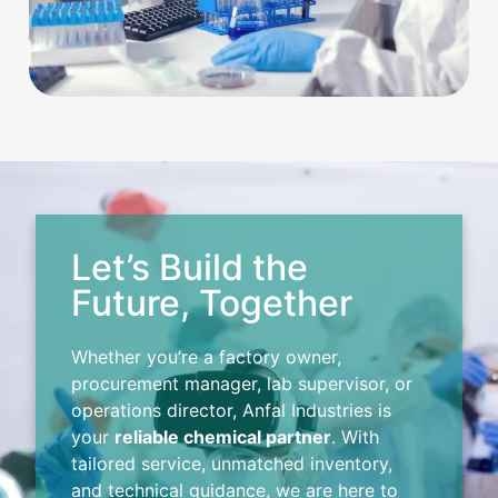
Let’s Build the
Future, Together
Whether you’re a factory owner,
procurement manager, lab supervisor, or
operations director, Anfal Industries is
your
reliable chemical partner
. With
tailored service, unmatched inventory,
and technical guidance, we are here to