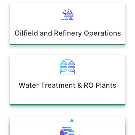
Oilfield and Refinery Operations
Water Treatment & RO Plants