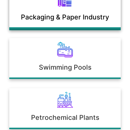
Municipal Sewage & Waste
Packaging & Paper Industry
Treatment Plants
Swimming Pools
Petrochemical Plants