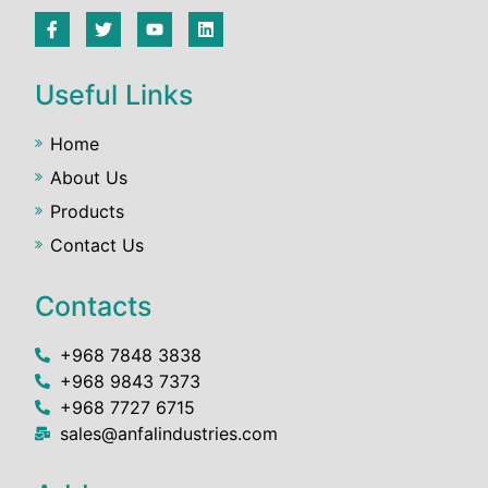
Useful Links
Home
About Us
Products
Contact Us
Contacts
+968 7848 3838
+968 9843 7373
+968 7727 6715
sales@anfalindustries.com