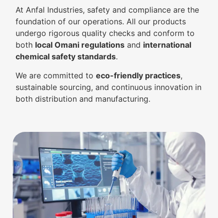
At Anfal Industries, safety and compliance are the
foundation of our operations. All our products
undergo rigorous quality checks and conform to
both
local Omani regulations
and
international
chemical safety standards
.
We are committed to
eco-friendly practices
,
sustainable sourcing, and continuous innovation in
both distribution and manufacturing.