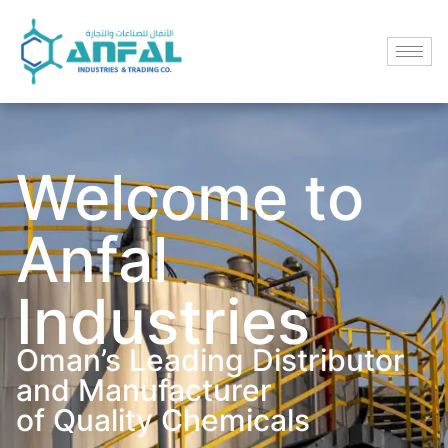
Welcome to
Anfal
Industries
Oman’s Leading Distributor
and Manufacturer
of Quality Chemicals​