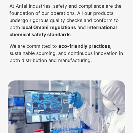
At Anfal Industries, safety and compliance are the
foundation of our operations. All our products
undergo rigorous quality checks and conform to
both
local Omani regulations
and
international
chemical safety standards
.
We are committed to
eco-friendly practices
,
sustainable sourcing, and continuous innovation in
both distribution and manufacturing.