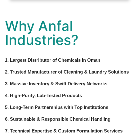
Why Anfal
Industries?
1. Largest Distributor of Chemicals in Oman
2. Trusted Manufacturer of Cleaning & Laundry Solutions
3. Massive Inventory & Swift Delivery Networks
4. High-Purity, Lab-Tested Products
5. Long-Term Partnerships with Top Institutions
6. Sustainable & Responsible Chemical Handling
7. Technical Expertise & Custom Formulation Services