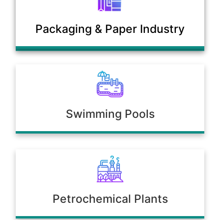
Municipal Sewage & Waste
Packaging & Paper Industry
Treatment Plants
Swimming Pools
Petrochemical Plants