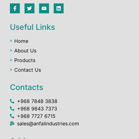
Useful Links
Home
About Us
Products
Contact Us
Contacts
+968 7848 3838
+968 9843 7373
+968 7727 6715
sales@anfalindustries.com