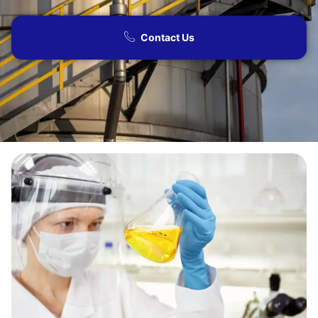
Contact Us