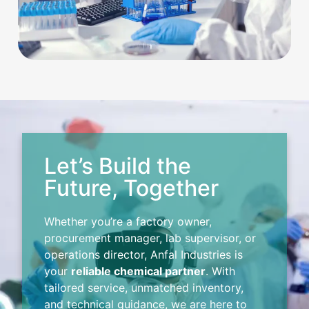
Let’s Build the
Future, Together
Whether you’re a factory owner,
procurement manager, lab supervisor, or
operations director, Anfal Industries is
your
reliable chemical partner
. With
tailored service, unmatched inventory,
and technical guidance, we are here to