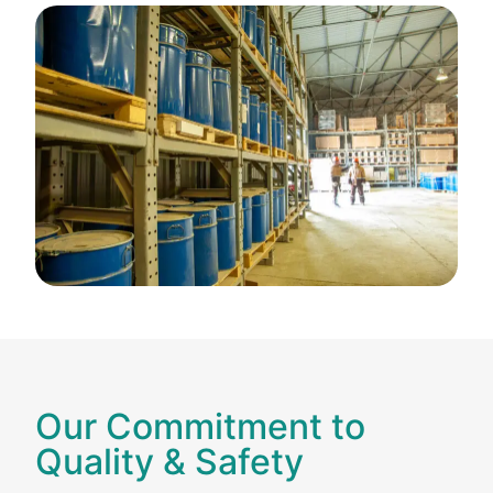
Our Commitment to
Quality & Safety