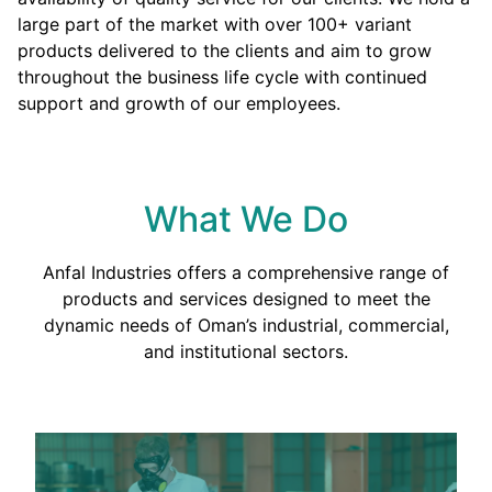
large part of the market with over 100+ variant
products delivered to the clients and aim to grow
throughout the business life cycle with continued
support and growth of our employees.
What We Do
Anfal Industries offers a comprehensive range of
products and services designed to meet the
dynamic needs of Oman’s industrial, commercial,
and institutional sectors.