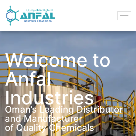
Welcome to
Anfal
Industries
Oman’s Leading Distributor
and Manufacturer
of Quality Chemicals​