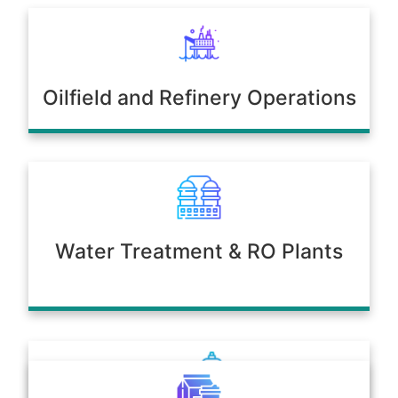
Oilfield and Refinery Operations
Water Treatment & RO Plants