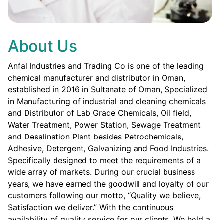
About Us
Anfal Industries and Trading Co is one of the leading
chemical manufacturer and distributor in Oman,
established in 2016 in Sultanate of Oman, Specialized
in Manufacturing of industrial and cleaning chemicals
and Distributor of Lab Grade Chemicals, Oil field,
Water Treatment, Power Station, Sewage Treatment
and Desalination Plant besides Petrochemicals,
Adhesive, Detergent, Galvanizing and Food Industries.
Specifically designed to meet the requirements of a
wide array of markets. During our crucial business
years, we have earned the goodwill and loyalty of our
customers following our motto, “Quality we believe,
Satisfaction we deliver.” With the continuous
availability of quality service for our clients. We hold a