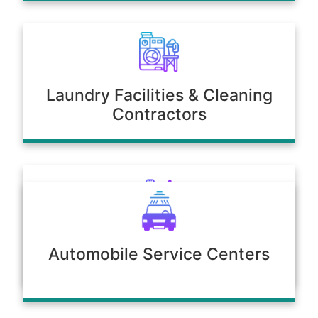
Laundry Facilities & Cleaning
Contractors
Poultry & Agriculture
Automobile Service Centers