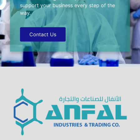
support your business every step of the
way.
Contact Us