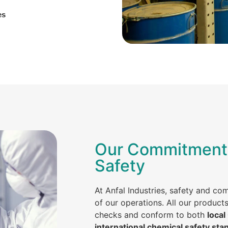
es
Our Commitment 
Safety
At Anfal Industries, safety and co
of our operations. All our product
checks and conform to both
local
international chemical safety sta