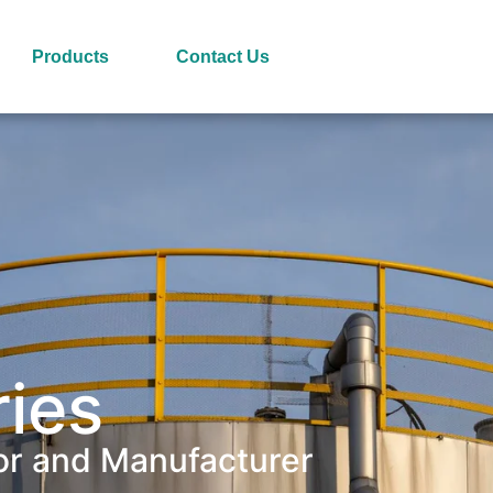
Products
Contact Us
ries
or and Manufacturer