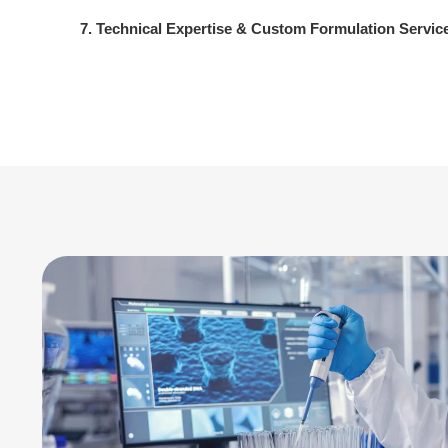
7. Technical Expertise & Custom Formulation Servic