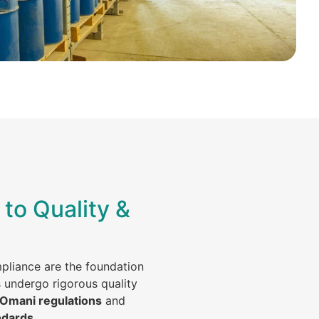
to Quality &
mpliance are the foundation
s undergo rigorous quality
 Omani regulations
and
ndards
.