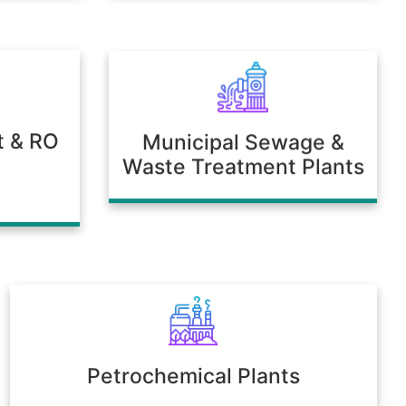
t & RO
Municipal Sewage &
Waste Treatment Plants
Petrochemical Plants