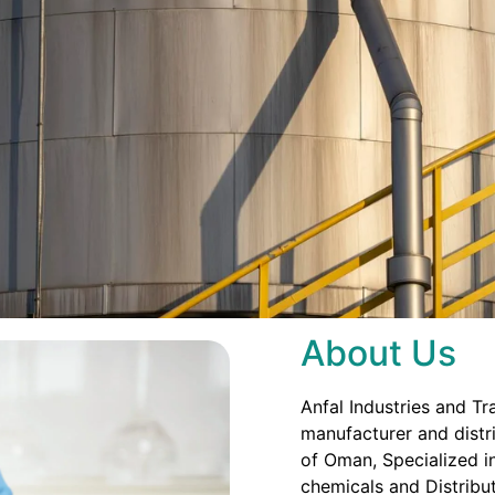
About Us
Anfal Industries and Tr
manufacturer and distri
of Oman, Specialized in
chemicals and Distribut