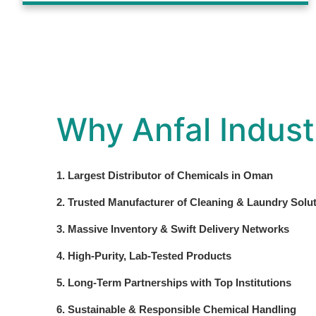
Why Anfal Indust
1. Largest Distributor of Chemicals in Oman
2. Trusted Manufacturer of Cleaning & Laundry Solu
3. Massive Inventory & Swift Delivery Networks
4. High-Purity, Lab-Tested Products
5. Long-Term Partnerships with Top Institutions
6. Sustainable & Responsible Chemical Handling