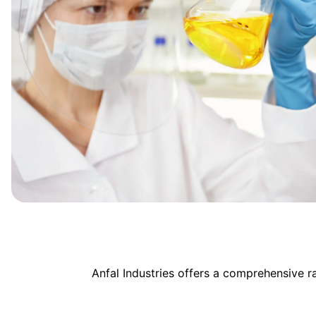
Anfal Industries offers a comprehensive 