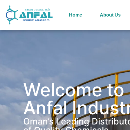
Home
About Us
Welcome to
Anfal Indust
Oman’s Leading Distribut