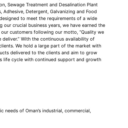
on, Sewage Treatment and Desalination Plant
, Adhesive, Detergent, Galvanizing and Food
y designed to meet the requirements of a wide
ng our crucial business years, we have earned the
f our customers following our motto, “Quality we
 deliver.” With the continuous availability of
 clients. We hold a large part of the market with
ucts delivered to the clients and aim to grow
s life cycle with continued support and growth
c needs of Oman’s industrial, commercial,