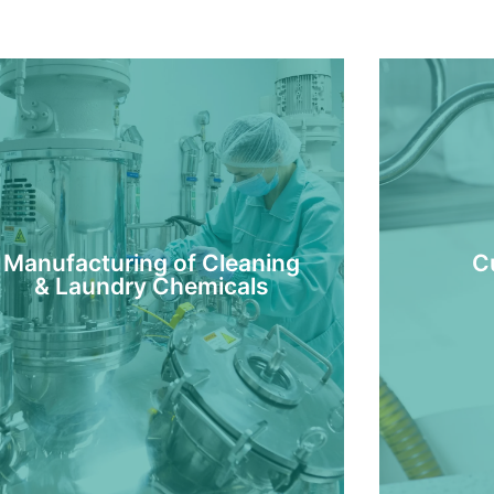
Manufacturing of Cleaning
C
& Laundry Chemicals