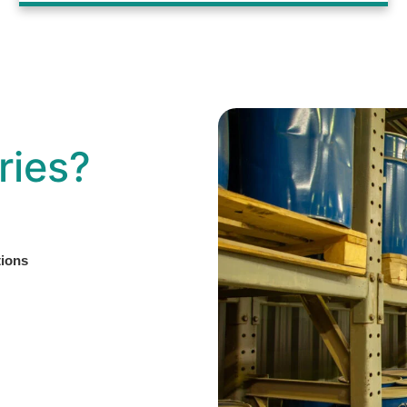
ries?
tions