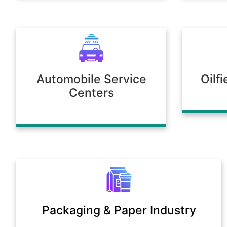
Automobile Service
Oilf
Centers
Packaging & Paper Industry