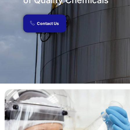
of Quality Chemicals​
Contact Us