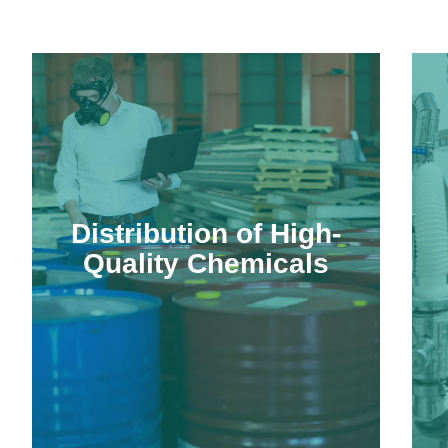
Distribution of High-
Quality Chemicals