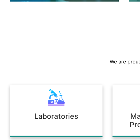
We are the largest stockist in the
Sultanate, offering a prompt supply of
chemicals across diverse industries.
We are proud
Our warehousing and logistics ensure
timely delivery, consistent quality, and
full compliance with regulatory
standards.
Laboratories
Ma
Pr