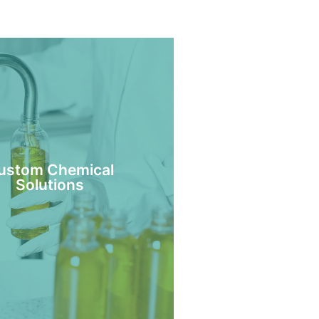
ustom Chemical
Solutions