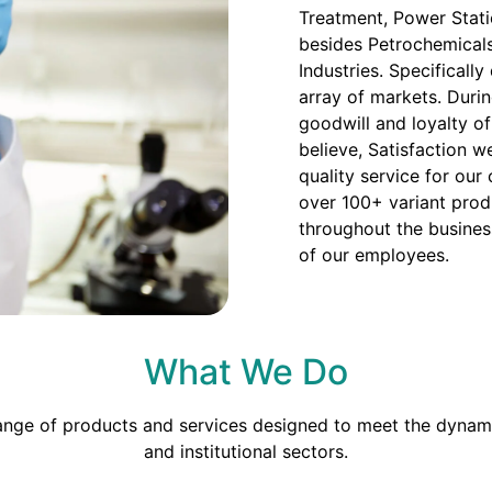
Treatment, Power Stati
besides Petrochemicals
Industries. Specificall
array of markets. Duri
goodwill and loyalty o
believe, Satisfaction we
quality service for our
over 100+ variant prod
throughout the busines
of our employees.
What We Do
range of products and services designed to meet the dynami
and institutional sectors.