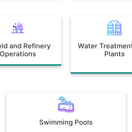
ield and Refinery
Water Treatmen
Operations
Plants
Swimming Pools