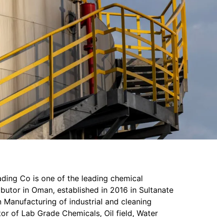
ading Co is one of the leading chemical
butor in Oman, established in 2016 in Sultanate
 Manufacturing of industrial and cleaning
or of Lab Grade Chemicals, Oil field, Water