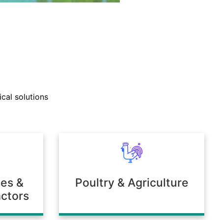
nd technical support teams
ly with clients to develop
cal solutions
mulations tailored to unique
 or environmental needs.
ies &
Poultry & Agriculture
ctors