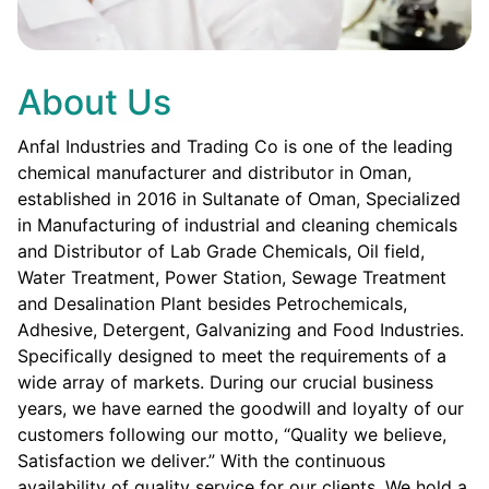
About Us
Anfal Industries and Trading Co is one of the leading
chemical manufacturer and distributor in Oman,
established in 2016 in Sultanate of Oman, Specialized
in Manufacturing of industrial and cleaning chemicals
and Distributor of Lab Grade Chemicals, Oil field,
Water Treatment, Power Station, Sewage Treatment
and Desalination Plant besides Petrochemicals,
Adhesive, Detergent, Galvanizing and Food Industries.
Specifically designed to meet the requirements of a
wide array of markets. During our crucial business
years, we have earned the goodwill and loyalty of our
customers following our motto, “Quality we believe,
Satisfaction we deliver.” With the continuous
availability of quality service for our clients. We hold a