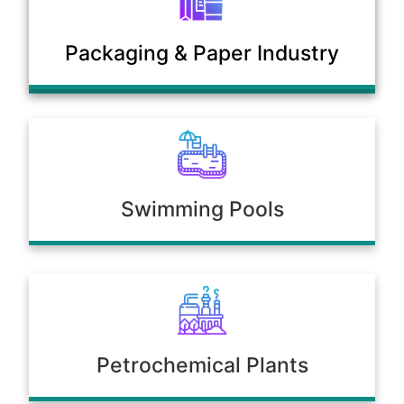
Municipal Sewage & Waste
Packaging & Paper Industry
Treatment Plants
Swimming Pools
Petrochemical Plants