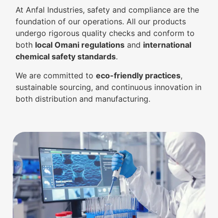
At Anfal Industries, safety and compliance are the
foundation of our operations. All our products
undergo rigorous quality checks and conform to
both
local Omani regulations
and
international
chemical safety standards
.
We are committed to
eco-friendly practices
,
sustainable sourcing, and continuous innovation in
both distribution and manufacturing.