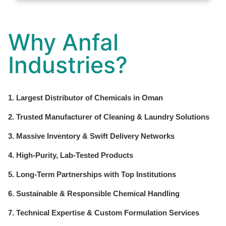
Why Anfal
Industries?
1. Largest Distributor of Chemicals in Oman
2. Trusted Manufacturer of Cleaning & Laundry Solutions
3. Massive Inventory & Swift Delivery Networks
4. High-Purity, Lab-Tested Products
5. Long-Term Partnerships with Top Institutions
6. Sustainable & Responsible Chemical Handling
7. Technical Expertise & Custom Formulation Services