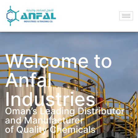
Welcome to
Anfal
Industries
Oman’s Leading Distributor
and Manufacturer
of Quality Chemicals​