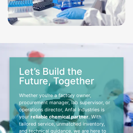
Let’s Build the
Future, Together
Whether you’re a factory owner,
procurement manager, lab supervisor, or
operations director, Anfal Industries is
your
reliable chemical partner
. With
tailored service, unmatched inventory,
and technical guidance, we are here to