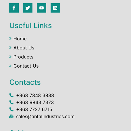
Useful Links
Home
About Us
Products
Contact Us
Contacts
+968 7848 3838
+968 9843 7373
+968 7727 6715
sales@anfalindustries.com