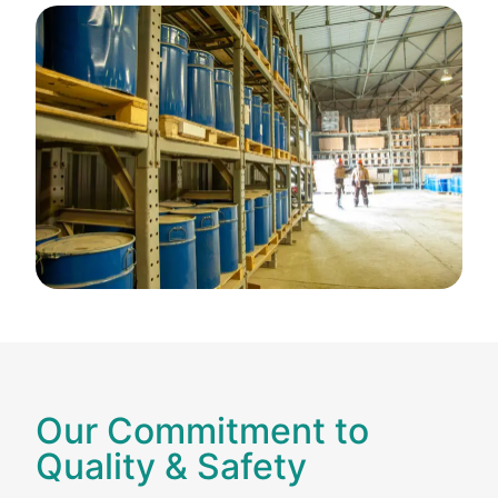
Our Commitment to
Quality & Safety