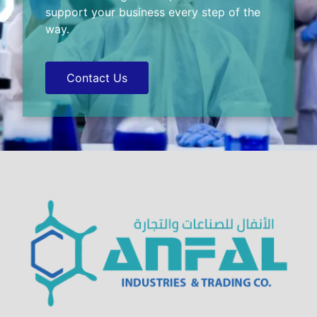
support your business every step of the
way.
Contact Us