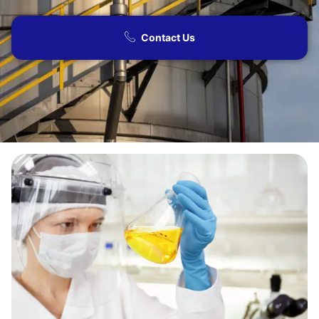
Contact Us