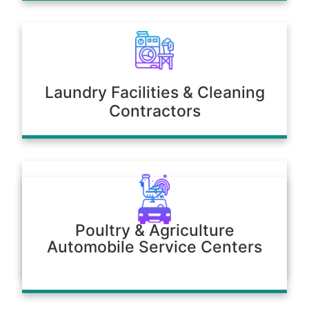
Laundry Facilities & Cleaning
Contractors
Poultry & Agriculture
Automobile Service Centers