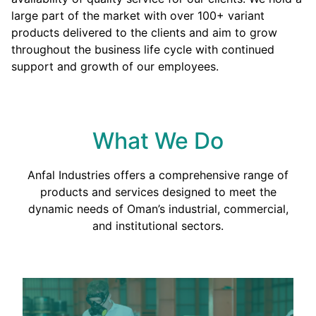
large part of the market with over 100+ variant
products delivered to the clients and aim to grow
throughout the business life cycle with continued
support and growth of our employees.
What We Do
Anfal Industries offers a comprehensive range of
products and services designed to meet the
dynamic needs of Oman’s industrial, commercial,
and institutional sectors.