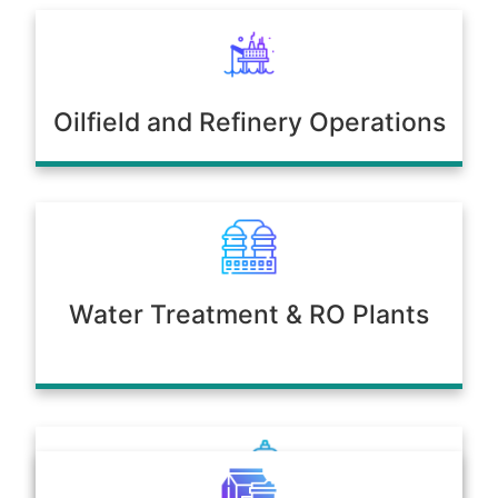
Oilfield and Refinery Operations
Water Treatment & RO Plants