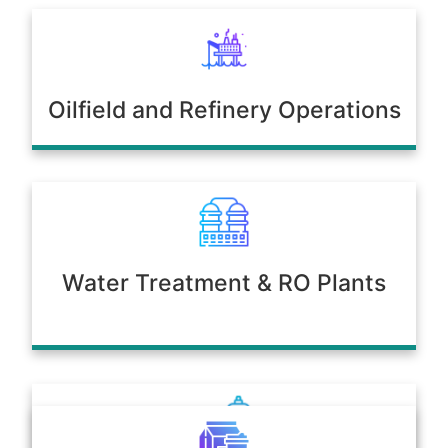
Oilfield and Refinery Operations
Water Treatment & RO Plants