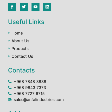
Useful Links
Home
About Us
Products
Contact Us
Contacts
+968 7848 3838
+968 9843 7373
+968 7727 6715
sales@anfalindustries.com