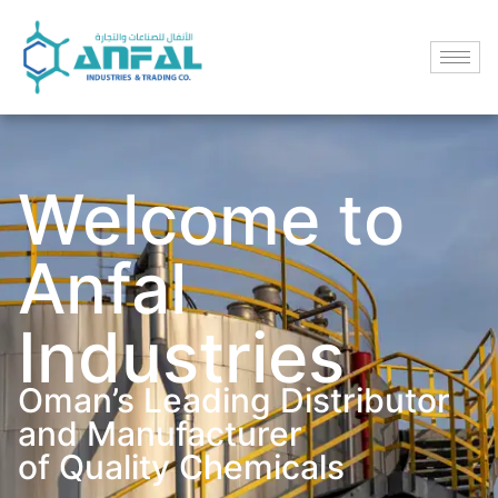
Welcome to
Anfal
Industries
Oman’s Leading Distributor
and Manufacturer
of Quality Chemicals​