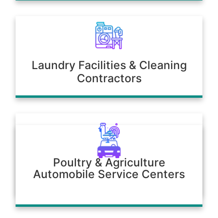
Laundry Facilities & Cleaning
Contractors
Poultry & Agriculture
Automobile Service Centers