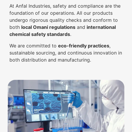
At Anfal Industries, safety and compliance are the
foundation of our operations. All our products
undergo rigorous quality checks and conform to
both
local Omani regulations
and
international
chemical safety standards
.
We are committed to
eco-friendly practices
,
sustainable sourcing, and continuous innovation in
both distribution and manufacturing.