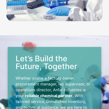
Let’s Build the
Future, Together
Whether you’re a factory owner,
procurement manager, lab supervisor, or
operations director, Anfal Industries is
your
reliable chemical partner
. With
tailored service, unmatched inventory,
and technical guidance, we are here to