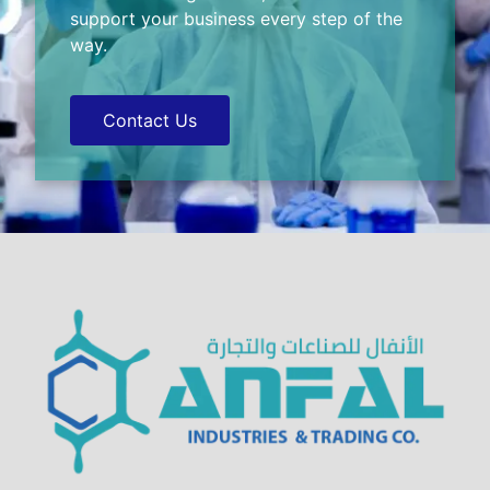
support your business every step of the
way.
Contact Us