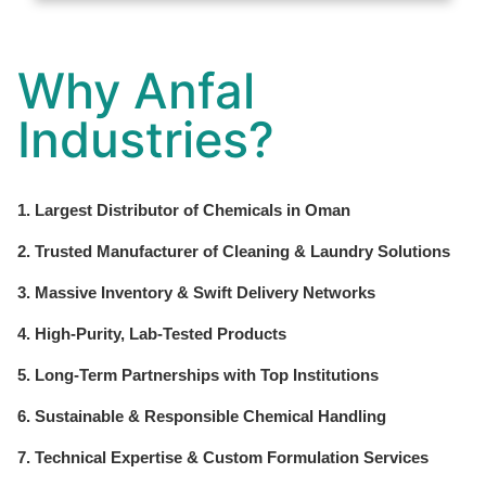
Why Anfal
Industries?
1. Largest Distributor of Chemicals in Oman
2. Trusted Manufacturer of Cleaning & Laundry Solutions
3. Massive Inventory & Swift Delivery Networks
4. High-Purity, Lab-Tested Products
5. Long-Term Partnerships with Top Institutions
6. Sustainable & Responsible Chemical Handling
7. Technical Expertise & Custom Formulation Services