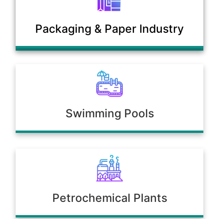
Municipal Sewage & Waste
Packaging & Paper Industry
Treatment Plants
Swimming Pools
Petrochemical Plants