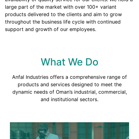
large part of the market with over 100+ variant
products delivered to the clients and aim to grow
throughout the business life cycle with continued
support and growth of our employees.
What We Do
Anfal Industries offers a comprehensive range of
products and services designed to meet the
dynamic needs of Oman’s industrial, commercial,
and institutional sectors.