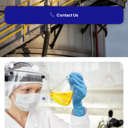
Contact Us