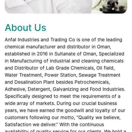
About Us
Anfal Industries and Trading Co is one of the leading
chemical manufacturer and distributor in Oman,
established in 2016 in Sultanate of Oman, Specialized
in Manufacturing of industrial and cleaning chemicals
and Distributor of Lab Grade Chemicals, Oil field,
Water Treatment, Power Station, Sewage Treatment
and Desalination Plant besides Petrochemicals,
Adhesive, Detergent, Galvanizing and Food Industries.
Specifically designed to meet the requirements of a
wide array of markets. During our crucial business
years, we have earned the goodwill and loyalty of our
customers following our motto, “Quality we believe,
Satisfaction we deliver.” With the continuous
availability of quality service for our clients. We hold a