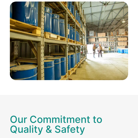
Our Commitment to
Quality & Safety