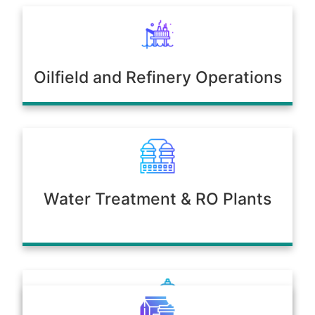
Oilfield and Refinery Operations
Water Treatment & RO Plants