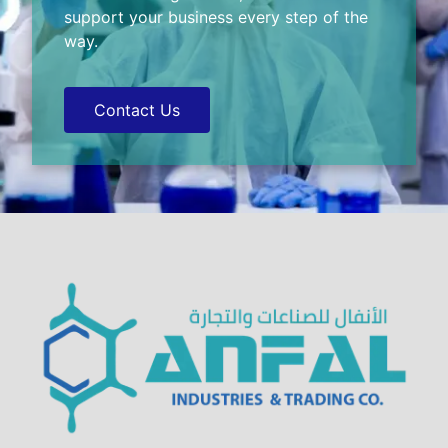
support your business every step of the
way.
Contact Us