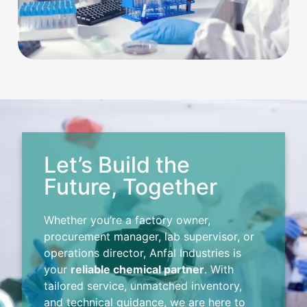
Let’s Build the
Future, Together
Whether you’re a factory owner,
procurement manager, lab supervisor, or
operations director, Anfal Industries is
your
reliable chemical partner
. With
tailored service, unmatched inventory,
and technical guidance, we are here to