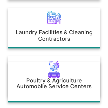
Laundry Facilities & Cleaning
Contractors
Poultry & Agriculture
Automobile Service Centers