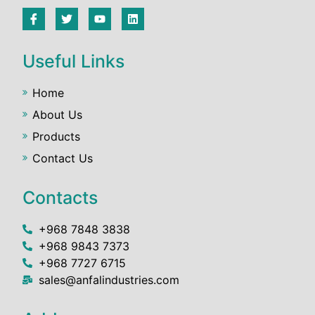
Useful Links
Home
About Us
Products
Contact Us
Contacts
+968 7848 3838
+968 9843 7373
+968 7727 6715
sales@anfalindustries.com