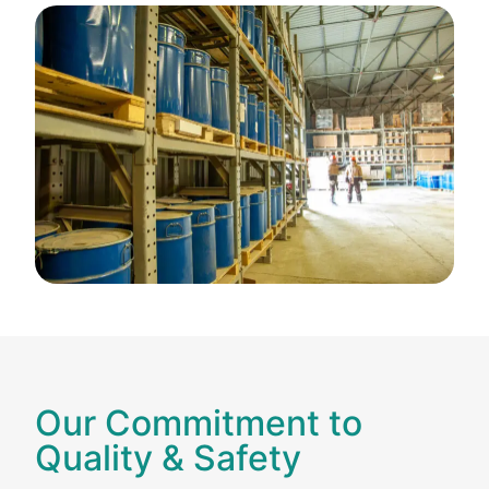
Our Commitment to
Quality & Safety