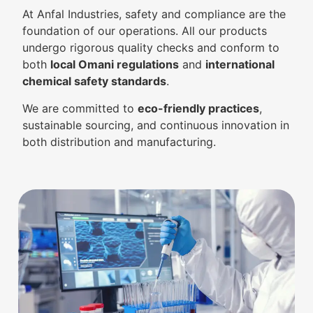
At Anfal Industries, safety and compliance are the
foundation of our operations. All our products
undergo rigorous quality checks and conform to
both
local Omani regulations
and
international
chemical safety standards
.
We are committed to
eco-friendly practices
,
sustainable sourcing, and continuous innovation in
both distribution and manufacturing.