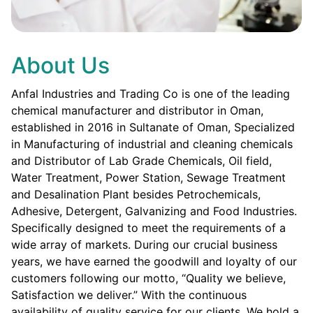
About Us
Anfal Industries and Trading Co is one of the leading
chemical manufacturer and distributor in Oman,
established in 2016 in Sultanate of Oman, Specialized
in Manufacturing of industrial and cleaning chemicals
and Distributor of Lab Grade Chemicals, Oil field,
Water Treatment, Power Station, Sewage Treatment
and Desalination Plant besides Petrochemicals,
Adhesive, Detergent, Galvanizing and Food Industries.
Specifically designed to meet the requirements of a
wide array of markets. During our crucial business
years, we have earned the goodwill and loyalty of our
customers following our motto, “Quality we believe,
Satisfaction we deliver.” With the continuous
availability of quality service for our clients. We hold a