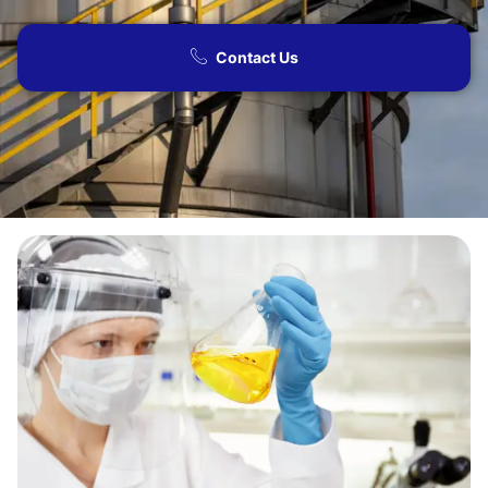
Contact Us