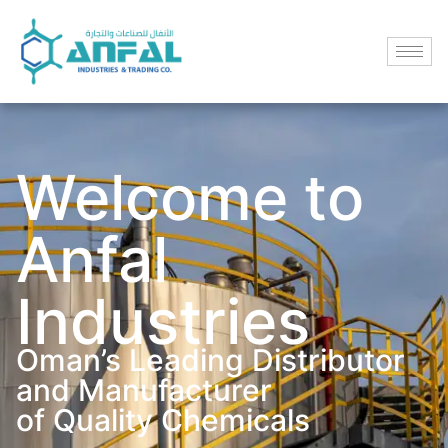
Welcome to
Anfal
Industries
Oman’s Leading Distributor
and Manufacturer
of Quality Chemicals​