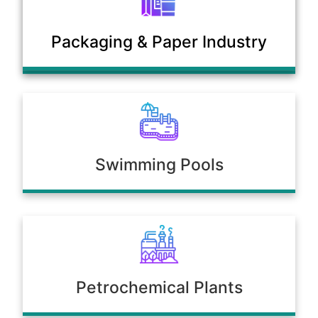
Municipal Sewage & Waste
Packaging & Paper Industry
Treatment Plants
Swimming Pools
Petrochemical Plants