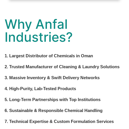
Why Anfal
Industries?
1. Largest Distributor of Chemicals in Oman
2. Trusted Manufacturer of Cleaning & Laundry Solutions
3. Massive Inventory & Swift Delivery Networks
4. High-Purity, Lab-Tested Products
5. Long-Term Partnerships with Top Institutions
6. Sustainable & Responsible Chemical Handling
7. Technical Expertise & Custom Formulation Services