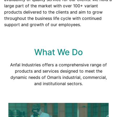
large part of the market with over 100+ variant
products delivered to the clients and aim to grow
throughout the business life cycle with continued
support and growth of our employees.
What We Do
Anfal Industries offers a comprehensive range of
products and services designed to meet the
dynamic needs of Oman’s industrial, commercial,
and institutional sectors.