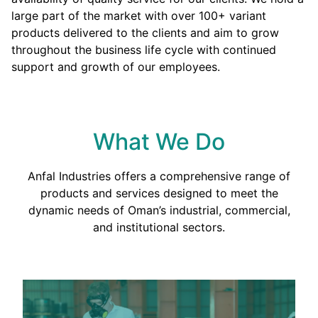
large part of the market with over 100+ variant
products delivered to the clients and aim to grow
throughout the business life cycle with continued
support and growth of our employees.
What We Do
Anfal Industries offers a comprehensive range of
products and services designed to meet the
dynamic needs of Oman’s industrial, commercial,
and institutional sectors.