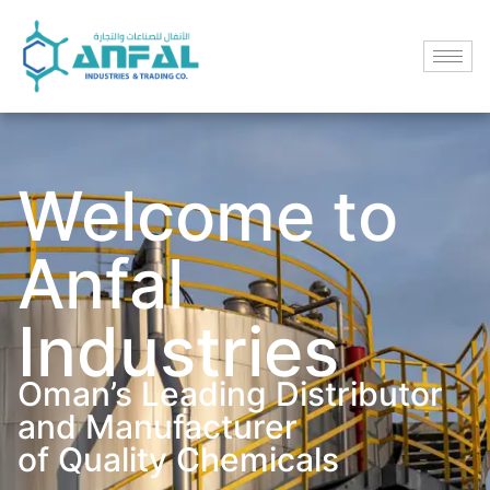
Welcome to
Anfal
Industries
Oman’s Leading Distributor
and Manufacturer
of Quality Chemicals​