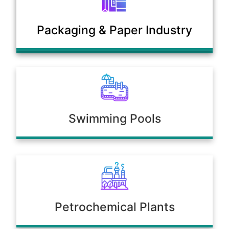
Municipal Sewage & Waste
Packaging & Paper Industry
Treatment Plants
Swimming Pools
Petrochemical Plants