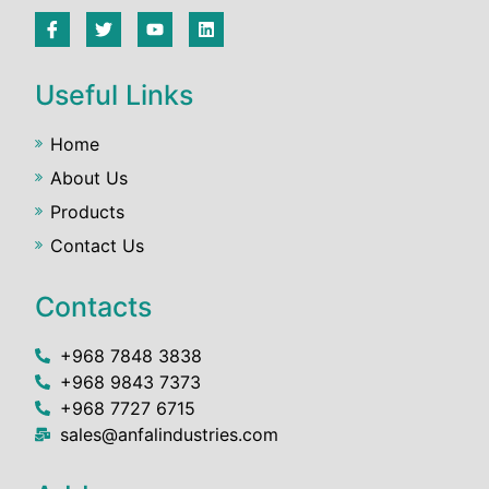
Useful Links
Home
About Us
Products
Contact Us
Contacts
+968 7848 3838
+968 9843 7373
+968 7727 6715
sales@anfalindustries.com