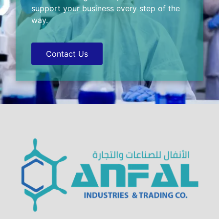
support your business every step of the
way.
Contact Us