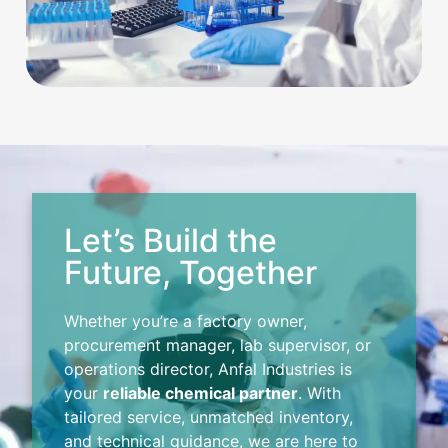
Let’s Build the
Future, Together
Whether you’re a factory owner,
procurement manager, lab supervisor, or
operations director, Anfal Industries is
your
reliable chemical partner
. With
tailored service, unmatched inventory,
and technical guidance, we are here to