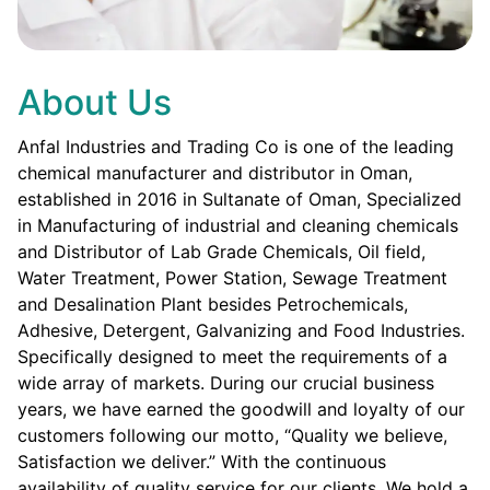
About Us
Anfal Industries and Trading Co is one of the leading
chemical manufacturer and distributor in Oman,
established in 2016 in Sultanate of Oman, Specialized
in Manufacturing of industrial and cleaning chemicals
and Distributor of Lab Grade Chemicals, Oil field,
Water Treatment, Power Station, Sewage Treatment
and Desalination Plant besides Petrochemicals,
Adhesive, Detergent, Galvanizing and Food Industries.
Specifically designed to meet the requirements of a
wide array of markets. During our crucial business
years, we have earned the goodwill and loyalty of our
customers following our motto, “Quality we believe,
Satisfaction we deliver.” With the continuous
availability of quality service for our clients. We hold a