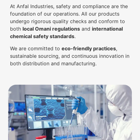
At Anfal Industries, safety and compliance are the
foundation of our operations. All our products
undergo rigorous quality checks and conform to
both
local Omani regulations
and
international
chemical safety standards
.
We are committed to
eco-friendly practices
,
sustainable sourcing, and continuous innovation in
both distribution and manufacturing.