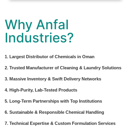
Why Anfal
Industries?
1. Largest Distributor of Chemicals in Oman
2. Trusted Manufacturer of Cleaning & Laundry Solutions
3. Massive Inventory & Swift Delivery Networks
4. High-Purity, Lab-Tested Products
5. Long-Term Partnerships with Top Institutions
6. Sustainable & Responsible Chemical Handling
7. Technical Expertise & Custom Formulation Services