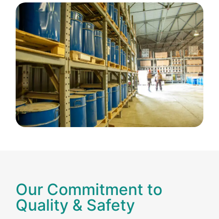
Our Commitment to
Quality & Safety