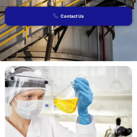
Contact Us