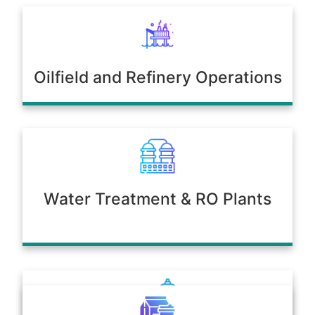
Oilfield and Refinery Operations
Water Treatment & RO Plants