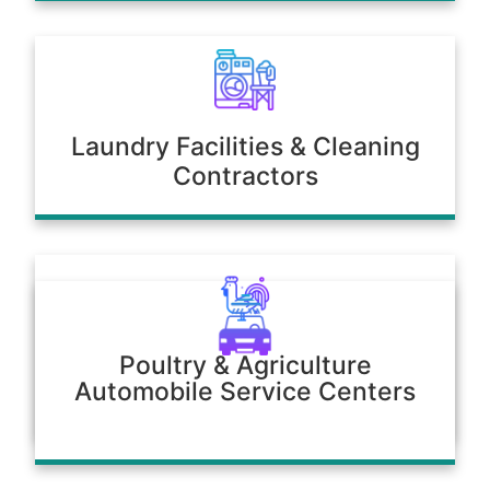
Laundry Facilities & Cleaning
Contractors
Poultry & Agriculture
Automobile Service Centers