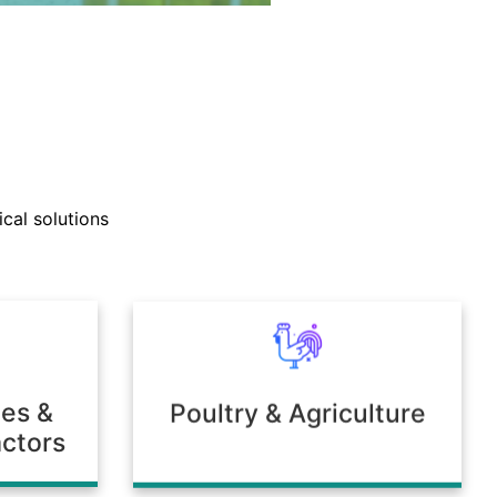
nd technical support teams
ly with clients to develop
cal solutions
mulations tailored to unique
 or environmental needs.
ies &
Poultry & Agriculture
ctors