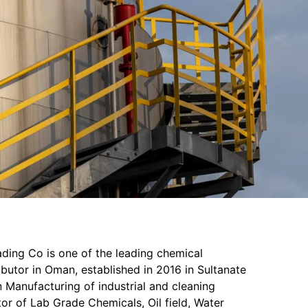
ading Co is one of the leading chemical
butor in Oman, established in 2016 in Sultanate
 Manufacturing of industrial and cleaning
or of Lab Grade Chemicals, Oil field, Water