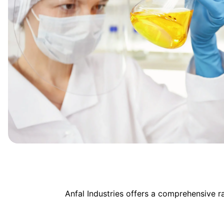
Anfal Industries offers a comprehensive 