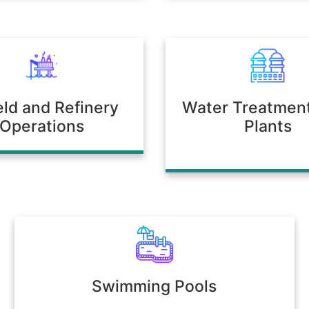
ield and Refinery
Water Treatmen
Operations
Plants
Swimming Pools