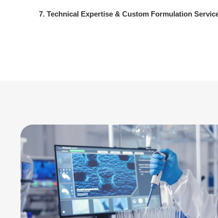
7. Technical Expertise & Custom Formulation Servic