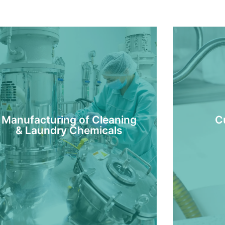
Manufacturing of Cleaning
C
& Laundry Chemicals