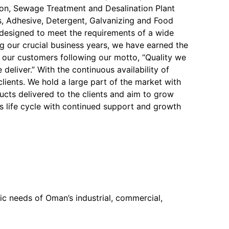
on, Sewage Treatment and Desalination Plant
, Adhesive, Detergent, Galvanizing and Food
y designed to meet the requirements of a wide
ng our crucial business years, we have earned the
f our customers following our motto, “Quality we
 deliver.” With the continuous availability of
 clients. We hold a large part of the market with
ucts delivered to the clients and aim to grow
s life cycle with continued support and growth
c needs of Oman’s industrial, commercial,