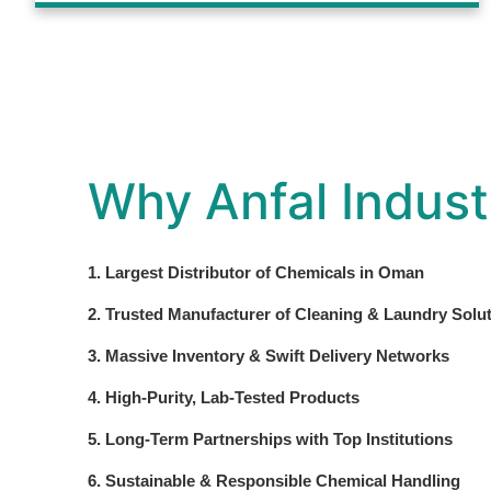
Why Anfal Indust
1. Largest Distributor of Chemicals in Oman
2. Trusted Manufacturer of Cleaning & Laundry Solu
3. Massive Inventory & Swift Delivery Networks
4. High-Purity, Lab-Tested Products
5. Long-Term Partnerships with Top Institutions
6. Sustainable & Responsible Chemical Handling