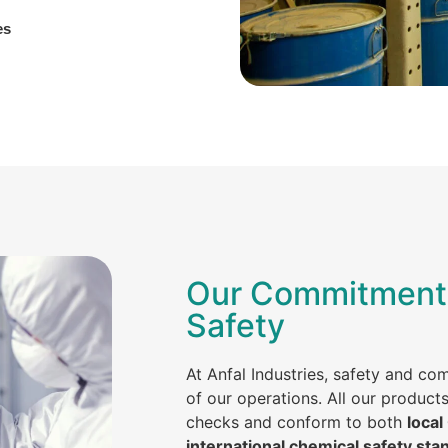
es
Our Commitment 
Safety
At Anfal Industries, safety and co
of our operations. All our product
checks and conform to both
local
international chemical safety sta