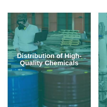
Distribution of High-
Quality Chemicals