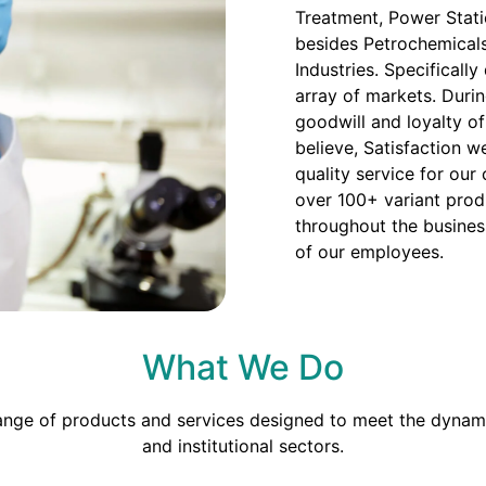
Treatment, Power Stati
besides Petrochemicals
Industries. Specificall
array of markets. Duri
goodwill and loyalty o
believe, Satisfaction we
quality service for our
over 100+ variant prod
throughout the busines
of our employees.
What We Do
range of products and services designed to meet the dynami
and institutional sectors.