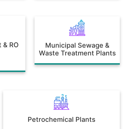
t & RO
Municipal Sewage &
Waste Treatment Plants
Petrochemical Plants