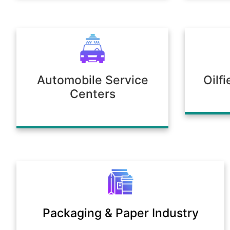
Automobile Service
Oilf
Centers
Packaging & Paper Industry