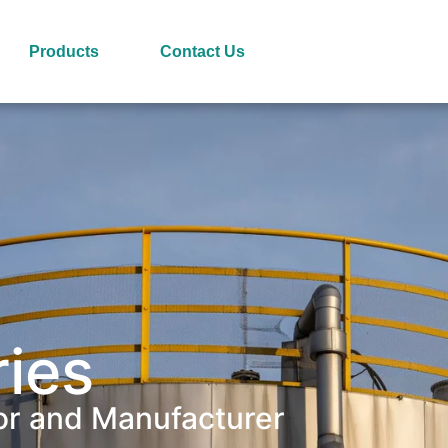
Products
Contact Us
ries
or and Manufacturer