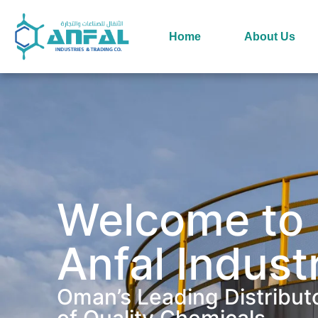
Home
About Us
Welcome to
Anfal Indust
Oman’s Leading Distribut