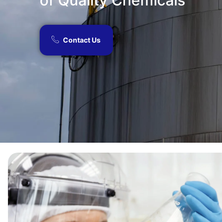
of Quality Chemicals​
Contact Us