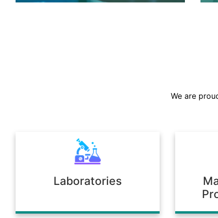
We are the largest stockist in the
Sultanate, offering a prompt supply of
chemicals across diverse industries.
We are proud
Our warehousing and logistics ensure
timely delivery, consistent quality, and
full compliance with regulatory
standards.
Laboratories
Ma
Pr