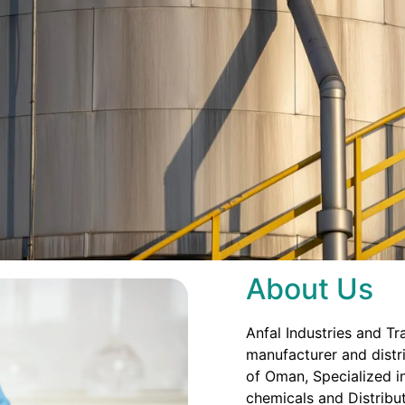
About Us
Anfal Industries and Tr
manufacturer and distri
of Oman, Specialized in
chemicals and Distribut