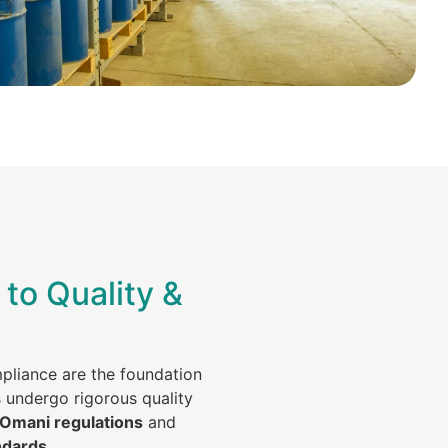
to Quality &
mpliance are the foundation
s undergo rigorous quality
 Omani regulations
and
ndards
.