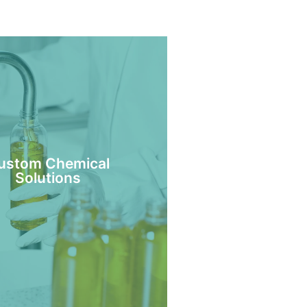
ustom Chemical
Solutions