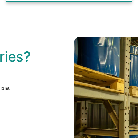
ries?
tions