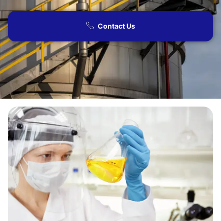
Contact Us