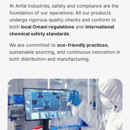
At Anfal Industries, safety and compliance are the
foundation of our operations. All our products
undergo rigorous quality checks and conform to
both
local Omani regulations
and
international
chemical safety standards
.
We are committed to
eco-friendly practices
,
sustainable sourcing, and continuous innovation in
both distribution and manufacturing.