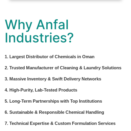
Why Anfal
Industries?
1. Largest Distributor of Chemicals in Oman
2. Trusted Manufacturer of Cleaning & Laundry Solutions
3. Massive Inventory & Swift Delivery Networks
4. High-Purity, Lab-Tested Products
5. Long-Term Partnerships with Top Institutions
6. Sustainable & Responsible Chemical Handling
7. Technical Expertise & Custom Formulation Services