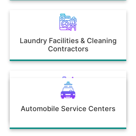
Laundry Facilities & Cleaning
Contractors
Poultry & Agriculture
Automobile Service Centers