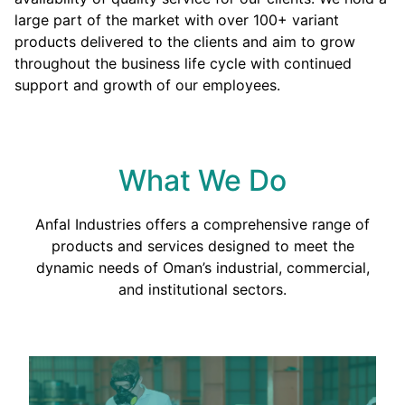
large part of the market with over 100+ variant
products delivered to the clients and aim to grow
throughout the business life cycle with continued
support and growth of our employees.
What We Do
Anfal Industries offers a comprehensive range of
products and services designed to meet the
dynamic needs of Oman’s industrial, commercial,
and institutional sectors.