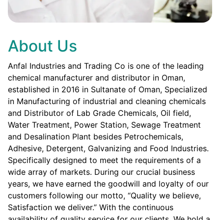
About Us
Anfal Industries and Trading Co is one of the leading
chemical manufacturer and distributor in Oman,
established in 2016 in Sultanate of Oman, Specialized
in Manufacturing of industrial and cleaning chemicals
and Distributor of Lab Grade Chemicals, Oil field,
Water Treatment, Power Station, Sewage Treatment
and Desalination Plant besides Petrochemicals,
Adhesive, Detergent, Galvanizing and Food Industries.
Specifically designed to meet the requirements of a
wide array of markets. During our crucial business
years, we have earned the goodwill and loyalty of our
customers following our motto, “Quality we believe,
Satisfaction we deliver.” With the continuous
availability of quality service for our clients. We hold a