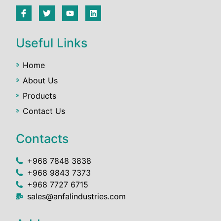
Useful Links
Home
About Us
Products
Contact Us
Contacts
+968 7848 3838
+968 9843 7373
+968 7727 6715
sales@anfalindustries.com