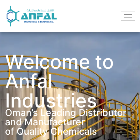
Welcome to
Anfal
Industries
Oman’s Leading Distributor
and Manufacturer
of Quality Chemicals​