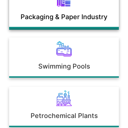
Municipal Sewage & Waste
Packaging & Paper Industry
Treatment Plants
Swimming Pools
Petrochemical Plants