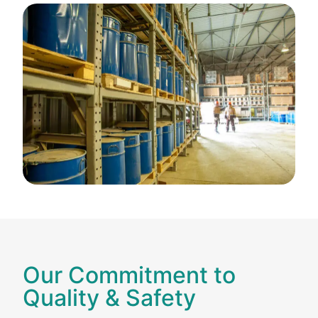
Our Commitment to
Quality & Safety