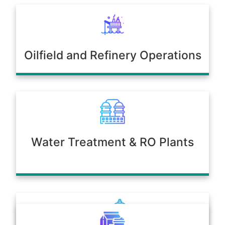
Oilfield and Refinery Operations
Water Treatment & RO Plants