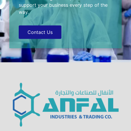
support your business every step of the
way.
Contact Us