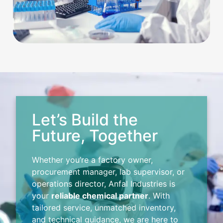
Let’s Build the
Future, Together
Whether you’re a factory owner,
procurement manager, lab supervisor, or
operations director, Anfal Industries is
your
reliable chemical partner
. With
tailored service, unmatched inventory,
and technical guidance, we are here to