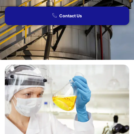
Contact Us