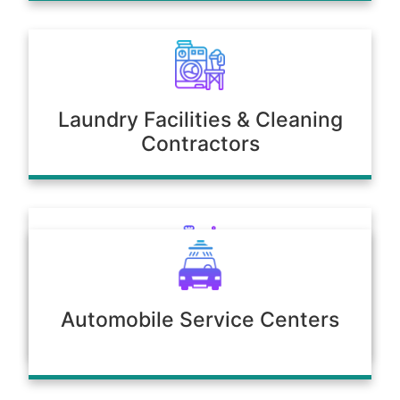
Laundry Facilities & Cleaning
Contractors
Poultry & Agriculture
Automobile Service Centers