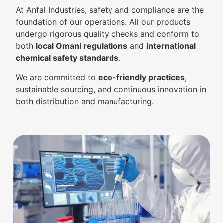
At Anfal Industries, safety and compliance are the
foundation of our operations. All our products
undergo rigorous quality checks and conform to
both
local Omani regulations
and
international
chemical safety standards
.
We are committed to
eco-friendly practices
,
sustainable sourcing, and continuous innovation in
both distribution and manufacturing.