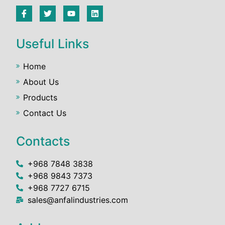
Useful Links
Home
About Us
Products
Contact Us
Contacts
+968 7848 3838
+968 9843 7373
+968 7727 6715
sales@anfalindustries.com