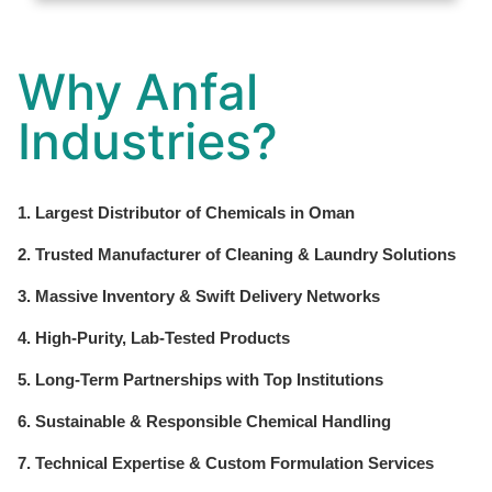
Why Anfal
Industries?
1. Largest Distributor of Chemicals in Oman
2. Trusted Manufacturer of Cleaning & Laundry Solutions
3. Massive Inventory & Swift Delivery Networks
4. High-Purity, Lab-Tested Products
5. Long-Term Partnerships with Top Institutions
6. Sustainable & Responsible Chemical Handling
7. Technical Expertise & Custom Formulation Services