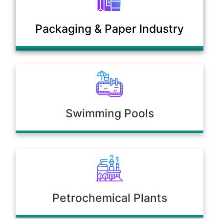
Municipal Sewage & Waste
Packaging & Paper Industry
Treatment Plants
Swimming Pools
Petrochemical Plants