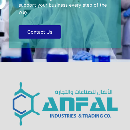
support your business every step of the
way.
Contact Us