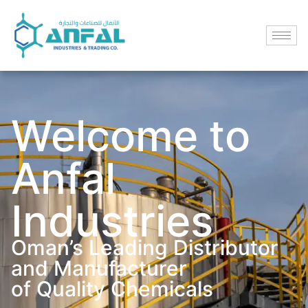
Welcome to
Anfal
Industries
Oman’s Leading Distributor
and Manufacturer
of Quality Chemicals​