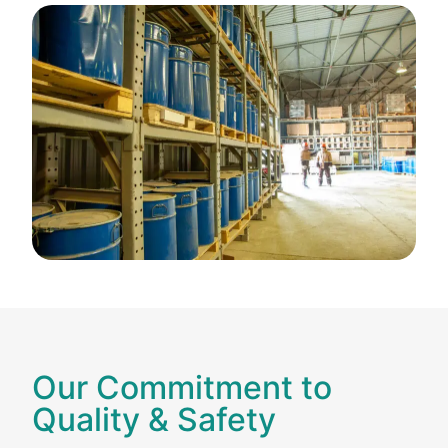
Our Commitment to
Quality & Safety