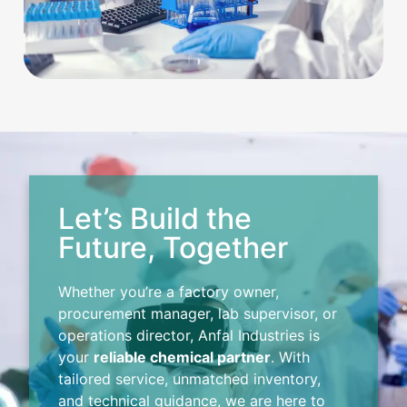
Let’s Build the
Future, Together
Whether you’re a factory owner,
procurement manager, lab supervisor, or
operations director, Anfal Industries is
your
reliable chemical partner
. With
tailored service, unmatched inventory,
and technical guidance, we are here to