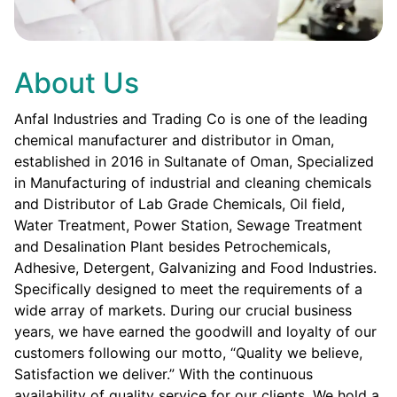
About Us
Anfal Industries and Trading Co is one of the leading
chemical manufacturer and distributor in Oman,
established in 2016 in Sultanate of Oman, Specialized
in Manufacturing of industrial and cleaning chemicals
and Distributor of Lab Grade Chemicals, Oil field,
Water Treatment, Power Station, Sewage Treatment
and Desalination Plant besides Petrochemicals,
Adhesive, Detergent, Galvanizing and Food Industries.
Specifically designed to meet the requirements of a
wide array of markets. During our crucial business
years, we have earned the goodwill and loyalty of our
customers following our motto, “Quality we believe,
Satisfaction we deliver.” With the continuous
availability of quality service for our clients. We hold a