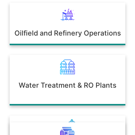
Oilfield and Refinery Operations
Water Treatment & RO Plants