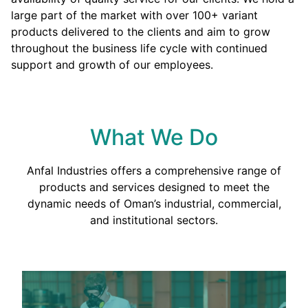
large part of the market with over 100+ variant
products delivered to the clients and aim to grow
throughout the business life cycle with continued
support and growth of our employees.
What We Do
Anfal Industries offers a comprehensive range of
products and services designed to meet the
dynamic needs of Oman’s industrial, commercial,
and institutional sectors.