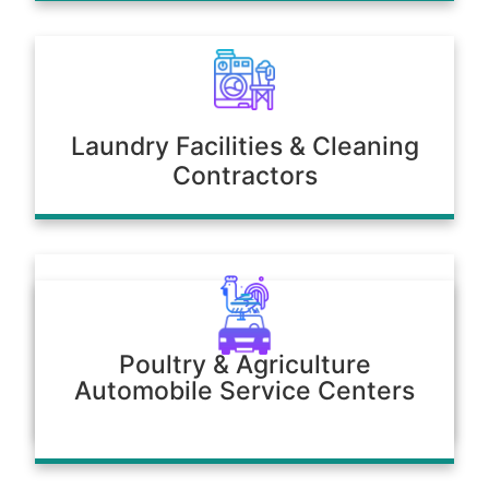
Laundry Facilities & Cleaning
Contractors
Poultry & Agriculture
Automobile Service Centers