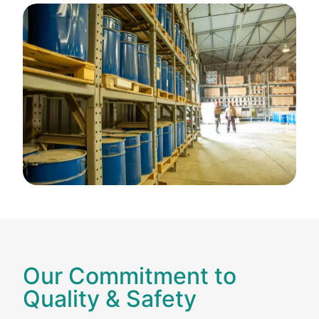
Our Commitment to
Quality & Safety