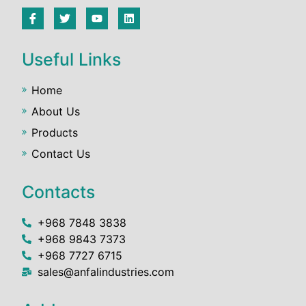
Useful Links
Home
About Us
Products
Contact Us
Contacts
+968 7848 3838
+968 9843 7373
+968 7727 6715
sales@anfalindustries.com