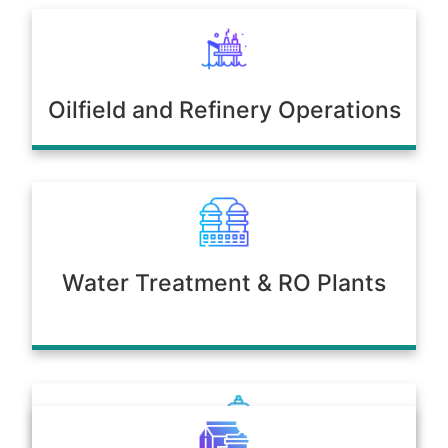
Oilfield and Refinery Operations
Water Treatment & RO Plants