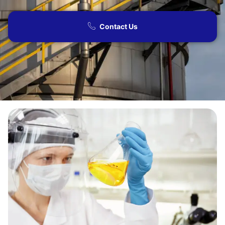
Contact Us