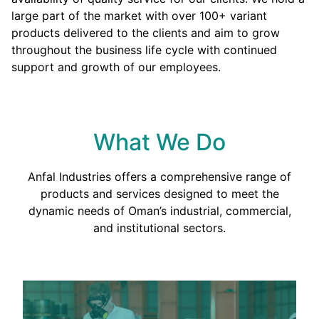
large part of the market with over 100+ variant
products delivered to the clients and aim to grow
throughout the business life cycle with continued
support and growth of our employees.
What We Do
Anfal Industries offers a comprehensive range of
products and services designed to meet the
dynamic needs of Oman’s industrial, commercial,
and institutional sectors.