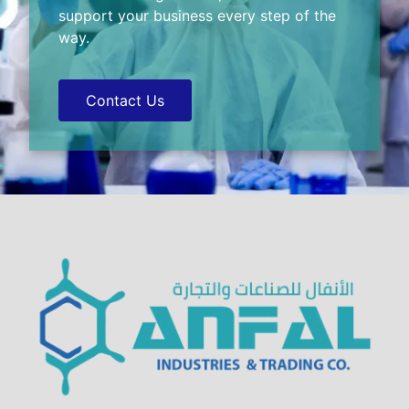
support your business every step of the
way.
Contact Us