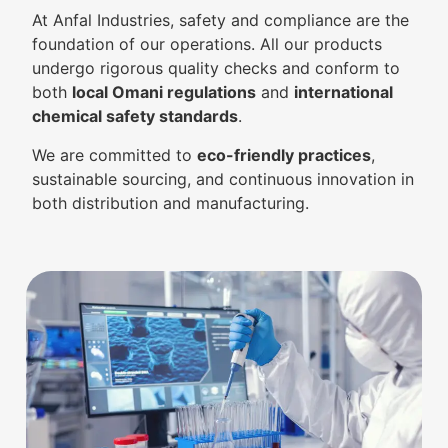
At Anfal Industries, safety and compliance are the
foundation of our operations. All our products
undergo rigorous quality checks and conform to
both
local Omani regulations
and
international
chemical safety standards
.
We are committed to
eco-friendly practices
,
sustainable sourcing, and continuous innovation in
both distribution and manufacturing.