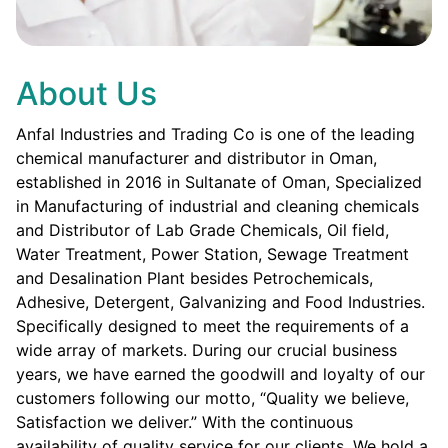
About Us
Anfal Industries and Trading Co is one of the leading
chemical manufacturer and distributor in Oman,
established in 2016 in Sultanate of Oman, Specialized
in Manufacturing of industrial and cleaning chemicals
and Distributor of Lab Grade Chemicals, Oil field,
Water Treatment, Power Station, Sewage Treatment
and Desalination Plant besides Petrochemicals,
Adhesive, Detergent, Galvanizing and Food Industries.
Specifically designed to meet the requirements of a
wide array of markets. During our crucial business
years, we have earned the goodwill and loyalty of our
customers following our motto, “Quality we believe,
Satisfaction we deliver.” With the continuous
availability of quality service for our clients. We hold a