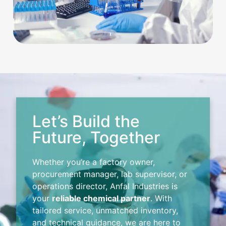
Let’s Build the
Future, Together
Whether you’re a factory owner,
procurement manager, lab supervisor, or
operations director, Anfal Industries is
your
reliable chemical partner
. With
tailored service, unmatched inventory,
and technical guidance, we are here to