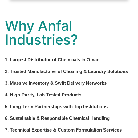
Why Anfal
Industries?
1. Largest Distributor of Chemicals in Oman
2. Trusted Manufacturer of Cleaning & Laundry Solutions
3. Massive Inventory & Swift Delivery Networks
4. High-Purity, Lab-Tested Products
5. Long-Term Partnerships with Top Institutions
6. Sustainable & Responsible Chemical Handling
7. Technical Expertise & Custom Formulation Services