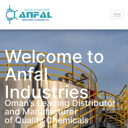
Welcome to
Anfal
Industries
Oman’s Leading Distributor
and Manufacturer
of Quality Chemicals​