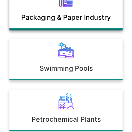
Municipal Sewage & Waste
Packaging & Paper Industry
Treatment Plants
Swimming Pools
Petrochemical Plants