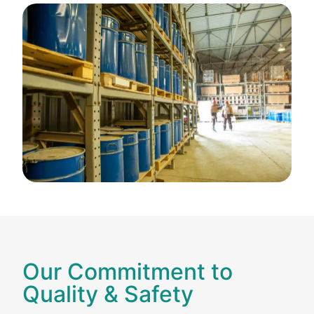
Our Commitment to
Quality & Safety