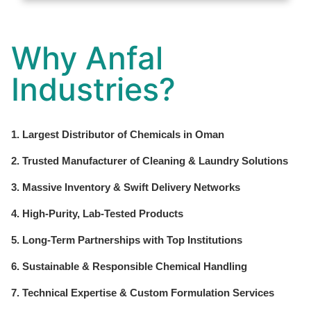
Why Anfal
Industries?
1. Largest Distributor of Chemicals in Oman
2. Trusted Manufacturer of Cleaning & Laundry Solutions
3. Massive Inventory & Swift Delivery Networks
4. High-Purity, Lab-Tested Products
5. Long-Term Partnerships with Top Institutions
6. Sustainable & Responsible Chemical Handling
7. Technical Expertise & Custom Formulation Services