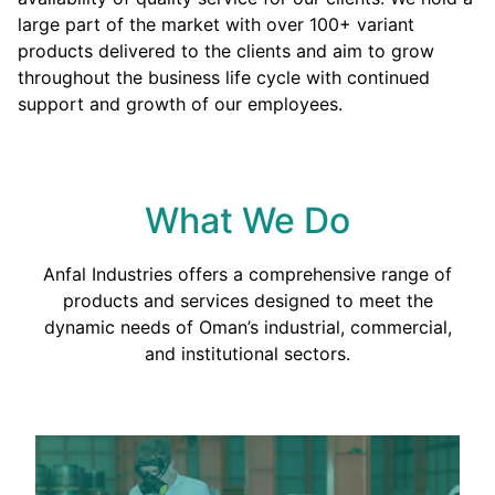
large part of the market with over 100+ variant
products delivered to the clients and aim to grow
throughout the business life cycle with continued
support and growth of our employees.
What We Do
Anfal Industries offers a comprehensive range of
products and services designed to meet the
dynamic needs of Oman’s industrial, commercial,
and institutional sectors.