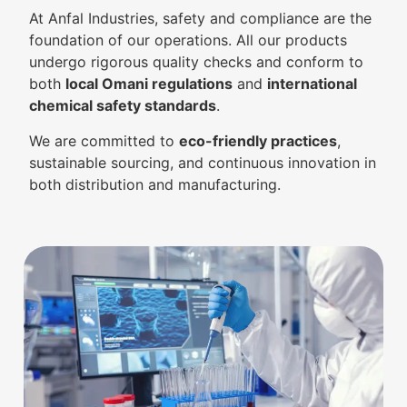
At Anfal Industries, safety and compliance are the
foundation of our operations. All our products
undergo rigorous quality checks and conform to
both
local Omani regulations
and
international
chemical safety standards
.
We are committed to
eco-friendly practices
,
sustainable sourcing, and continuous innovation in
both distribution and manufacturing.