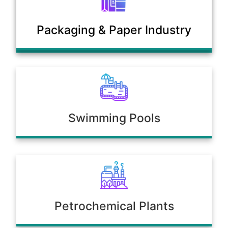
Municipal Sewage & Waste
Packaging & Paper Industry
Treatment Plants
Swimming Pools
Petrochemical Plants