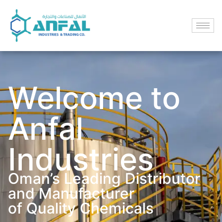
Welcome to
Anfal
Industries
Oman’s Leading Distributor
and Manufacturer
of Quality Chemicals​