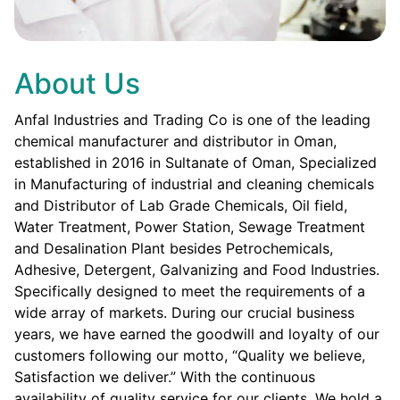
About Us
Anfal Industries and Trading Co is one of the leading
chemical manufacturer and distributor in Oman,
established in 2016 in Sultanate of Oman, Specialized
in Manufacturing of industrial and cleaning chemicals
and Distributor of Lab Grade Chemicals, Oil field,
Water Treatment, Power Station, Sewage Treatment
and Desalination Plant besides Petrochemicals,
Adhesive, Detergent, Galvanizing and Food Industries.
Specifically designed to meet the requirements of a
wide array of markets. During our crucial business
years, we have earned the goodwill and loyalty of our
customers following our motto, “Quality we believe,
Satisfaction we deliver.” With the continuous
availability of quality service for our clients. We hold a