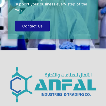
support your business every step of the
way.
Contact Us