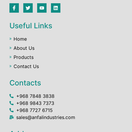
Useful Links
Home
About Us
Products
Contact Us
Contacts
+968 7848 3838
+968 9843 7373
+968 7727 6715
sales@anfalindustries.com