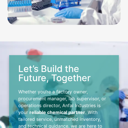
Let’s Build the
Future, Together
Whether you’re a factory owner,
procurement manager, lab supervisor, or
operations director, Anfal Industries is
your
reliable chemical partner
. With
tailored service, unmatched inventory,
and technical guidance, we are here to