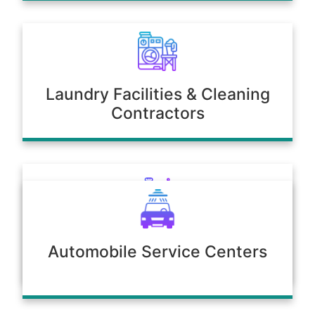
Laundry Facilities & Cleaning
Contractors
Poultry & Agriculture
Automobile Service Centers