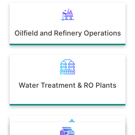
Oilfield and Refinery Operations
Water Treatment & RO Plants