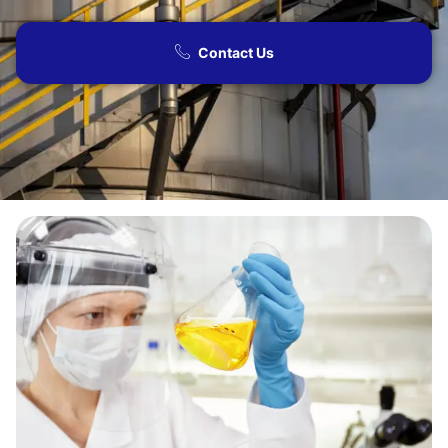
Contact Us