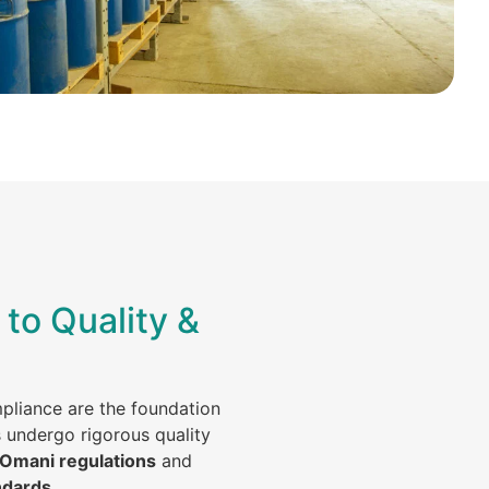
to Quality &
mpliance are the foundation
s undergo rigorous quality
 Omani regulations
and
ndards
.