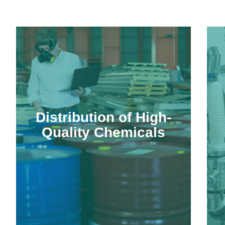
Distribution of High-
Quality Chemicals