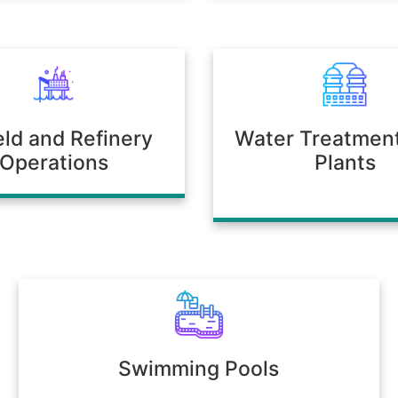
ield and Refinery
Water Treatmen
Operations
Plants
Swimming Pools