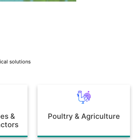
nd technical support teams
ly with clients to develop
cal solutions
mulations tailored to unique
 or environmental needs.
ies &
Poultry & Agriculture
ctors