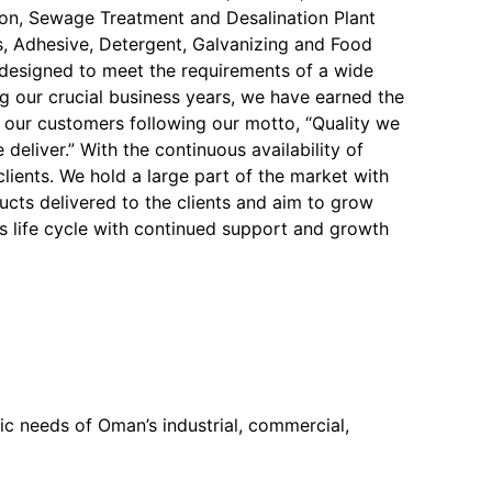
on, Sewage Treatment and Desalination Plant
, Adhesive, Detergent, Galvanizing and Food
y designed to meet the requirements of a wide
ng our crucial business years, we have earned the
f our customers following our motto, “Quality we
 deliver.” With the continuous availability of
 clients. We hold a large part of the market with
ucts delivered to the clients and aim to grow
s life cycle with continued support and growth
c needs of Oman’s industrial, commercial,