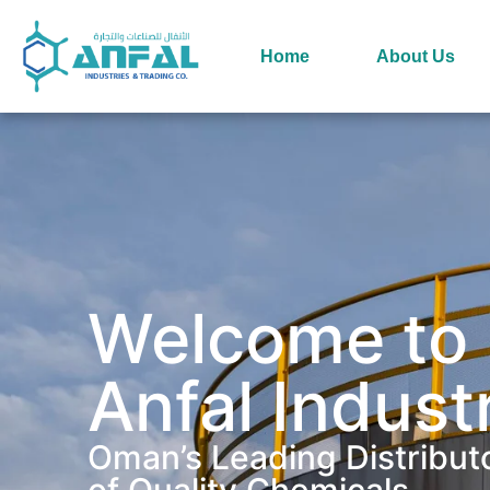
Home
About Us
Welcome to
Anfal Indust
Oman’s Leading Distribut