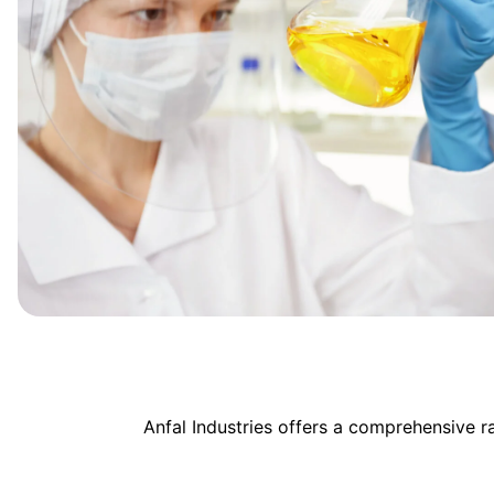
Anfal Industries offers a comprehensive 