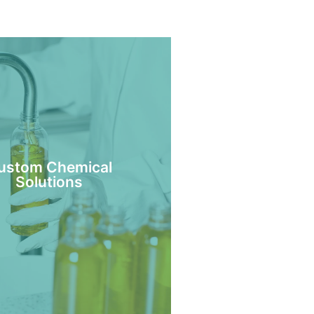
ustom Chemical
Solutions