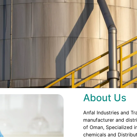
About Us
Anfal Industries and Tr
manufacturer and distri
of Oman, Specialized in
chemicals and Distribut