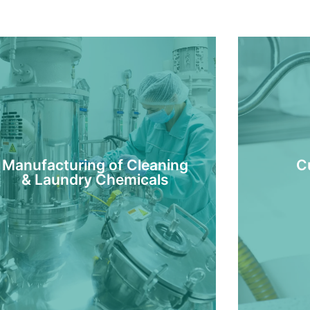
Manufacturing of Cleaning
C
& Laundry Chemicals