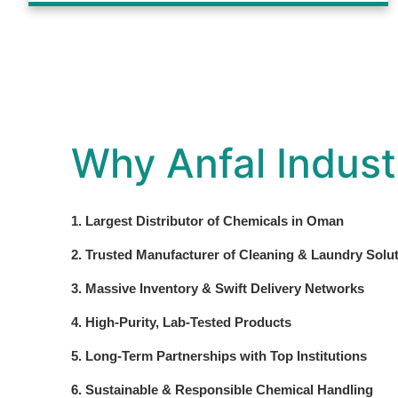
Why Anfal Indust
1. Largest Distributor of Chemicals in Oman
2. Trusted Manufacturer of Cleaning & Laundry Solu
3. Massive Inventory & Swift Delivery Networks
4. High-Purity, Lab-Tested Products
5. Long-Term Partnerships with Top Institutions
6. Sustainable & Responsible Chemical Handling