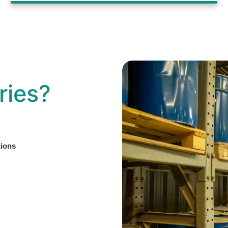
ries?
tions