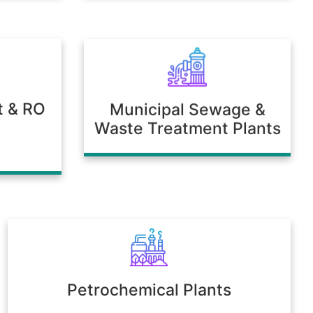
t & RO
Municipal Sewage &
Waste Treatment Plants
Petrochemical Plants