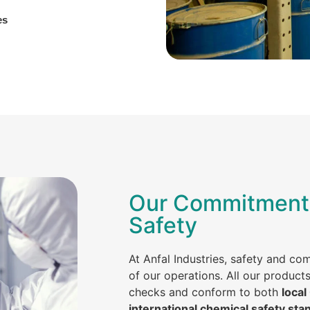
es
Our Commitment 
Safety
At Anfal Industries, safety and co
of our operations. All our product
checks and conform to both
local
international chemical safety sta