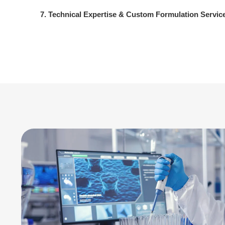
7. Technical Expertise & Custom Formulation Servic