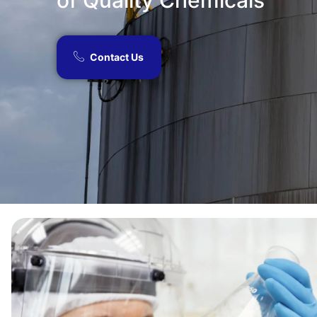
of Quality Chemicals​
Contact Us