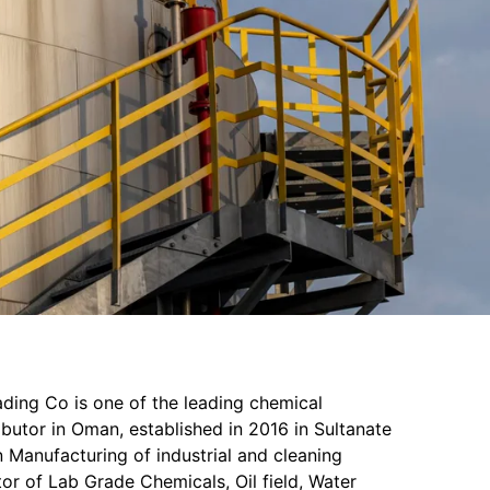
ading Co is one of the leading chemical
butor in Oman, established in 2016 in Sultanate
 Manufacturing of industrial and cleaning
or of Lab Grade Chemicals, Oil field, Water