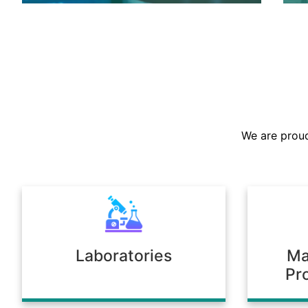
We are the largest stockist in the
Sultanate, offering a prompt supply of
chemicals across diverse industries.
We are proud
Our warehousing and logistics ensure
timely delivery, consistent quality, and
full compliance with regulatory
standards.
Laboratories
Ma
Pr