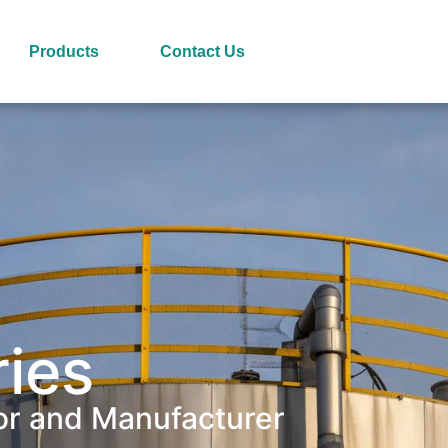
Products
Contact Us
ries
or and Manufacturer