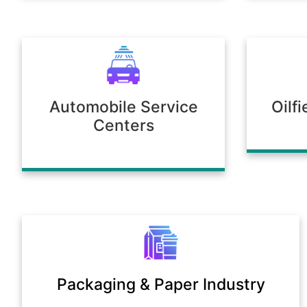
Automobile Service
Oilf
Centers
Packaging & Paper Industry