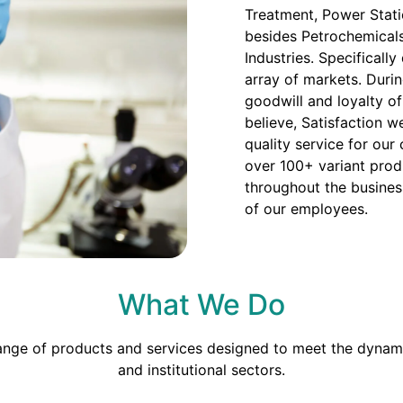
Treatment, Power Stati
besides Petrochemicals
Industries. Specificall
array of markets. Duri
goodwill and loyalty o
believe, Satisfaction we
quality service for our
over 100+ variant prod
throughout the busines
of our employees.
What We Do
range of products and services designed to meet the dynami
and institutional sectors.