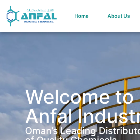
Home
About Us
Welcome to
Anfal Indust
Oman’s Leading Distribut