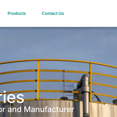
Products
Contact Us
ries
or and Manufacturer