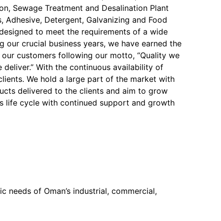
on, Sewage Treatment and Desalination Plant
, Adhesive, Detergent, Galvanizing and Food
y designed to meet the requirements of a wide
ng our crucial business years, we have earned the
f our customers following our motto, “Quality we
 deliver.” With the continuous availability of
 clients. We hold a large part of the market with
ucts delivered to the clients and aim to grow
s life cycle with continued support and growth
c needs of Oman’s industrial, commercial,