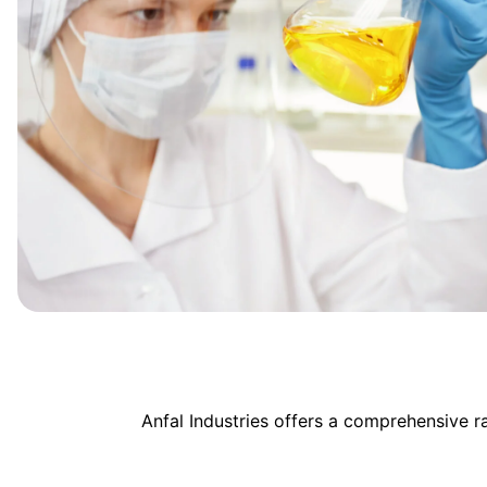
Anfal Industries offers a comprehensive 