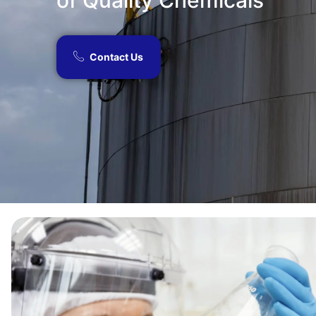
of Quality Chemicals​
Contact Us