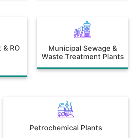
t & RO
Municipal Sewage &
Waste Treatment Plants
Petrochemical Plants