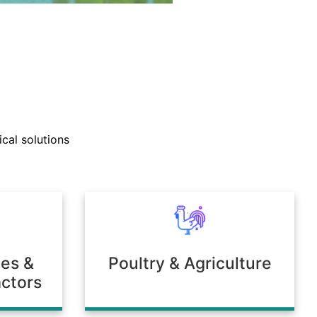
nd technical support teams
ly with clients to develop
cal solutions
mulations tailored to unique
 or environmental needs.
ies &
Poultry & Agriculture
ctors