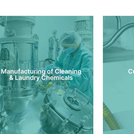
Manufacturing of Cleaning
C
& Laundry Chemicals