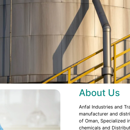
About Us
Anfal Industries and Tr
manufacturer and distri
of Oman, Specialized in
chemicals and Distribut