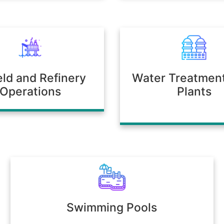
ield and Refinery
Water Treatmen
Operations
Plants
Swimming Pools