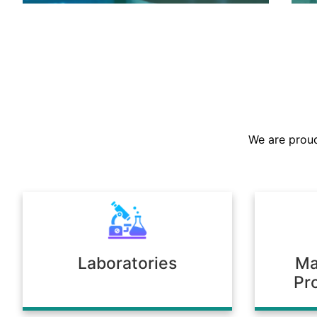
We are the largest stockist in the
Sultanate, offering a prompt supply of
chemicals across diverse industries.
We are proud
Our warehousing and logistics ensure
timely delivery, consistent quality, and
full compliance with regulatory
standards.
Laboratories
Ma
Pr