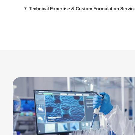
7. Technical Expertise & Custom Formulation Servic