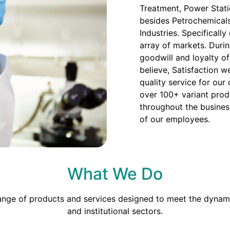
Treatment, Power Stati
besides Petrochemicals
Industries. Specificall
array of markets. Duri
goodwill and loyalty o
believe, Satisfaction we
quality service for our
over 100+ variant prod
throughout the busines
of our employees.
What We Do
range of products and services designed to meet the dynami
and institutional sectors.