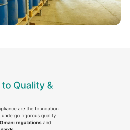
to Quality &
mpliance are the foundation
s undergo rigorous quality
 Omani regulations
and
ndards
.