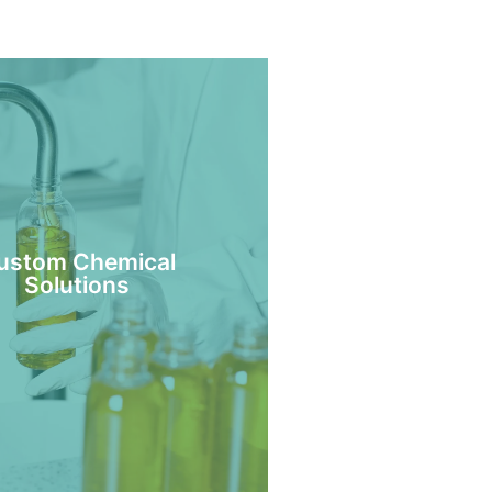
ustom Chemical
Solutions