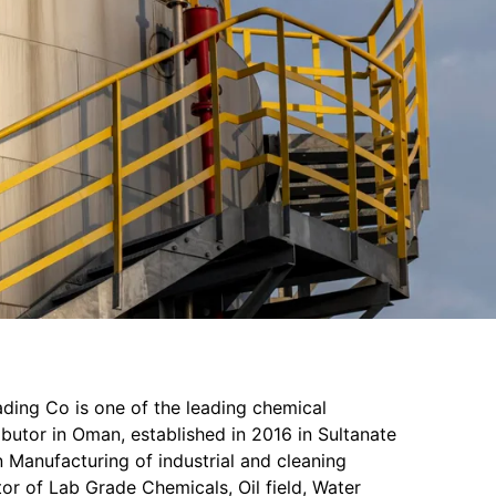
ading Co is one of the leading chemical
butor in Oman, established in 2016 in Sultanate
 Manufacturing of industrial and cleaning
or of Lab Grade Chemicals, Oil field, Water