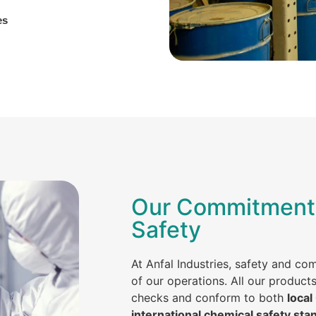
es
Our Commitment 
Safety
At Anfal Industries, safety and co
of our operations. All our product
checks and conform to both
local
international chemical safety sta