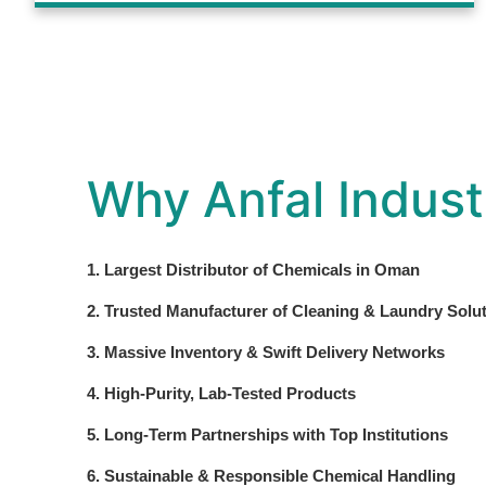
Why Anfal Indust
1. Largest Distributor of Chemicals in Oman
2. Trusted Manufacturer of Cleaning & Laundry Solu
3. Massive Inventory & Swift Delivery Networks
4. High-Purity, Lab-Tested Products
5. Long-Term Partnerships with Top Institutions
6. Sustainable & Responsible Chemical Handling