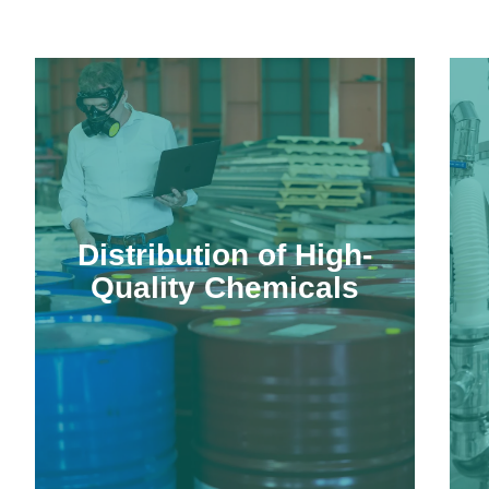
Distribution of High-
Quality Chemicals