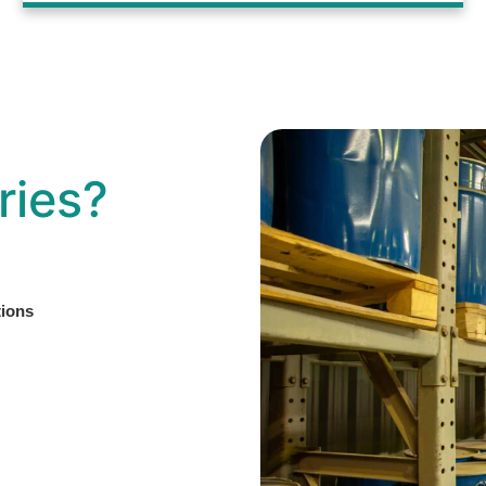
ries?
tions