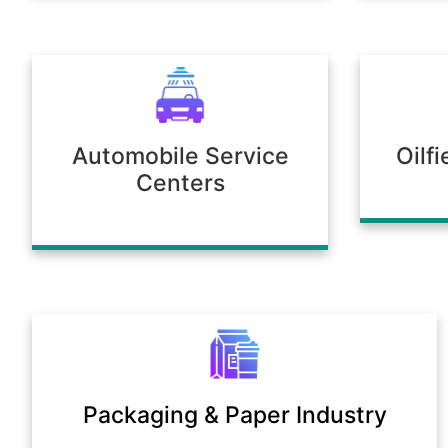
Automobile Service
Oilf
Centers
Packaging & Paper Industry