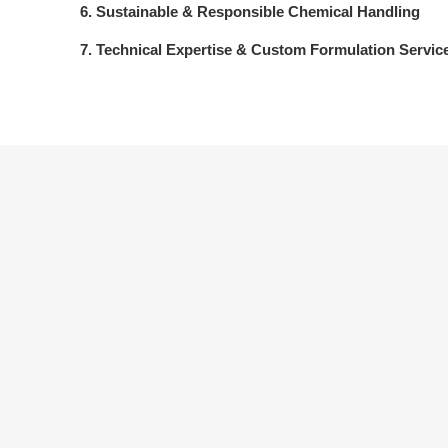
6. Sustainable & Responsible Chemical Handling
7. Technical Expertise & Custom Formulation Servic