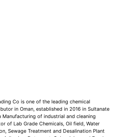
ading Co is one of the leading chemical
butor in Oman, established in 2016 in Sultanate
 Manufacturing of industrial and cleaning
or of Lab Grade Chemicals, Oil field, Water
on, Sewage Treatment and Desalination Plant