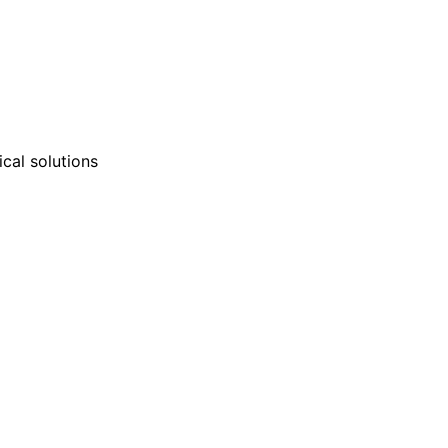
nd technical support teams
ly with clients to develop
cal solutions
mulations tailored to unique
 or environmental needs.