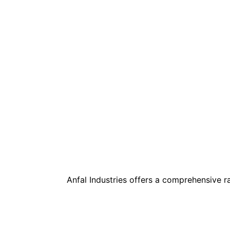
Anfal Industries offers a comprehensive 