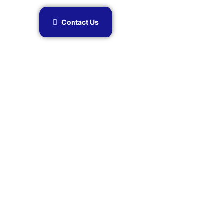
Contact Us