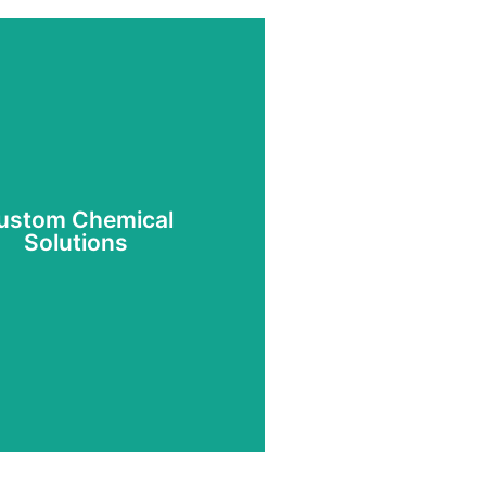
ustom Chemical
Solutions