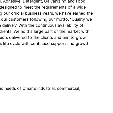
, Adhesive, Detergent, Galvanizing and Food
y designed to meet the requirements of a wide
ng our crucial business years, we have earned the
f our customers following our motto, “Quality we
 deliver.” With the continuous availability of
 clients. We hold a large part of the market with
ucts delivered to the clients and aim to grow
s life cycle with continued support and growth
c needs of Oman’s industrial, commercial,