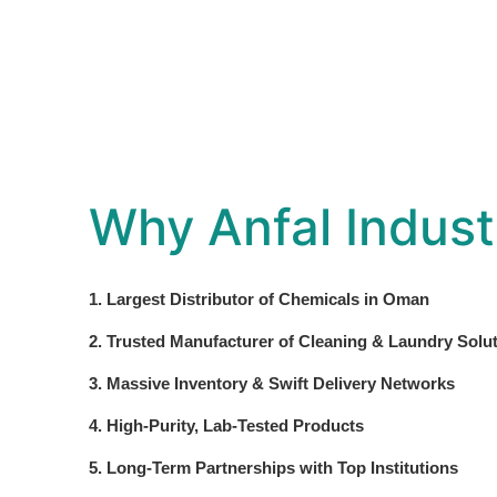
Why Anfal Indust
1. Largest Distributor of Chemicals in Oman
2. Trusted Manufacturer of Cleaning & Laundry Solu
3. Massive Inventory & Swift Delivery Networks
4. High-Purity, Lab-Tested Products
5. Long-Term Partnerships with Top Institutions