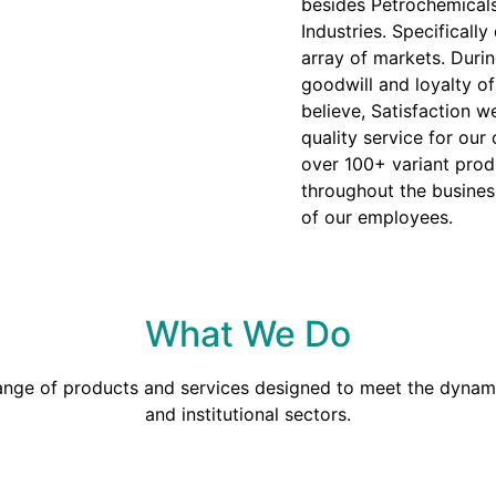
besides Petrochemicals
Industries. Specificall
array of markets. Duri
goodwill and loyalty o
believe, Satisfaction we
quality service for our
over 100+ variant prod
throughout the busines
of our employees.
What We Do
range of products and services designed to meet the dynami
and institutional sectors.