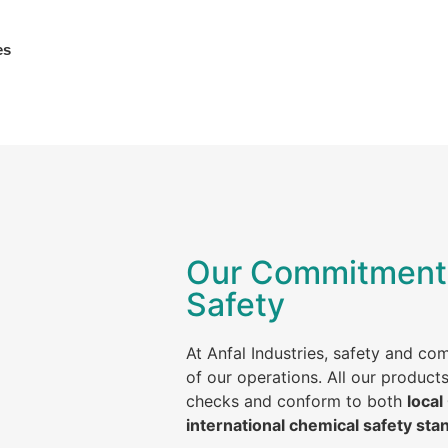
es
Our Commitment 
Safety
At Anfal Industries, safety and co
of our operations. All our product
checks and conform to both
local
international chemical safety sta