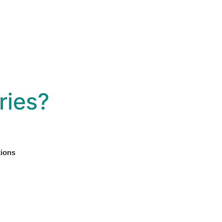
ries?
tions