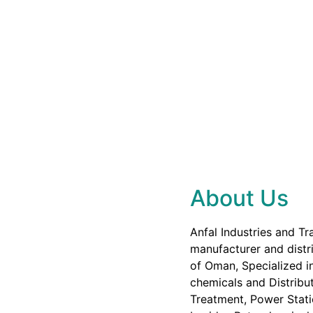
About Us
Anfal Industries and Tr
manufacturer and distri
of Oman, Specialized in
chemicals and Distribut
Treatment, Power Stati