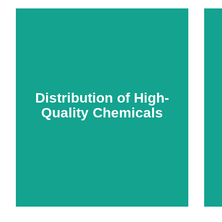
Distribution of High-
Quality Chemicals