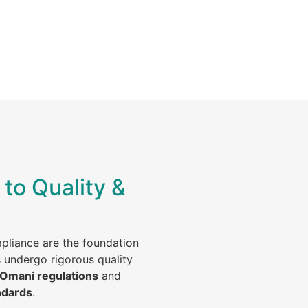
to Quality &
mpliance are the foundation
s undergo rigorous quality
 Omani regulations
and
ndards
.