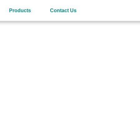
Products
Contact Us
ries
or and Manufacturer