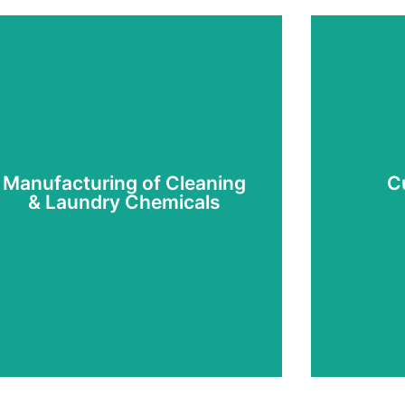
Manufacturing of Cleaning
C
& Laundry Chemicals