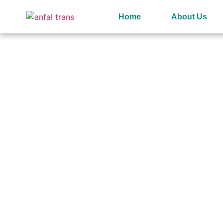
Home
About Us
Welcome to
Anfal Indust
Oman’s Leading Distribut
of Quality Chemicals​