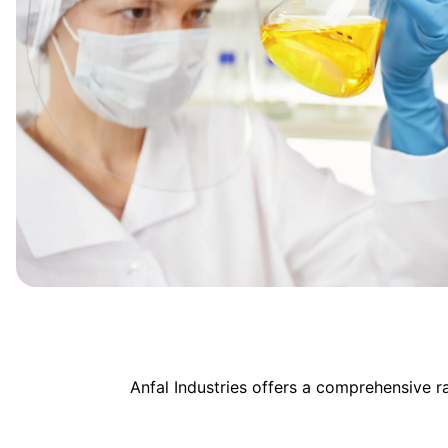
Anfal Industries offers a comprehensive 