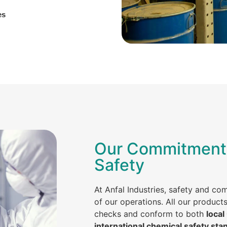
es
Our Commitment 
Safety
At Anfal Industries, safety and co
of our operations. All our product
checks and conform to both
local
international chemical safety sta