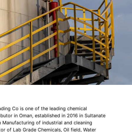
ading Co is one of the leading chemical
butor in Oman, established in 2016 in Sultanate
 Manufacturing of industrial and cleaning
or of Lab Grade Chemicals, Oil field, Water