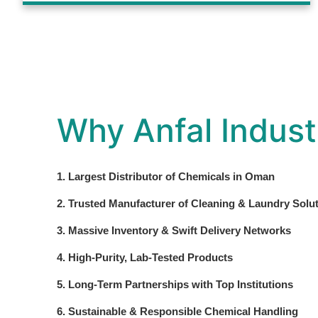
Why Anfal Indust
1. Largest Distributor of Chemicals in Oman
2. Trusted Manufacturer of Cleaning & Laundry Solu
3. Massive Inventory & Swift Delivery Networks
4. High-Purity, Lab-Tested Products
5. Long-Term Partnerships with Top Institutions
6. Sustainable & Responsible Chemical Handling