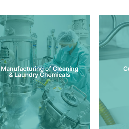
Manufacturing of Cleaning
C
& Laundry Chemicals