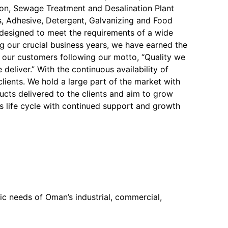
on, Sewage Treatment and Desalination Plant
, Adhesive, Detergent, Galvanizing and Food
y designed to meet the requirements of a wide
ng our crucial business years, we have earned the
f our customers following our motto, “Quality we
 deliver.” With the continuous availability of
 clients. We hold a large part of the market with
ucts delivered to the clients and aim to grow
s life cycle with continued support and growth
c needs of Oman’s industrial, commercial,