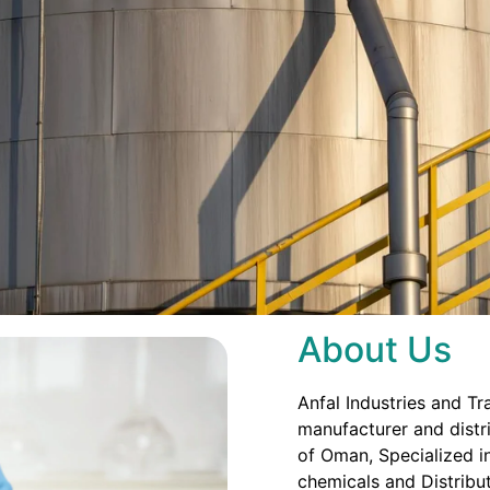
About Us
Anfal Industries and Tr
manufacturer and distri
of Oman, Specialized in
chemicals and Distribut