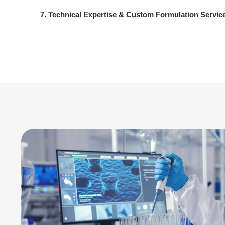
7. Technical Expertise & Custom Formulation Servic