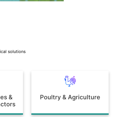
nd technical support teams
ly with clients to develop
cal solutions
mulations tailored to unique
 or environmental needs.
ies &
Poultry & Agriculture
ctors