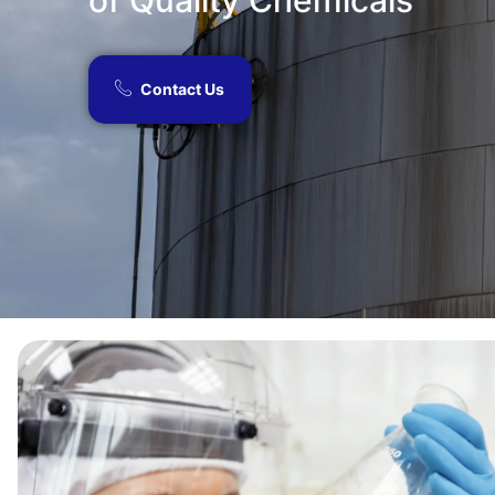
of Quality Chemicals​
Contact Us