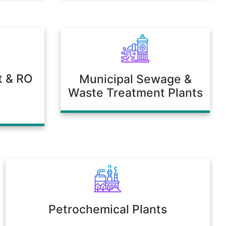
t & RO
Municipal Sewage &
Waste Treatment Plants
Petrochemical Plants