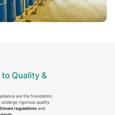
to Quality &
mpliance are the foundation
s undergo rigorous quality
 Omani regulations
and
ndards
.