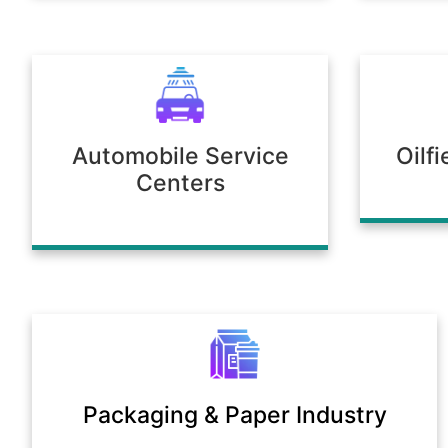
Automobile Service
Oilf
Centers
Packaging & Paper Industry