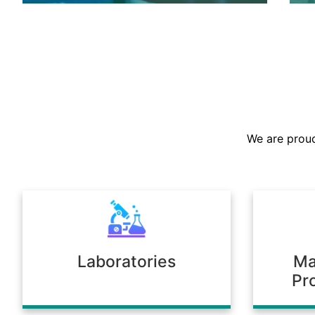
We are the largest stockist in the
Sultanate, offering a prompt supply of
chemicals across diverse industries.
We are proud
Our warehousing and logistics ensure
timely delivery, consistent quality, and
full compliance with regulatory
standards.
Laboratories
Ma
Pr