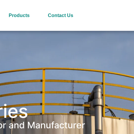
Products
Contact Us
ries
or and Manufacturer