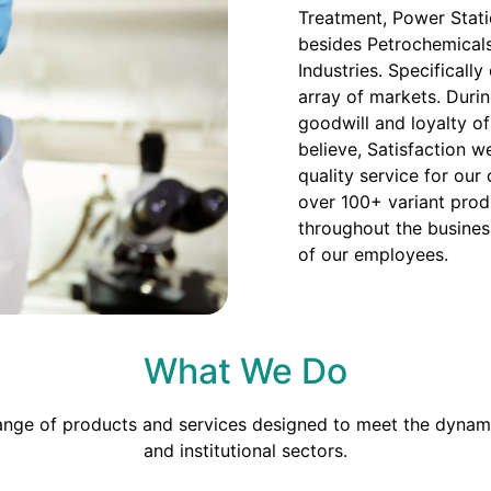
Treatment, Power Stati
besides Petrochemicals
Industries. Specificall
array of markets. Duri
goodwill and loyalty o
believe, Satisfaction we
quality service for our
over 100+ variant prod
throughout the busines
of our employees.
What We Do
range of products and services designed to meet the dynami
and institutional sectors.