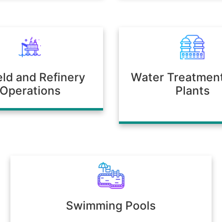
ield and Refinery
Water Treatmen
Operations
Plants
Swimming Pools