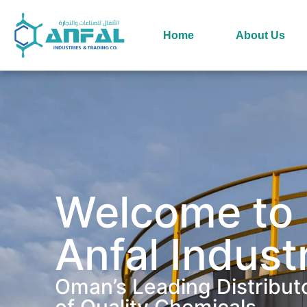
Home
About Us
Welcome to
Anfal Indust
Oman’s Leading Distribut