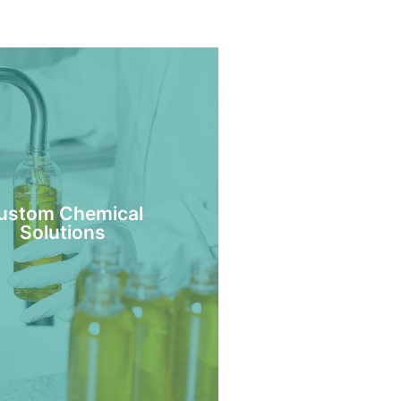
ustom Chemical
Solutions