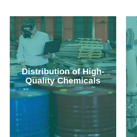
Distribution of High-
Quality Chemicals