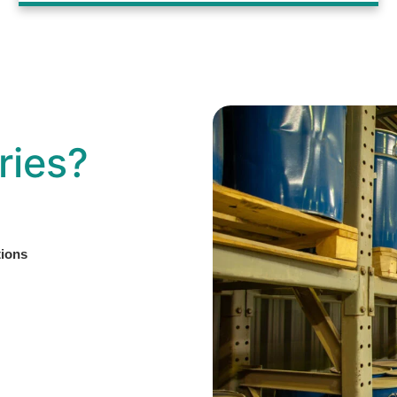
ries?
tions