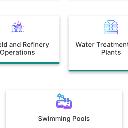
ield and Refinery
Water Treatmen
Operations
Plants
Swimming Pools