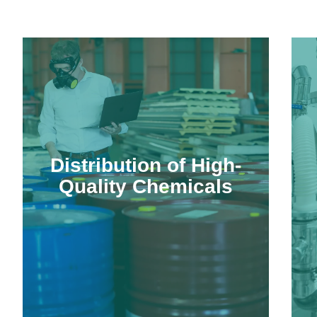
Distribution of High-
Quality Chemicals