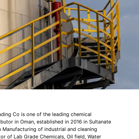
ading Co is one of the leading chemical
butor in Oman, established in 2016 in Sultanate
 Manufacturing of industrial and cleaning
or of Lab Grade Chemicals, Oil field, Water