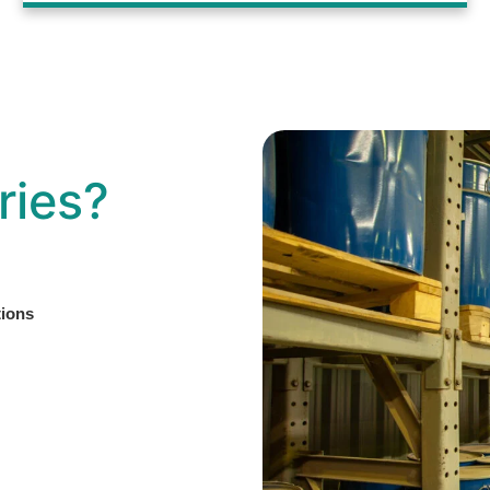
ries?
tions