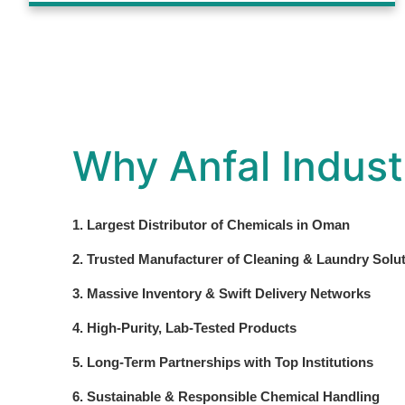
Why Anfal Indust
1. Largest Distributor of Chemicals in Oman
2. Trusted Manufacturer of Cleaning & Laundry Solu
3. Massive Inventory & Swift Delivery Networks
4. High-Purity, Lab-Tested Products
5. Long-Term Partnerships with Top Institutions
6. Sustainable & Responsible Chemical Handling