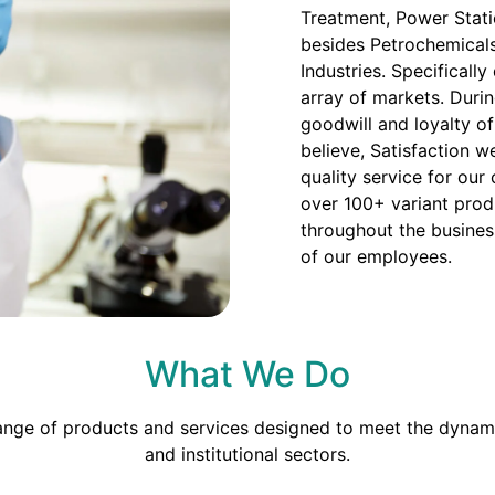
Treatment, Power Stati
besides Petrochemicals
Industries. Specificall
array of markets. Duri
goodwill and loyalty o
believe, Satisfaction we
quality service for our
over 100+ variant prod
throughout the busines
of our employees.
What We Do
range of products and services designed to meet the dynami
and institutional sectors.