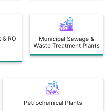
t & RO
Municipal Sewage &
Waste Treatment Plants
Petrochemical Plants