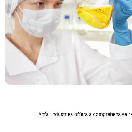
Anfal Industries offers a comprehensive 