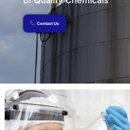
of Quality Chemicals​
Contact Us