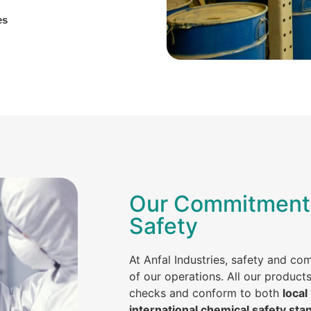
es
Our Commitment 
Safety
At Anfal Industries, safety and co
of our operations. All our product
checks and conform to both
local
international chemical safety sta