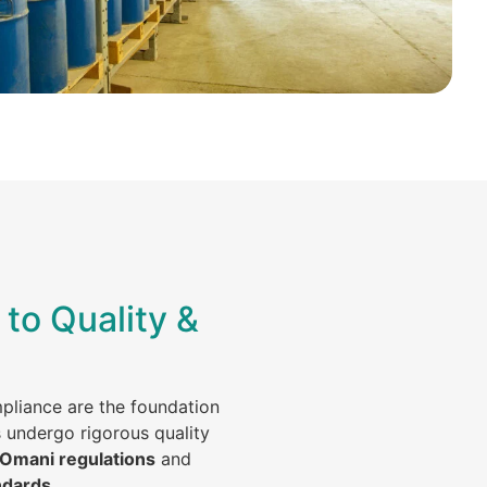
to Quality &
mpliance are the foundation
s undergo rigorous quality
 Omani regulations
and
ndards
.