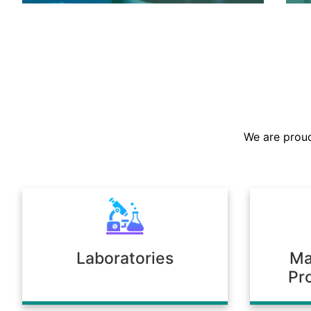
We are the largest stockist in the
Sultanate, offering a prompt supply of
chemicals across diverse industries.
We are proud
Our warehousing and logistics ensure
timely delivery, consistent quality, and
full compliance with regulatory
standards.
Laboratories
Ma
Pr