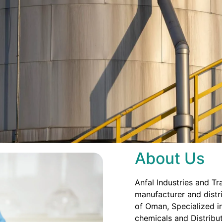
About Us
Anfal Industries and Tr
manufacturer and distri
of Oman, Specialized in
chemicals and Distribut