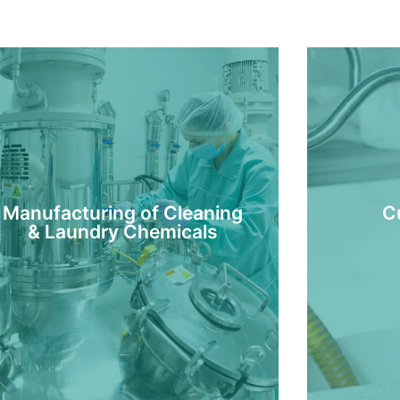
Manufacturing of Cleaning
C
& Laundry Chemicals