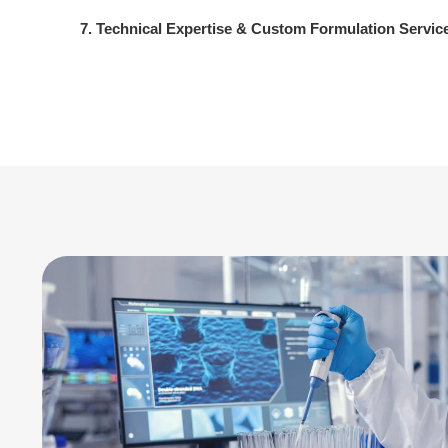
7. Technical Expertise & Custom Formulation Servic