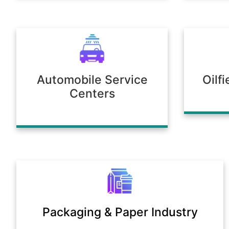
Automobile Service
Oilf
Centers
Packaging & Paper Industry