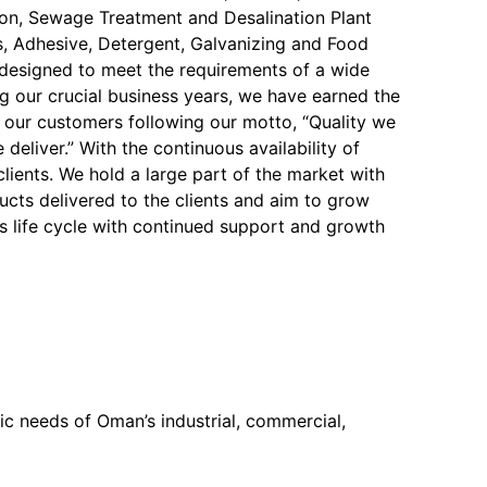
on, Sewage Treatment and Desalination Plant
, Adhesive, Detergent, Galvanizing and Food
y designed to meet the requirements of a wide
ng our crucial business years, we have earned the
f our customers following our motto, “Quality we
 deliver.” With the continuous availability of
 clients. We hold a large part of the market with
ucts delivered to the clients and aim to grow
s life cycle with continued support and growth
c needs of Oman’s industrial, commercial,