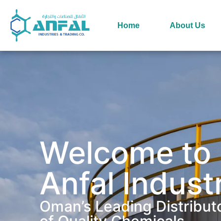
Home
About Us
Welcome to
Anfal Indust
Oman’s Leading Distribut