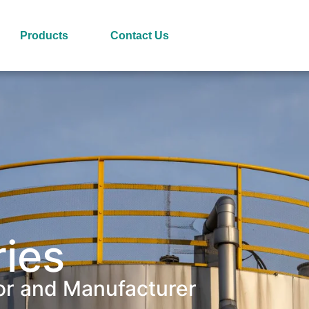
Products
Contact Us
ries
or and Manufacturer