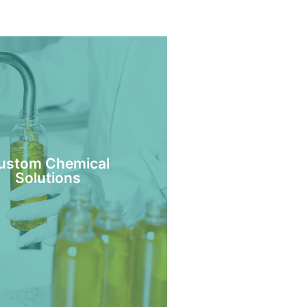
ustom Chemical
Solutions