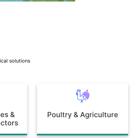
nd technical support teams
ly with clients to develop
cal solutions
mulations tailored to unique
 or environmental needs.
ies &
Poultry & Agriculture
ctors