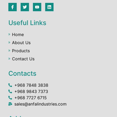
Useful Links
Home
About Us
Products
Contact Us
Contacts
+968 7848 3838
+968 9843 7373
+968 7727 6715
sales@anfalindustries.com