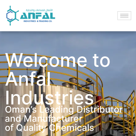
Welcome to
Anfal
Industries
Oman’s Leading Distributor
and Manufacturer
of Quality Chemicals​