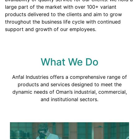
large part of the market with over 100+ variant
products delivered to the clients and aim to grow
throughout the business life cycle with continued
support and growth of our employees.
What We Do
Anfal Industries offers a comprehensive range of
products and services designed to meet the
dynamic needs of Oman’s industrial, commercial,
and institutional sectors.