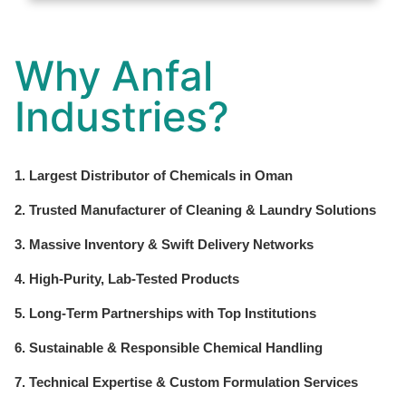
Why Anfal
Industries?
1. Largest Distributor of Chemicals in Oman
2. Trusted Manufacturer of Cleaning & Laundry Solutions
3. Massive Inventory & Swift Delivery Networks
4. High-Purity, Lab-Tested Products
5. Long-Term Partnerships with Top Institutions
6. Sustainable & Responsible Chemical Handling
7. Technical Expertise & Custom Formulation Services