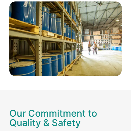
Our Commitment to
Quality & Safety