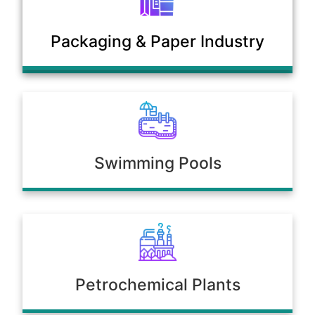
Municipal Sewage & Waste
Packaging & Paper Industry
Treatment Plants
Swimming Pools
Petrochemical Plants