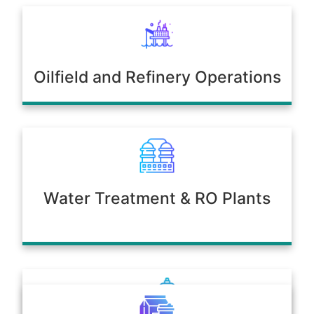
Oilfield and Refinery Operations
Water Treatment & RO Plants