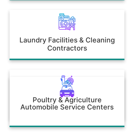
Laundry Facilities & Cleaning
Contractors
Poultry & Agriculture
Automobile Service Centers