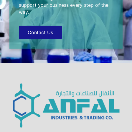
support your business every step of the
way.
Contact Us