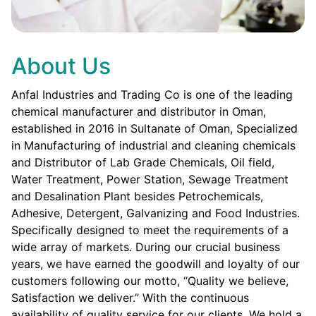
About Us
Anfal Industries and Trading Co is one of the leading
chemical manufacturer and distributor in Oman,
established in 2016 in Sultanate of Oman, Specialized
in Manufacturing of industrial and cleaning chemicals
and Distributor of Lab Grade Chemicals, Oil field,
Water Treatment, Power Station, Sewage Treatment
and Desalination Plant besides Petrochemicals,
Adhesive, Detergent, Galvanizing and Food Industries.
Specifically designed to meet the requirements of a
wide array of markets. During our crucial business
years, we have earned the goodwill and loyalty of our
customers following our motto, “Quality we believe,
Satisfaction we deliver.” With the continuous
availability of quality service for our clients. We hold a