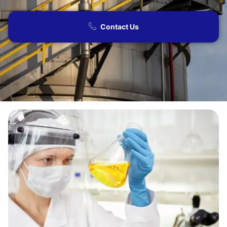
Contact Us