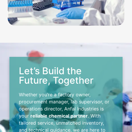
Let’s Build the
Future, Together
Whether you’re a factory owner,
procurement manager, lab supervisor, or
operations director, Anfal Industries is
your
reliable chemical partner
. With
tailored service, unmatched inventory,
and technical guidance, we are here to