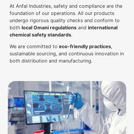
At Anfal Industries, safety and compliance are the
foundation of our operations. All our products
undergo rigorous quality checks and conform to
both
local Omani regulations
and
international
chemical safety standards
.
We are committed to
eco-friendly practices
,
sustainable sourcing, and continuous innovation in
both distribution and manufacturing.