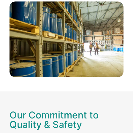
Our Commitment to
Quality & Safety