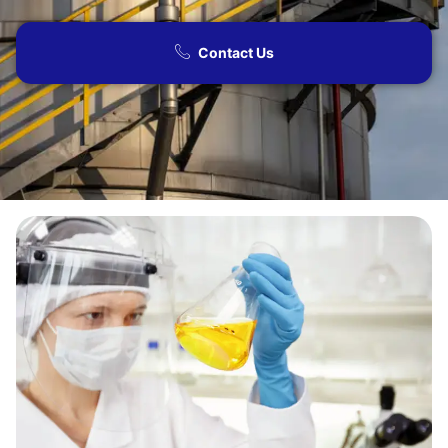
Contact Us