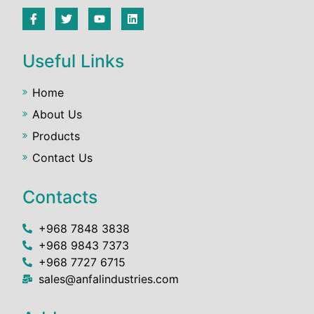
Useful Links
Home
About Us
Products
Contact Us
Contacts
+968 7848 3838
+968 9843 7373
+968 7727 6715
sales@anfalindustries.com