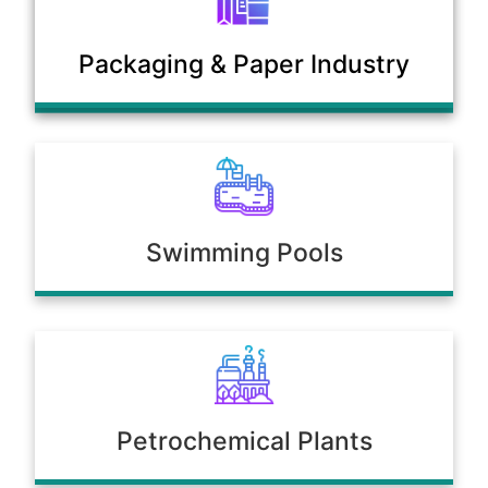
Municipal Sewage & Waste
Packaging & Paper Industry
Treatment Plants
Swimming Pools
Petrochemical Plants