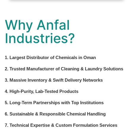
Why Anfal
Industries?
1. Largest Distributor of Chemicals in Oman
2. Trusted Manufacturer of Cleaning & Laundry Solutions
3. Massive Inventory & Swift Delivery Networks
4. High-Purity, Lab-Tested Products
5. Long-Term Partnerships with Top Institutions
6. Sustainable & Responsible Chemical Handling
7. Technical Expertise & Custom Formulation Services