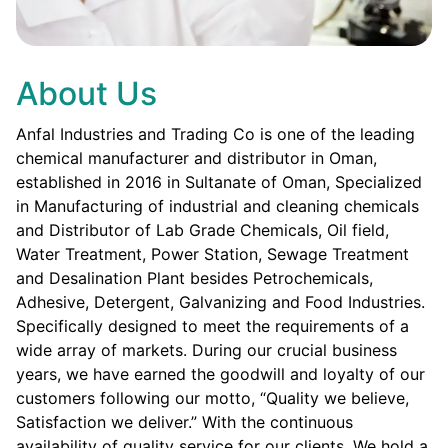
About Us
Anfal Industries and Trading Co is one of the leading
chemical manufacturer and distributor in Oman,
established in 2016 in Sultanate of Oman, Specialized
in Manufacturing of industrial and cleaning chemicals
and Distributor of Lab Grade Chemicals, Oil field,
Water Treatment, Power Station, Sewage Treatment
and Desalination Plant besides Petrochemicals,
Adhesive, Detergent, Galvanizing and Food Industries.
Specifically designed to meet the requirements of a
wide array of markets. During our crucial business
years, we have earned the goodwill and loyalty of our
customers following our motto, “Quality we believe,
Satisfaction we deliver.” With the continuous
availability of quality service for our clients. We hold a