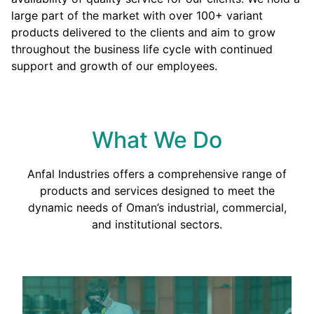
large part of the market with over 100+ variant
products delivered to the clients and aim to grow
throughout the business life cycle with continued
support and growth of our employees.
What We Do
Anfal Industries offers a comprehensive range of
products and services designed to meet the
dynamic needs of Oman’s industrial, commercial,
and institutional sectors.