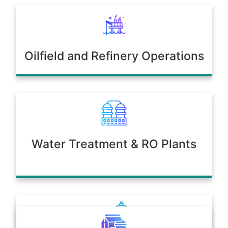
Oilfield and Refinery Operations
Water Treatment & RO Plants