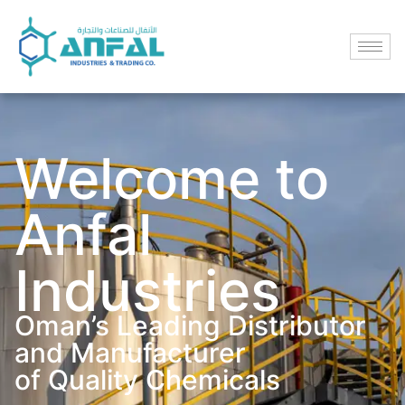
Welcome to
Anfal
Industries
Oman’s Leading Distributor
and Manufacturer
of Quality Chemicals​