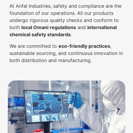
At Anfal Industries, safety and compliance are the
foundation of our operations. All our products
undergo rigorous quality checks and conform to
both
local Omani regulations
and
international
chemical safety standards
.
We are committed to
eco-friendly practices
,
sustainable sourcing, and continuous innovation in
both distribution and manufacturing.