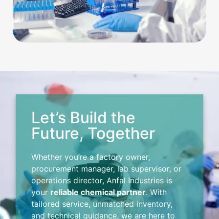
Let’s Build the
Future, Together
Whether you’re a factory owner,
procurement manager, lab supervisor, or
operations director, Anfal Industries is
your
reliable chemical partner
. With
tailored service, unmatched inventory,
and technical guidance, we are here to