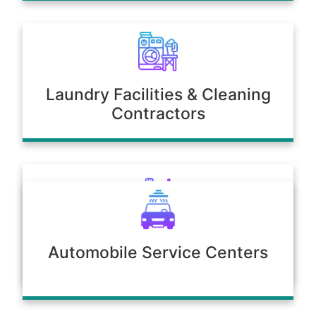
Laundry Facilities & Cleaning
Contractors
Poultry & Agriculture
Automobile Service Centers