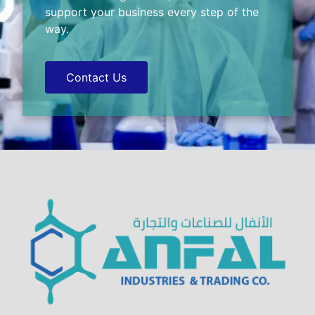
support your business every step of the
way.
Contact Us