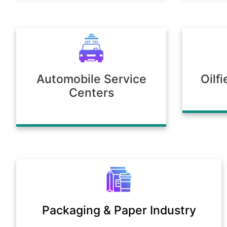
Automobile Service
Oilf
Centers
Packaging & Paper Industry