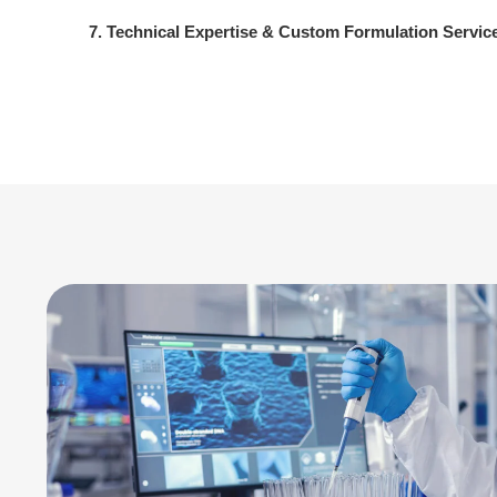
7. Technical Expertise & Custom Formulation Servic