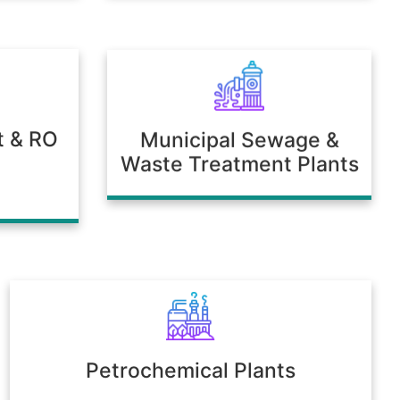
t & RO
Municipal Sewage &
Waste Treatment Plants
Petrochemical Plants