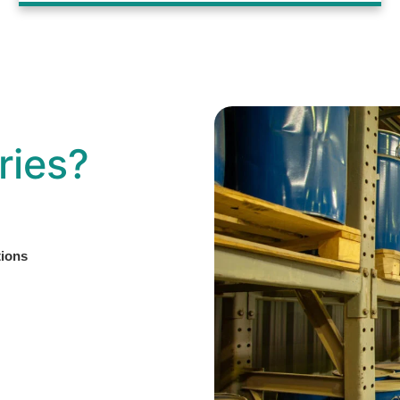
ries?
tions