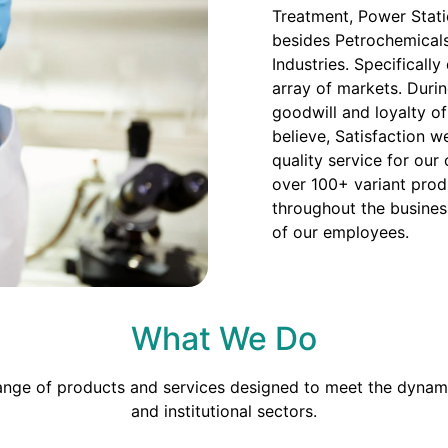
Treatment, Power Stati
besides Petrochemicals
Industries. Specificall
array of markets. Duri
goodwill and loyalty o
believe, Satisfaction we
quality service for our
over 100+ variant prod
throughout the busines
of our employees.
What We Do
range of products and services designed to meet the dynami
and institutional sectors.