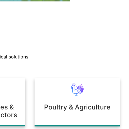
nd technical support teams
ly with clients to develop
cal solutions
mulations tailored to unique
 or environmental needs.
ies &
Poultry & Agriculture
ctors