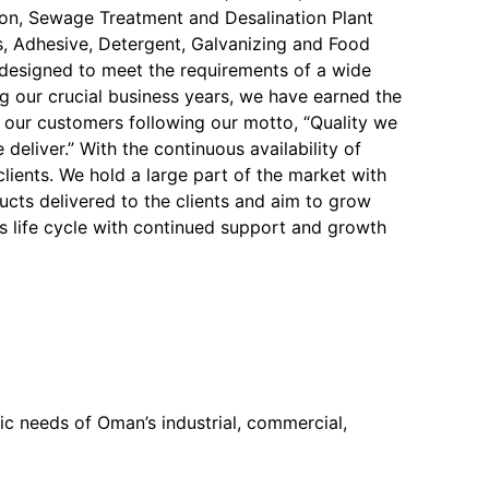
on, Sewage Treatment and Desalination Plant
, Adhesive, Detergent, Galvanizing and Food
y designed to meet the requirements of a wide
ng our crucial business years, we have earned the
f our customers following our motto, “Quality we
 deliver.” With the continuous availability of
 clients. We hold a large part of the market with
ucts delivered to the clients and aim to grow
s life cycle with continued support and growth
c needs of Oman’s industrial, commercial,