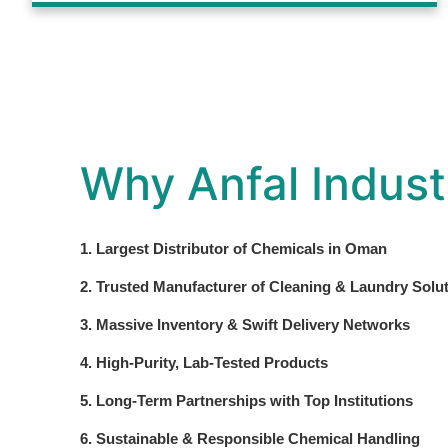
Why Anfal Indust
1. Largest Distributor of Chemicals in Oman
2. Trusted Manufacturer of Cleaning & Laundry Solu
3. Massive Inventory & Swift Delivery Networks
4. High-Purity, Lab-Tested Products
5. Long-Term Partnerships with Top Institutions
6. Sustainable & Responsible Chemical Handling