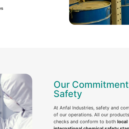
es
Our Commitment 
Safety
At Anfal Industries, safety and co
of our operations. All our product
checks and conform to both
local
international chemical safety sta