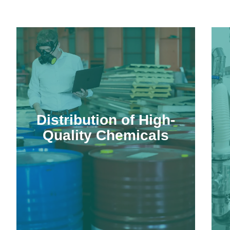
Distribution of High-
Quality Chemicals