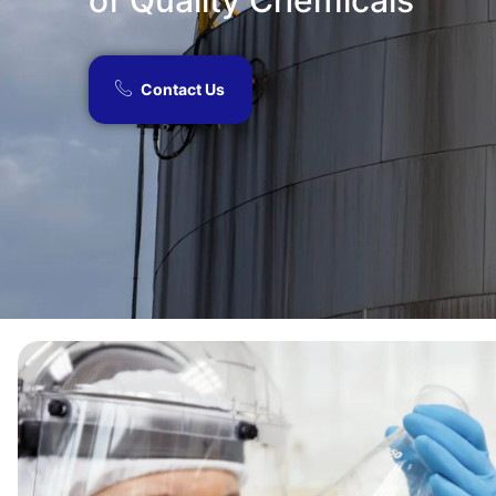
of Quality Chemicals​
Contact Us