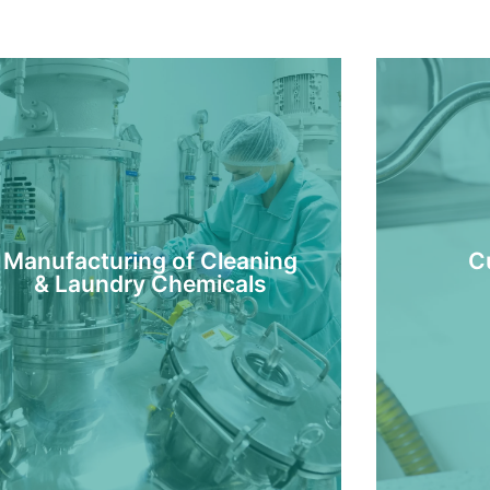
Manufacturing of Cleaning
C
& Laundry Chemicals