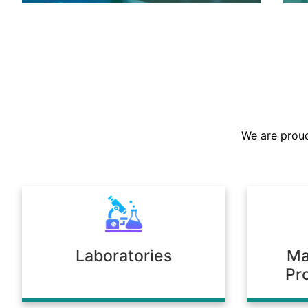
We are the largest stockist in the
Sultanate, offering a prompt supply of
chemicals across diverse industries.
We are proud
Our warehousing and logistics ensure
timely delivery, consistent quality, and
full compliance with regulatory
standards.
Laboratories
Ma
Pr