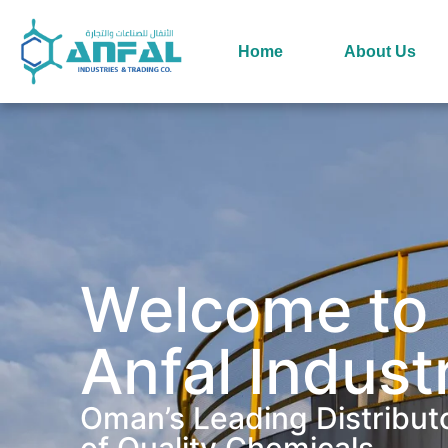
Home
About Us
Welcome to
Anfal Indust
Oman’s Leading Distribut