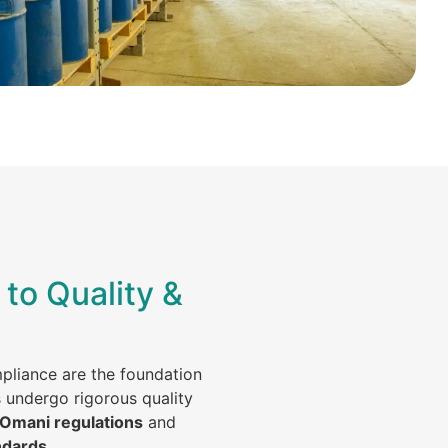
to Quality &
mpliance are the foundation
s undergo rigorous quality
 Omani regulations
and
ndards
.