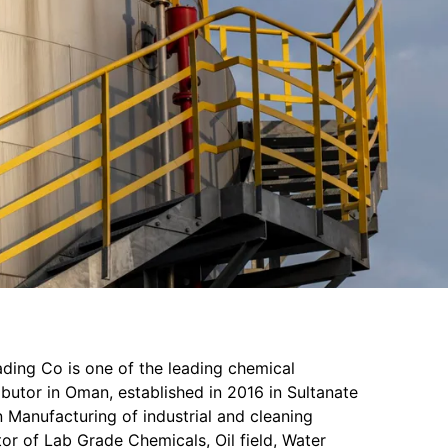
ading Co is one of the leading chemical
butor in Oman, established in 2016 in Sultanate
 Manufacturing of industrial and cleaning
or of Lab Grade Chemicals, Oil field, Water