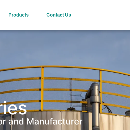
Products
Contact Us
ries
or and Manufacturer