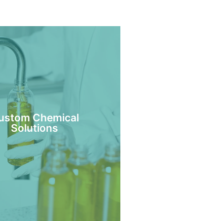
ustom Chemical
Solutions