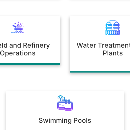
ield and Refinery
Water Treatmen
Operations
Plants
Swimming Pools