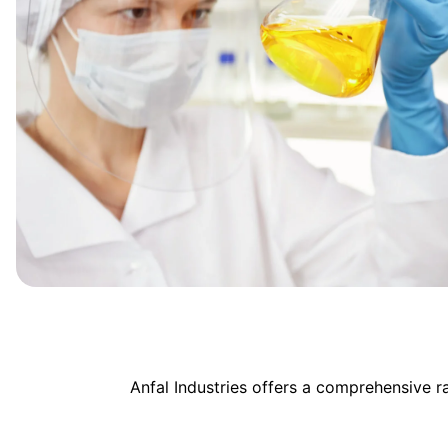
Anfal Industries offers a comprehensive 