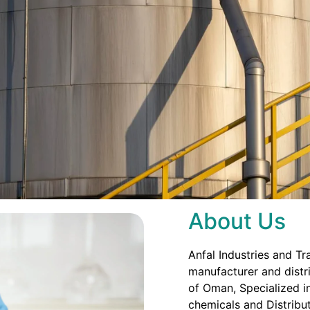
About Us
Anfal Industries and Tr
manufacturer and distri
of Oman, Specialized in
chemicals and Distribut